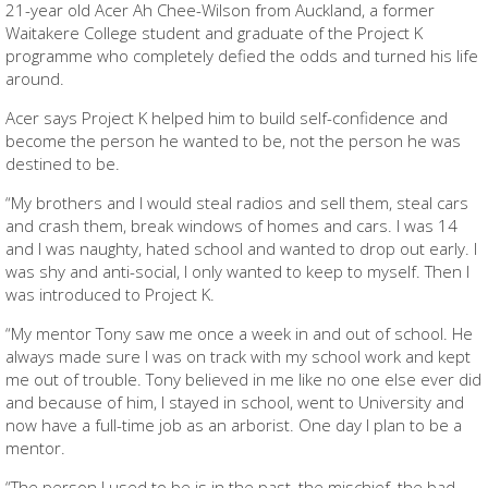
21-year old Acer Ah Chee-Wilson from Auckland, a former
Waitakere College student and graduate of the Project K
programme who completely defied the odds and turned his life
around.
Acer says Project K helped him to build self-confidence and
become the person he wanted to be, not the person he was
destined to be.
“My brothers and I would steal radios and sell them, steal cars
and crash them, break windows of homes and cars. I was 14
and I was naughty, hated school and wanted to drop out early. I
was shy and anti-social, I only wanted to keep to myself. Then I
was introduced to Project K.
“My mentor Tony saw me once a week in and out of school. He
always made sure I was on track with my school work and kept
me out of trouble. Tony believed in me like no one else ever did
and because of him, I stayed in school, went to University and
now have a full-time job as an arborist. One day I plan to be a
mentor.
“The person I used to be is in the past, the mischief, the bad