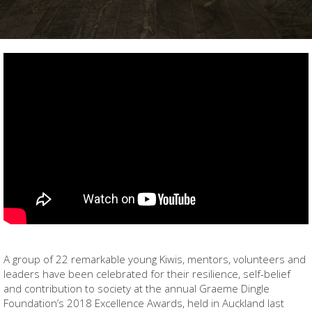
A group of 22 remarkable young Kiwis, mentors, volunteers and
leaders have been celebrated for their resilience, self-belief
and contribution to society at the annual Graeme Dingle
Foundation’s 2018 Excellence Awards, held in Auckland last