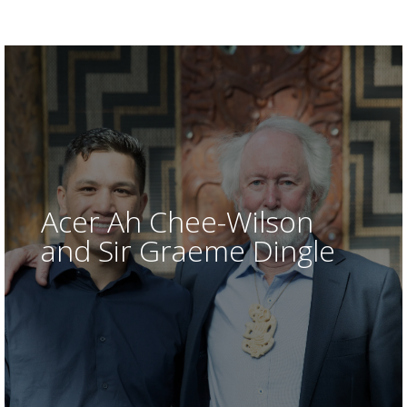
Dan Allen-Gordon, Bay of Plenty
Acer Ah Chee-Wilson
and Sir Graeme Dingle