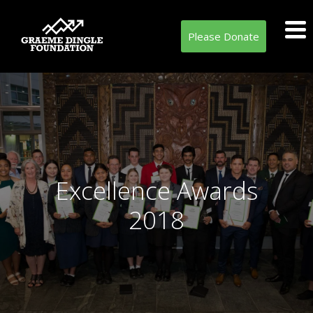
Please Donate
Excellence Awards
2018