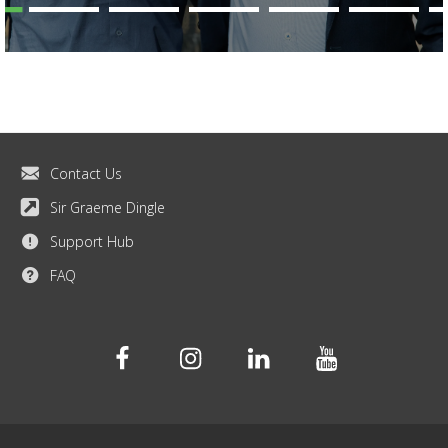
Contact Us
Sir Graeme Dingle
Support Hub
FAQ
Facebook
Instagram
Linkedin
Youtube