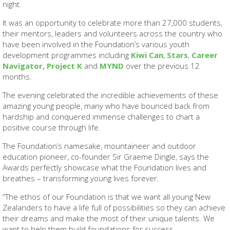
night.
It was an opportunity to celebrate more than 27,000 students,
their mentors, leaders and volunteers across the country who
have been involved in the Foundation’s various youth
development programmes including
Kiwi Can
,
Stars
,
Career
Navigator,
Project K
and
MYND
over the previous 12
months.
The evening celebrated the incredible achievements of these
amazing young people, many who have bounced back from
hardship and conquered immense challenges to chart a
positive course through life.
The Foundation’s namesake, mountaineer and outdoor
education pioneer, co-founder Sir Graeme Dingle, says the
Awards perfectly showcase what the Foundation lives and
breathes – transforming young lives forever.
“The ethos of our Foundation is that we want all young New
Zealanders to have a life full of possibilities so they can achieve
their dreams and make the most of their unique talents. We
want to help them build foundations for success.