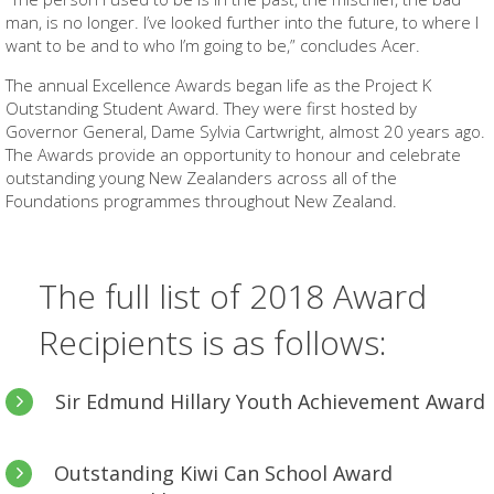
man, is no longer. I’ve looked further into the future, to where I
want to be and to who I’m going to be,” concludes Acer.
The annual Excellence Awards began life as the Project K
Outstanding Student Award. They were first hosted by
Governor General, Dame Sylvia Cartwright, almost 20 years ago.
The Awards provide an opportunity to honour and celebrate
outstanding young New Zealanders across all of the
Foundations programmes throughout New Zealand.
The full list of 2018 Award
Recipients is as follows:
Sir Edmund Hillary Youth Achievement Award
For a Graeme Dingle Foundation
Project K
graduate who
Outstanding Kiwi Can School Award
has gone on to achieve excellence.