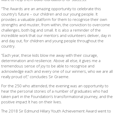
“The Awards are an amazing opportunity to celebrate this
country’s future – our children and our young people. It
provides a valuable platform for them to recognise their own
strengths and muster, from within, the conviction to overcome
challenges, both big and small. It is also a reminder of the
incredible work that our mentors and volunteers deliver, day in
and day out, for children and young people throughout the
country.
“Each year, these kids blow me away with their courage,
determination and resilience. Above all else, it gives me a
tremendous sense of joy to be able to recognise and
acknowledge each and every one of our winners, who we are all
really proud of,” concludes Sir Graeme.
For the 250 who attended, the evening was an opportunity to
hear the personal stories of a number of graduates who had
taken part in the Foundation’s transformational journey, and the
positive impact It has on their lives.
The 2018 Sir Edmund Hillary Youth Achievement Award went to