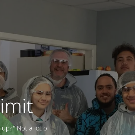
limit
up?" Not a lot of