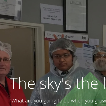
The sky's the 
"What are you going to do when you grow 