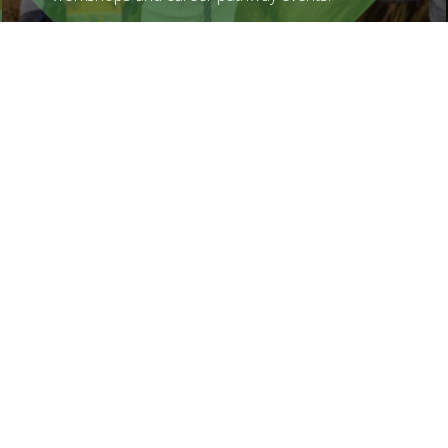
Find out more
How You Can Help
Graeme Dingle Foundation is reliant on
donations, volunteers, corporate
sponsorship and philanthropy to keep this
incredibly worthwhile programme going.
Find out more