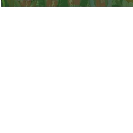
Find out more
What People Say
Some shining reviews from previous Career
Navigator students.
Find out more