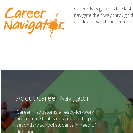
Career Navigator is the las
navigate their way through t
an idea of what their future
About Career Navigator
Career Navigator is a ready-for-work
programme that is designed to help
secondary school students in need of
direction.