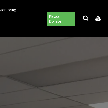
Mentoring
Please
Donate