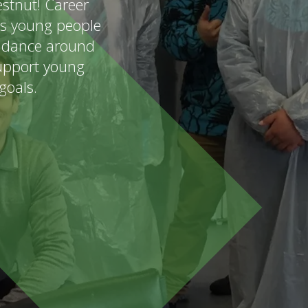
stnut! Career
's young people
uidance around
support young
goals.