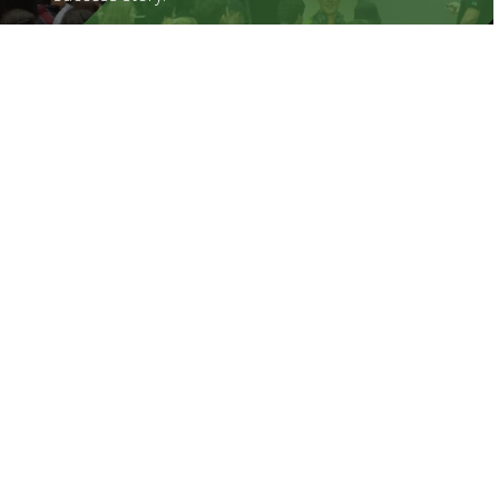
Find out more
Career Navigator Throughout
Aotearoa
Career Navigator is delivered into schools
by Community Partners under licence from
the Graeme Dingle Foundation.
Find out more