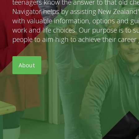
teenagers know the answer to that old che
Navigator helps by assisting New Zealand
with valuable information, options and g
work and life choices. Our purpose is to 
people to aim high to achieve their career 
About