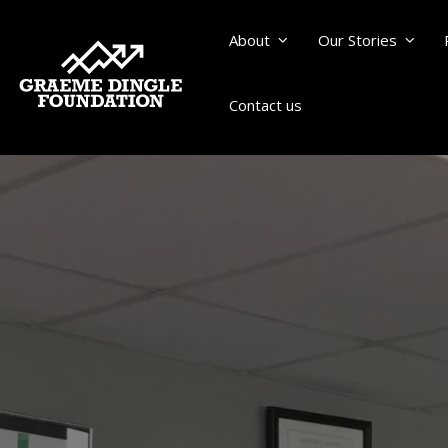
About
Our Stories
Contact us