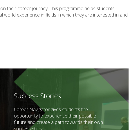
 on their career journey. This programme helps students
 world experience in fields in which they are interested in and
Success Stories
Career Navigator gives students the
opportunity to experience their possible
future and create a path towards their own
success story.