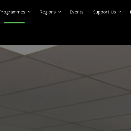
Programmes
Regions
Events
Support Us