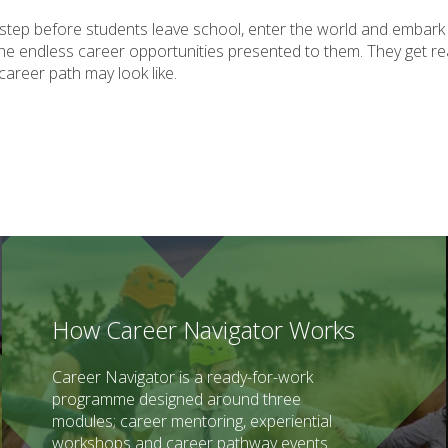
t step before students leave school, enter the world and embark
he endless career opportunities presented to them. They get real
 career path may look like.
How Career Navigator Works
Career Navigator is a ready-for-work
programme designed around three
modules; career mentoring, experiential
workshops and career pathway events.