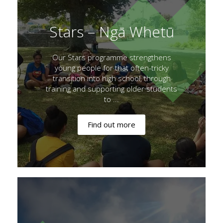
Stars – Ngā Whetū
Our Stars programme strengthens
young people for that often-tricky
transition into high school, through
training and supporting older students
to ...
Find out more