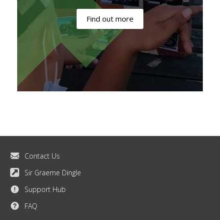
Find out more
Contact Us
Sir Graeme Dingle
Support Hub
FAQ