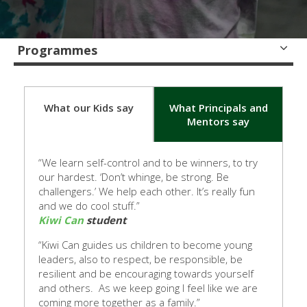
Programmes
What our Kids say
What Principals and
Mentors say
“We learn self-control and to be winners, to try
our hardest. ‘Don’t whinge, be strong. Be
challengers.’ We help each other. It’s rea
lly fun
and we do cool stuff.”
Kiwi Can
student
“Kiwi Can guides us children to become young
leaders, also to respect, be responsible, be
resilient and be encouraging towards yourself
and others. As we keep going I feel like we are
coming more together as a family.”