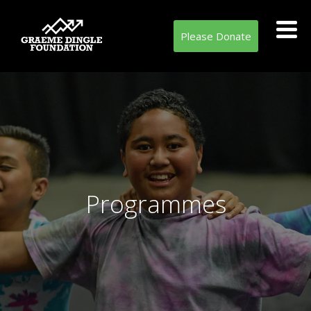
Please Donate
Programmes