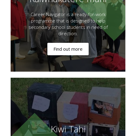
Career Navigator is a ready-for-work
programme that is designed to help
secondary school students in need of
direction.
Find out more
Kiwi Tahi