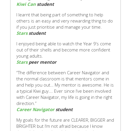
Kiwi Can
student
I learnt that being part of something to help
others is an easy and very rewarding thing to do
if you just prioritise and manage your time.
Stars
student
I enjoyed being able to watch the Y
ear 9’s come
out of their shells
and become more confident
young adults.
Stars
peer mentor
“The difference between Career Navigator and
the normal classroom is that mentors come in
a
nd
help you out… My mentor is awesome. He is
a typical Kiwi guy…. Ever since I’ve been involved
with Career Navigator, my life is
going in the right
direction.”
Career Navigator
student
My goals for the future are CLEARER, BIGGER and
BRIGHTER but I’m not afraid because I know