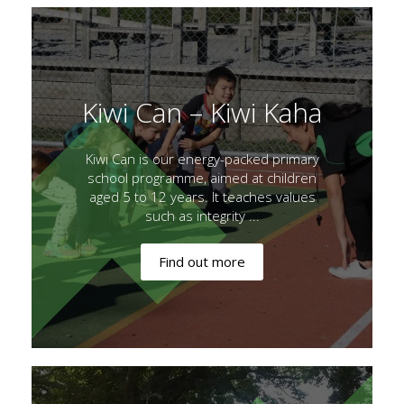
Kiwi Can – Kiwi Kaha
Kiwi Can is our energy-packed primary
school programme, aimed at children
aged 5 to 12 years. It teaches values
such as integrity ...
Find out more