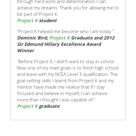
through hard work and determination I can
achieve my dreams.
Thank you for allowing me to
be part of Project K.
Project K
student
“Project K helped me become who I am today.”
Dominic Bird,
Project K
Graduate and 2012
Sir Edmund Hillary Excellence Award
Winner
“Before Project K, I didn’t want to stay in school.
Now one of my main goals is to finish high school
and leave with my NCEA Level 3 qualification. The
goal setting skills I learnt from Project K and my
mentor have made me realise that if I stay
focused and believe in myself, I can achieve
more than
I thought I was capable of.”
Project K
graduate