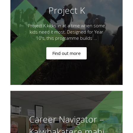
Project K
Project K kicks in at a time when some
kids need it most. Designed for Year
10's, this programme builds ...
Find out more
Career Navigator –
Kaiwhakatere mahi