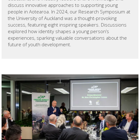
discuss innovative approaches to supporting young
people in Aotearoa. In 2024, our Research Symposium at
the University of Auckland was a thought-provoking
success, featuring eight inspiring speakers. Discussions
explored how identity shapes a young person’s
experiences, sparking valuable conversations about the
future of youth development.