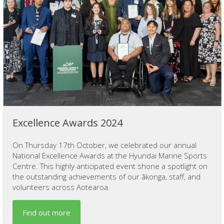
Excellence Awards 2024
On Thursday 17th October, we celebrated our annual
National Excellence Awards at the Hyundai Marine Sports
Centre. This highly anticipated event shone a spotlight on
the outstanding achievements of our ākonga, staff, and
volunteers across Aotearoa.
Find out more