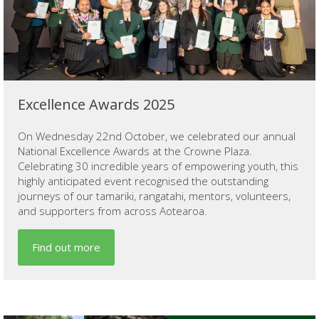
Excellence Awards 2025
On Wednesday 22nd October, we celebrated our annual
National Excellence Awards at the Crowne Plaza.
Celebrating 30 incredible years of empowering youth, this
highly anticipated event recognised the outstanding
journeys of our tamariki, rangatahi, mentors, volunteers,
and supporters from across Aotearoa.
Find out more