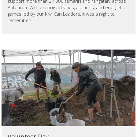
support more than 27,000 tamariki and rangatahi across
Aotearoa. With exciting activities, auctions, and energetic
games led by our Kiwi Can Leaders, it was a night to
remember!
Volunteer Day