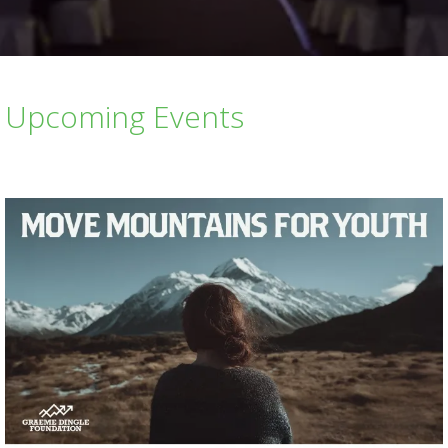
Upcoming Events