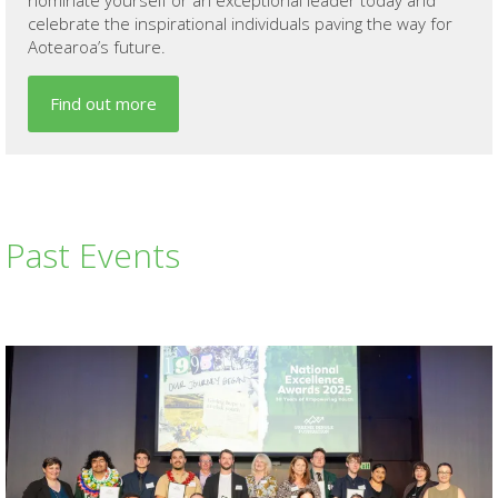
celebrate the inspirational individuals paving the way for
Aotearoa’s future.
Find out more
Past Events