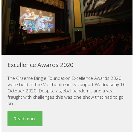
Excellence Awards 2020
The Graeme Dingle Foundation Excellence Awards 2020
were held at The Vic Theatre in Devonport Wednesday 16
October 2020. Despite a global pandemic and a year
fraught with challenges this was one show that had to go
on....
Read more