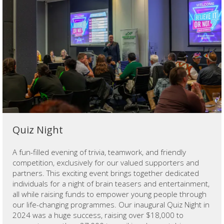
Quiz Night
A fun-filled evening of trivia, teamwork, and friendly
competition, exclusively for our valued supporters and
partners. This exciting event brings together dedicated
individuals for a night of brain teasers and entertainment,
all while raising funds to empower young people through
our life-changing programmes. Our inaugural Quiz Night in
2024 was a huge success, raising over $18,000 to