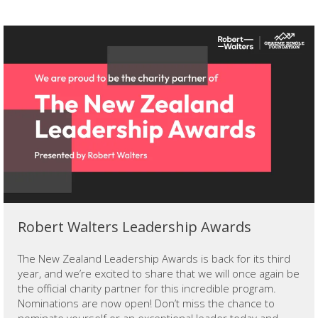
Robert Walters Leadership Awards
The New Zealand Leadership Awards is back for its third
year, and we’re excited to share that we will once again be
the official charity partner for this incredible program.
Nominations are now open! Don’t miss the chance to
nominate yourself or an exceptional leader today and