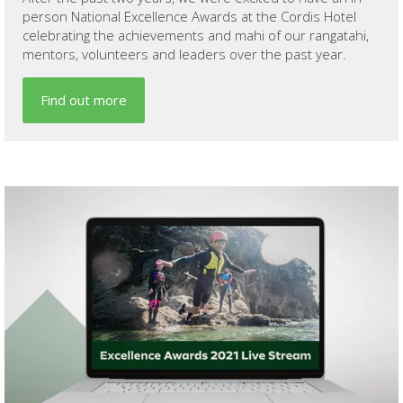
person National Excellence Awards at the Cordis Hotel
celebrating the achievements and mahi of our rangatahi,
mentors, volunteers and leaders over the past year.
Find out more