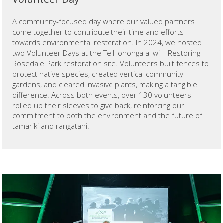
A community-focused day where our valued partners
come together to contribute their time and efforts
towards environmental restoration. In 2024, we hosted
two Volunteer Days at the Te Hōnonga a Iwi – Restoring
Rosedale Park restoration site. Volunteers built fences to
protect native species, created vertical community
gardens, and cleared invasive plants, making a tangible
difference. Across both events, over 130 volunteers
rolled up their sleeves to give back, reinforcing our
commitment to both the environment and the future of
tamariki and rangatahi.