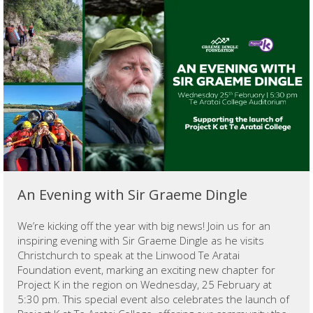
An Evening with Sir Graeme Dingle
We’re kicking off the year with big news! Join us for an
inspiring evening with Sir Graeme Dingle as he visits
Christchurch to speak at the Linwood Te Aratai
Foundation event, marking an exciting new chapter for
Project K in the region on Wednesday, 25 February at
5:30 pm. This special event also celebrates the launch of