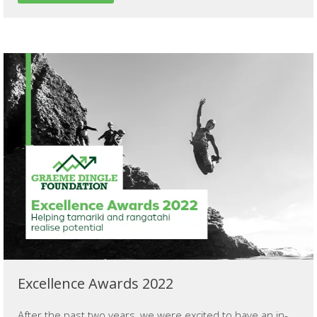
Excellence Awards 2022
After the past two years, we were excited to have an in-