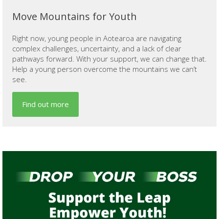
Move Mountains for Youth
Right now, young people in Aotearoa are navigating
complex challenges, uncertainty, and a lack of clear
pathways forward. With your support, we can change that.
Help a young person overcome the mountains we can’t
see.
Find out more