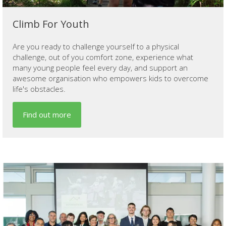
Climb For Youth
Are you ready to challenge yourself to a physical
challenge, out of you comfort zone, experience what
many young people feel every day, and support an
awesome organisation who empowers kids to overcome
life's obstacles.
Find out more