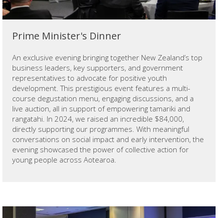
Prime Minister's Dinner
An exclusive evening bringing together New Zealand’s top
business leaders, key supporters, and government
representatives to advocate for positive youth
development. This prestigious event features a multi-
course degustation menu, engaging discussions, and a
live auction, all in support of empowering tamariki and
rangatahi. In 2024, we raised an incredible $84,000,
directly supporting our programmes. With meaningful
conversations on social impact and early intervention, the
evening showcased the power of collective action for
young people across Aotearoa.