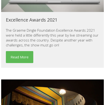
Excellence Awards 2021
The Graeme Dingle Foundation Excellence Awards 2021
were held a little differently this year by live streaming our
awards across the country. Despite another year with
challenges, the show must go on!
Read More