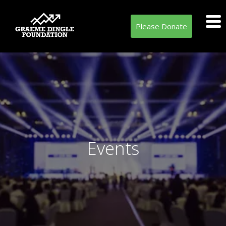
Please Donate
Events