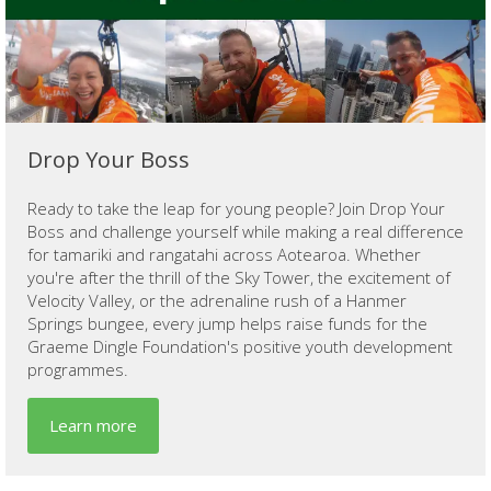
Drop Your Boss
Ready to take the leap for young people? Join Drop Your
Boss and challenge yourself while making a real difference
for tamariki and rangatahi across Aotearoa. Whether
you're after the thrill of the Sky Tower, the excitement of
Velocity Valley, or the adrenaline rush of a Hanmer
Springs bungee, every jump helps raise funds for the
Graeme Dingle Foundation's positive youth development
programmes.
Learn more