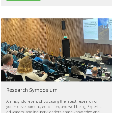
Research Symposium
An insightful event showcasing the latest research on
youth development, education, and well-being. Experts,
educators, and industry leaders share knowledge and