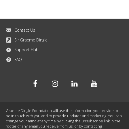
Contact Us
Sir Graeme Dingle
Support Hub
FAQ
Facebook
Instagram
Linkedin
Youtube
Graeme Dingle Foundation will use the information you provide to
be in touch with you and to provide updates and marketing. You can
change your mind at any time by clicking the unsubscribe link in the
footer of any email you receive from us, or by contacting