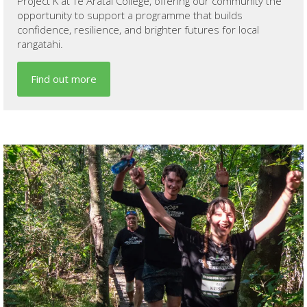
Project K at Te Aratai College, offering our community the
opportunity to support a programme that builds
confidence, resilience, and brighter futures for local
rangatahi.
Find out more