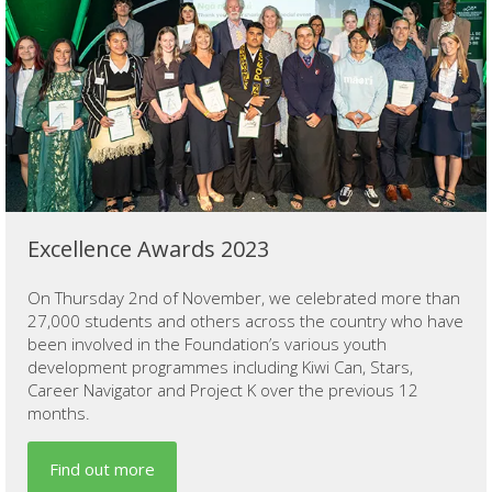
Excellence Awards 2023
On Thursday 2nd of November, we celebrated more than
27,000 students and others across the country who have
been involved in the Foundation’s various youth
development programmes including Kiwi Can, Stars,
Career Navigator and Project K over the previous 12
months.
Find out more