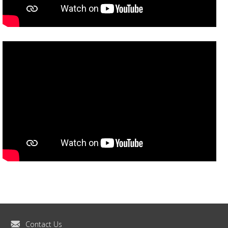
Contact Us