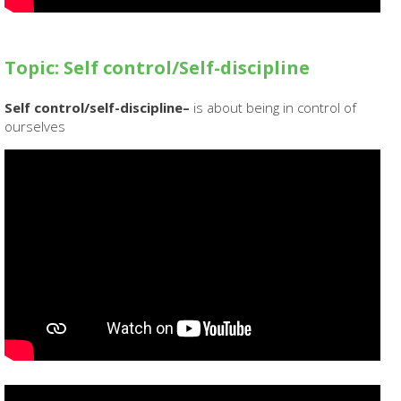
Topic: Self control/Self-discipline
Self control/self-discipline–
is about being in control of
ourselves