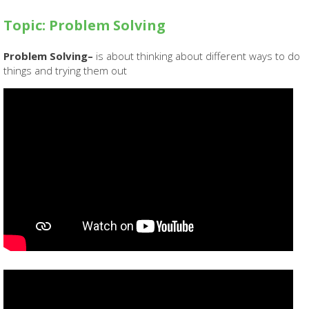
Topic: Problem Solving
Problem Solving–
is about thinking about different ways to do
things and trying them out