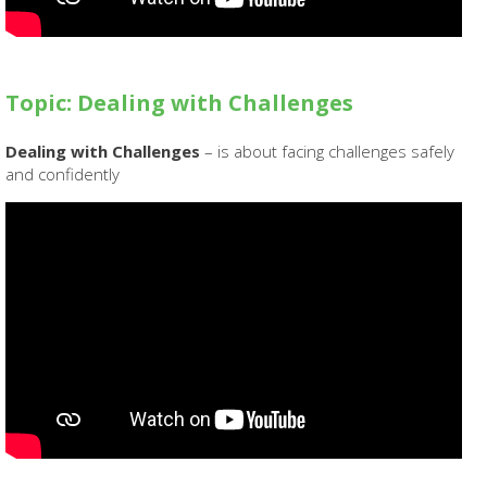
Topic: Dealing with Challenges
Dealing with Challenges
– is about facing challenges safely
and confidently