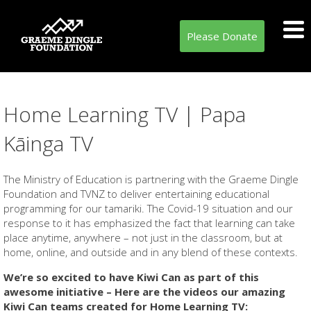
Please Donate
Home Learning TV | Papa
Kāinga TV
The Ministry of Education is partnering with the Graeme Dingle
Foundation and TVNZ to deliver entertaining educational
programming for our tamariki. The Covid-19 situation and our
response to it has emphasized the fact that learning can take
place anytime, anywhere – not just in the classroom, but at
home, online, and outside and in any blend of these contexts.
We’re so excited to have Kiwi Can as part of this
awesome initiative – Here are the videos our amazing
Kiwi Can teams created for Home Learning TV: