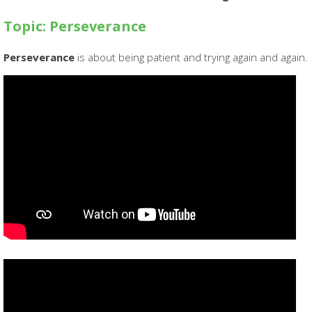
Topic: Perseverance
Perseverance
is about being patient and trying again and again.