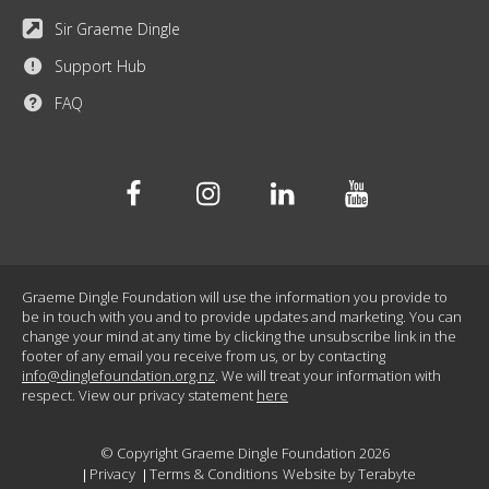
Sir Graeme Dingle
Support Hub
FAQ
Facebook
Instagram
Linkedin
Youtube
Graeme Dingle Foundation will use the information you provide to
be in touch with you and to provide updates and marketing. You can
change your mind at any time by clicking the unsubscribe link in the
footer of any email you receive from us, or by contacting
info@dinglefoundation.org.nz
. We will treat your information with
respect. View our privacy statement
here
© Copyright Graeme Dingle Foundation 2026
Privacy
Terms & Conditions
Website by
Terabyte