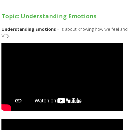
Topic: Understanding Emotions
Understanding Emotions
– is about knowing how we feel and
why.