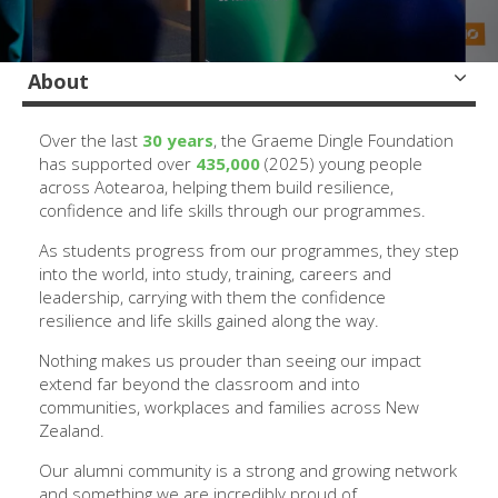
About
Over the last
30 years
, the Graeme Dingle Foundation
has supported over
435,000
(2025) young people
across Aotearoa, helping them build resilience,
confidence and life skills through our programmes.
As students progress from our programmes, they step
into the world, into study, training, careers and
leadership, carrying with them the confidence
resilience and life skills gained along the way.
Nothing makes us prouder than seeing our impact
extend far beyond the classroom and into
communities, workplaces and families across New
Zealand.
Our alumni community is a strong and growing network
and something we are incredibly proud of.