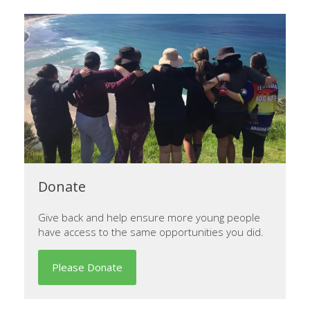
Donate
Give back and help ensure more young people
have access to the same opportunities you did.
Please Donate