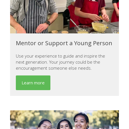
Mentor or Support a Young Person
Use your experience to guide and inspire the
next generation. Your journey could be the
encouragement someone else needs.
Learn more