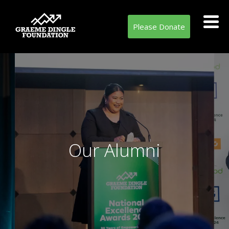
Please Donate
Our Alumni