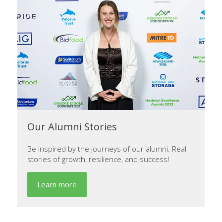
Our Alumni Stories
Be inspired by the journeys of our alumni. Real
stories of growth, resilience, and success!
Learn more