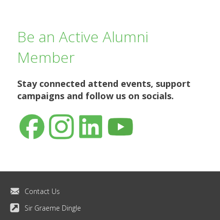
Be an Active Alumni
Member
Stay connected
attend events, support
campaigns and follow us on socials.
Contact Us
Sir Graeme Dingle