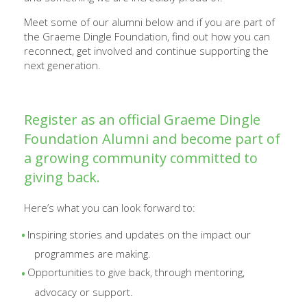
Meet some of our alumni below and if you are part of
the Graeme Dingle Foundation, find out how you can
reconnect, get involved and continue supporting the
next generation.
Register as an official Graeme Dingle
Foundation Alumni and become part of
a growing community committed to
giving back.
Here’s what you can look forward to:
Inspiring stories and updates on the impact our
programmes are making.
Opportunities to give back, through mentoring,
advocacy or support.