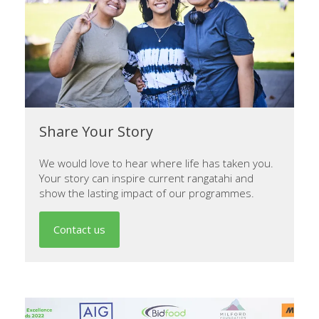
Share Your Story
We would love to hear where life has taken you.
Your story can inspire current rangatahi and
show the lasting impact of our programmes.
Contact us