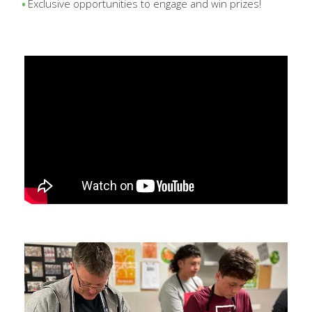
Exclusive opportunities to engage and win prizes!