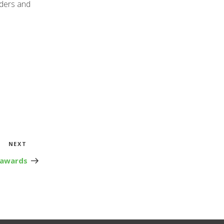
aders and
Next
NEXT
Post
 awards