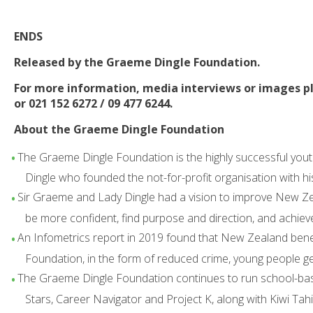
ENDS
Released by the Graeme Dingle Foundation.
For more information, media interviews or images p
or 021 152 6272 / 09 477 6244.
About the Graeme Dingle Foundation
The Graeme Dingle Foundation is the highly successful yout
Dingle who founded the not-for-profit organisation with hi
Sir Graeme and Lady Dingle had a vision to improve New Zea
be more confident, find purpose and direction, and achiev
An Infometrics report in 2019 found that New Zealand benefi
Foundation, in the form of reduced crime, young people g
The Graeme Dingle Foundation continues to run school-ba
Stars, Career Navigator and Project K, along with Kiwi T