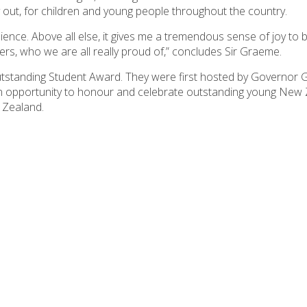
 out, for children and young people throughout the country.
ence. Above all else, it gives me a tremendous sense of joy to b
s, who we are all really proud of,” concludes Sir Graeme.
utstanding Student Award. They were first hosted by Governor G
an opportunity to honour and celebrate outstanding young New
 Zealand.