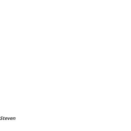
 Steven