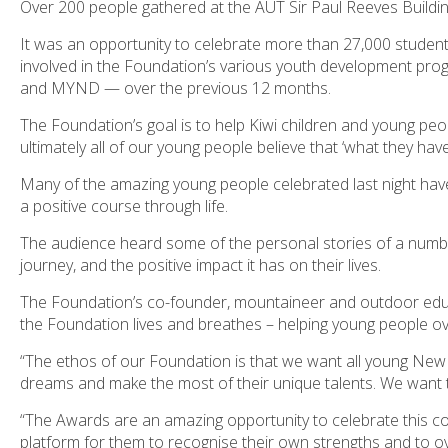
Over 200 people gathered at the AUT Sir Paul Reeves Build
It was an opportunity to celebrate more than 27,000 studen
involved in the Foundation’s various youth development prog
and MYND — over the previous 12 months.
The Foundation’s goal is to help Kiwi children and young peop
ultimately all of our young people believe that ‘what they have
Many of the amazing young people celebrated last night h
a positive course through life.
The audience heard some of the personal stories of a numbe
journey, and the positive impact it has on their lives.
The Foundation’s co-founder, mountaineer and outdoor edu
the Foundation lives and breathes – helping young people o
“The ethos of our Foundation is that we want all young New Ze
dreams and make the most of their unique talents. We want t
“The Awards are an amazing opportunity to celebrate this co
platform for them to recognise their own strengths and to ove