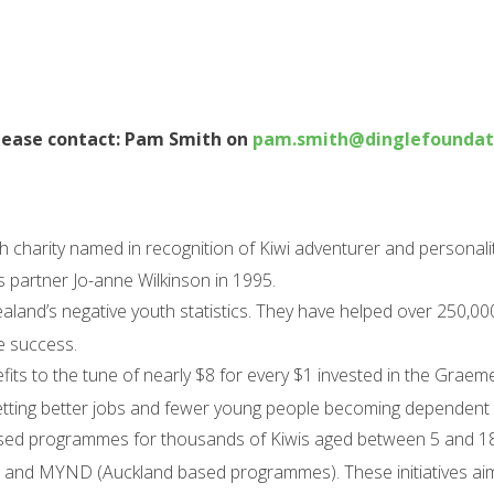
lease contact: Pam Smith on
pam.smith@dinglefoundati
h charity named in recognition of Kiwi adventurer and personal
s partner Jo-anne Wilkinson in 1995.
land’s negative youth statistics. They have helped over 250,00
e success.
ts to the tune of nearly $8 for every $1 invested in the Graem
etting better jobs and fewer young people becoming dependent 
sed programmes for thousands of Kiwis aged between 5 and 18 
ahi and MYND (Auckland based programmes). These initiatives a