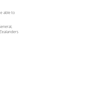
e able to
eneral,
 Zealanders