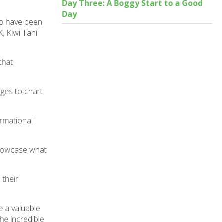
Day Three: A Boggy Start to a Good
.
Day
ho have been
, Kiwi Tahi
that
ges to chart
rmational
showcase what
 their
e a valuable
he incredible