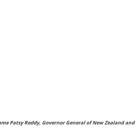
Dame Patsy Reddy, Governor General of New Zealand and