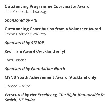
Outstanding Programme Coordinator Award
Lisa Preece, Marlborough
Sponsored by AIG
Outstanding Contribution from a Volunteer Award
Emma Haddock, Waikato
Sponsored by STRIDE
Kiwi Tahi Award (Auckland only)
Taati Tahana
Sponsored by Foundation North
MYND Youth Achievement Award (Auckland only)
Dontae Marino
Presented by Her Excellency, The Right Honourable 
Smith, NZ Police