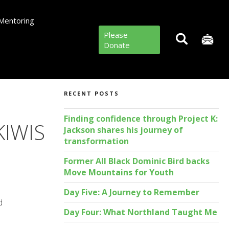
Mentoring
Please
Donate
RECENT POSTS
Finding confidence through Project K:
IWIS
Jackson shares his journey of
transformation
Former All Black Dominic Bird backs
Move Mountains for Youth
Day Five: A Journey to Remember
d
Day Four: What Northland Taught Me