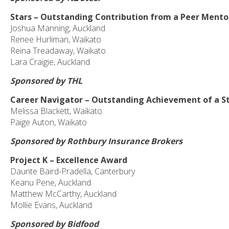
Stars – Outstanding Contribution from a Peer Mento
Joshua Manning, Auckland
Renee Hurliman, Waikato
Reina Treadaway, Waikato
Lara Craigie, Auckland
Sponsored by THL
Career Navigator – Outstanding Achievement of a S
Melissa Blackett, Waikato
Paige Auton, Waikato
Sponsored by Rothbury Insurance Brokers
Project K – Excellence Award
Daunte Baird-Pradella, Canterbury
Keanu Pene, Auckland
Matthew McCarthy, Auckland
Mollie Evans, Auckland
Sponsored by Bidfood