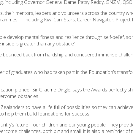
ing, including Governor General Dame Patsy Reddy, GNZM, QSO
ts, their mentors, leaders and volunteers across the country w
rammes — including Kiwi Can, Stars, Career Navigator, Project K
le develop mental fitness and resilience through self-belief, so 
 inside is greater than any obstacle’.
ave bounced back from hardship and conquered immense challen
r of graduates who had taken part in the Foundation’s transfo
cation pioneer Sir Graeme Dingle, says the Awards perfectly 
vercome obstacles.
alanders to have a life full of possibilities so they can achieve
o help them build foundations for success.
untry’s future – our children and our young people. They provid
rcome challenges, both big and small. It is also a reminder of t