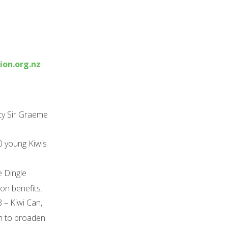
on.org.nz
ity Sir Graeme
0 young Kiwis
e Dingle
on benefits.
– Kiwi Can,
im to broaden