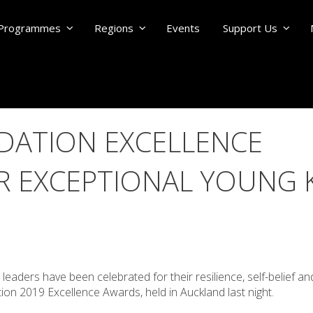
Programmes
Regions
Events
Support Us
DATION EXCELLENCE
 EXCEPTIONAL YOUNG K
E
eaders have been celebrated for their resilience, self-belief an
on 2019 Excellence Awards, held in Auckland last night.