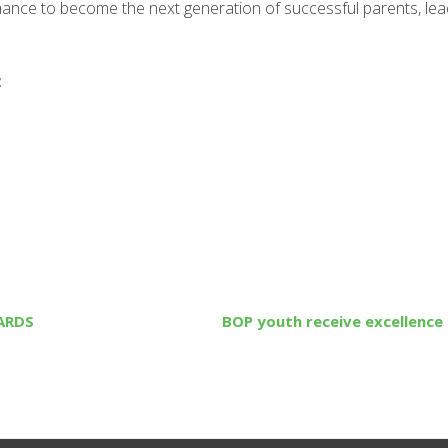
chance to become the next generation of successful parents, le
z
ARDS
BOP youth receive excellence