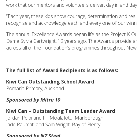
work that our mentors and volunteers deliver, day in and day
“Each year, these kids show courage, determination and resili
recognise and acknowledge each and every one of our winner
The annual Excellence Awards began life as the Project K O
Dame Sylvia Cartwright, 19 years ago. The Awards provide 
across all of the Foundation’s programmes throughout New
The full list of Award Recipients is as follows:
Kiwi Can Outstanding School Award
Pomaria Primary, Auckland
Sponsored by Mitre 10
Kiwi Can – Outstanding Team Leader Award
Jordan Peipi and Fili Moalafotu, Marlborough
Jade Raumati and Sam Wright, Bay of Plenty
Sponsored by NZ Steel