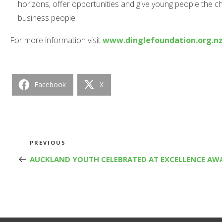
horizons, offer opportunities and give young people the 
business people.
For more information visit
www.dinglefoundation.org.n
Facebook
X
Post
Previous
PREVIOUS
Post
AUCKLAND YOUTH CELEBRATED AT EXCELLENCE AW
navigation