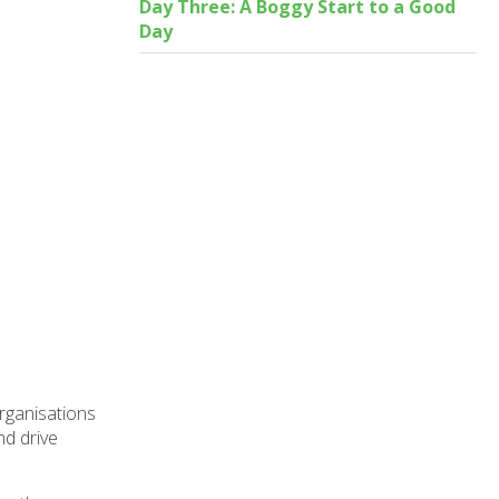
Day Three: A Boggy Start to a Good
Day
organisations
nd drive