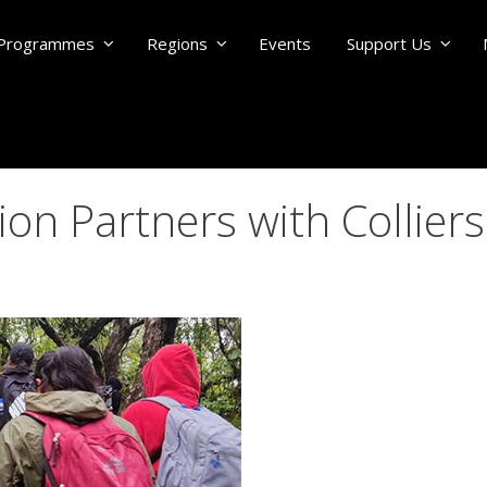
Programmes
Regions
Events
Support Us
n Partners with Colliers