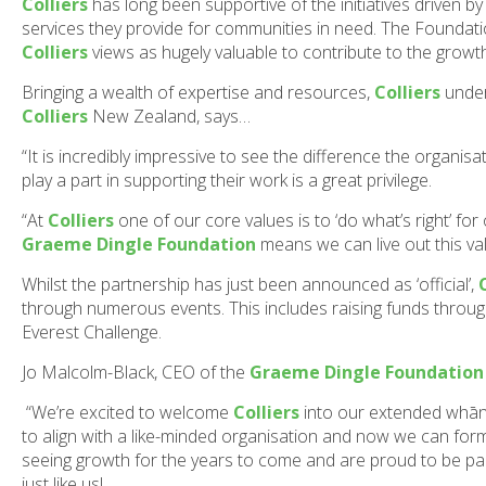
Colliers
has long been supportive of the initiatives driven b
services they provide for communities in need. The Foundati
Colliers
views as hugely valuable to contribute to the grow
Bringing a wealth of expertise and resources,
Colliers
under
Colliers
New Zealand, says…
“It is incredibly impressive to see the difference the organis
play a part in supporting their work is a great privilege.
“At
Colliers
one of our core values is to ‘do what’s right’ fo
Graeme Dingle Foundation
means we can live out this va
Whilst the partnership has just been announced as ‘official’,
through numerous events. This includes raising funds throu
Everest Challenge.
Jo Malcolm-Black, CEO of the
Graeme Dingle Foundation
“We’re excited to welcome
Colliers
into our extended whāna
to align with a like-minded organisation and now we can for
seeing growth for the years to come and are proud to be p
just like us!