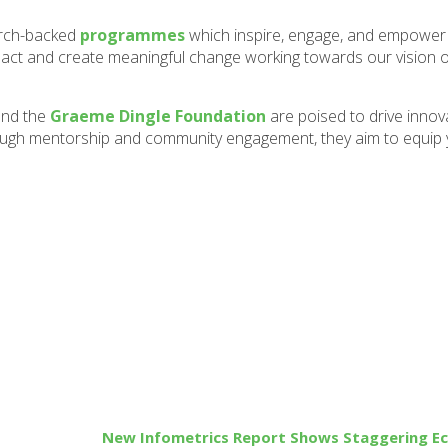
arch-backed
programmes
which inspire, engage, and empower 
pact and create meaningful change working towards our vision 
nd the
Graeme Dingle Foundation
are poised to drive innov
rough mentorship and community engagement, they aim to equip
New Infometrics Report Shows Staggering E