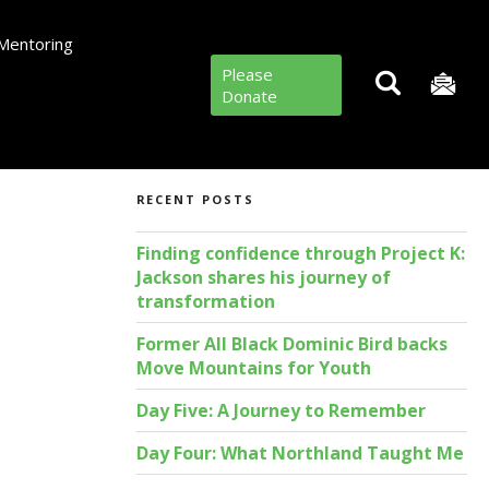
Mentoring
Please
Donate
RECENT POSTS
Finding confidence through Project K:
Jackson shares his journey of
transformation
Former All Black Dominic Bird backs
Move Mountains for Youth
Day Five: A Journey to Remember
Day Four: What Northland Taught Me