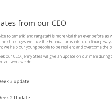
ates from our CEO
ice to tamariki and rangatahi is more vital than ever before as
the challenges we face the Foundation is intent on finding ways 
nt we help our young people to be resilient and overcome the o
ek our CEO, Jenny Stiles will give an update on our mahi durin
ortant work we do.
eek 3 update
koe Dingle whānau,
eek 2 Update
e you are all doing well and surviving the balancing act that h
e is devoted to saying a huge thank you to you, our fantastic s