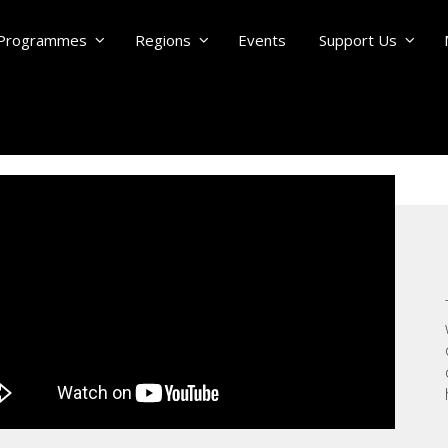
Programmes
Regions
Events
Support Us