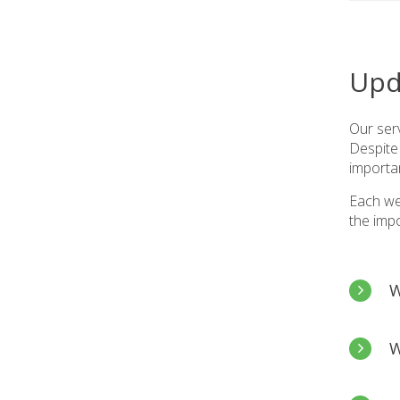
Upd
Our serv
Despite 
importa
Each we
the imp
W
Tēnā 
W
I hop
updat