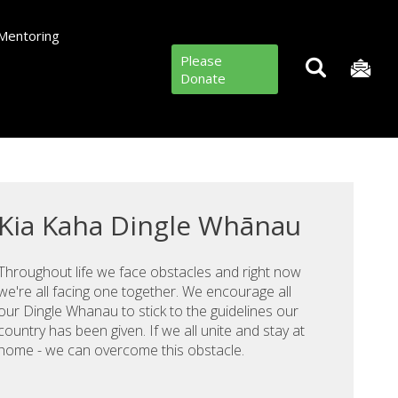
Mentoring
Please
Donate
Kia Kaha Dingle Whānau
Throughout life we face obstacles and right now
we're all facing one together. We encourage all
our Dingle Whanau to stick to the guidelines our
country has been given. If we all unite and stay at
home - we can overcome this obstacle.