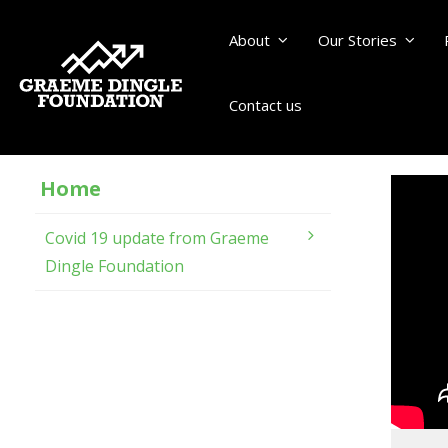
About
Our Stories
Contact us
Home
Covid 19 update from Graeme
Dingle Foundation