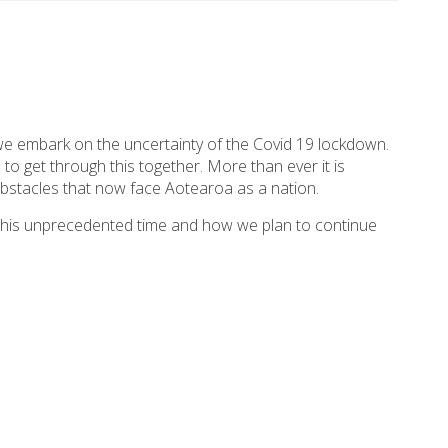
 we embark on the uncertainty of the Covid 19 lockdown.
to get through this together. More than ever it is
bstacles that now face Aotearoa as a nation.
g this unprecedented time and how we plan to continue
as become the work from home norm for many. This
ponsors and friends. You continue to support the