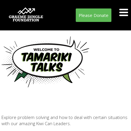
Please Donate
Explore problem solving and how to deal with certain situations
with our amazing Kiwi Can Leaders.