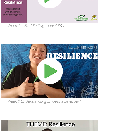
Week 1 – Goal Setting – Level 3&4
Week 1 Understanding Emotions Level 3&4