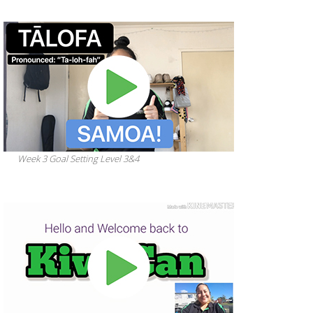
Week 3 Goal Setting Level 3&4