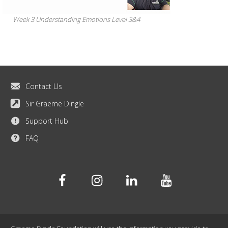
Week 3 Understanding Emotions Level 3&4
Contact Us
Sir Graeme Dingle
Support Hub
FAQ
Facebook
Instagram
Linkedin
Youtube