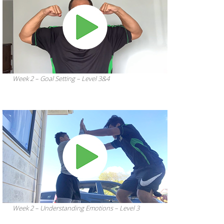
Week 2 – Goal Setting – Level 3&4
Week 2 – Understanding Emotions – Level 3