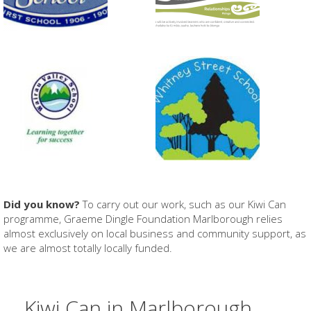
Did you know?
To carry out our work, such as our Kiwi Can
programme, Graeme Dingle Foundation Marlborough relies
almost exclusively on local business and community support, as
we are almost totally locally funded.
Kiwi Can in Marlborough