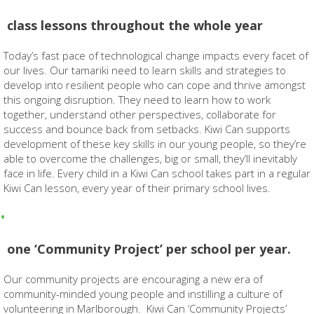
class lessons throughout the whole year
Today’s fast pace of technological change impacts every facet of
our lives. Our tamariki need to learn skills and strategies to
develop into resilient people who can cope and thrive amongst
this ongoing disruption. They need to learn how to work
together, understand other perspectives, collaborate for
success and bounce back from setbacks. Kiwi Can supports
development of these key skills in our young people, so they’re
able to overcome the challenges, big or small, they’ll inevitably
face in life. Every child in a Kiwi Can school takes part in a regular
Kiwi Can lesson, every year of their primary school lives.
one ‘Community Project’ per school per year.
Our community projects are encouraging a new era of
community-minded young people and instilling a culture of
volunteering in Marlborough. Kiwi Can ‘Community Projects’