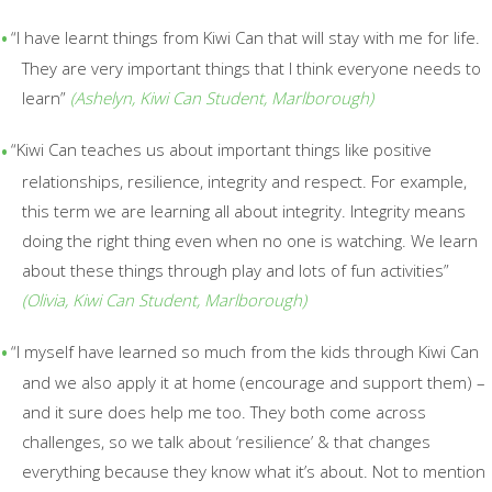
“I have learnt things from Kiwi
Can that will stay with me for life.
They are very important things that I think everyone needs to
learn”
(
Ashelyn,
Kiwi Can Student,
Marlborough)
“Kiwi Can teaches us about important things like positive
relationships, resilience, integrity and respect. For example,
this term we are learning all about integrity. Integrity means
doing the right thing even when no one is
watching.
We learn
about these things through play and lots of fun activities”
(
Olivia, Kiwi Can Student, Marlborough)
“I myself​ have learned so much from the kids through Kiwi Can
and we also apply it at home (encourage and support them) –
and it sure does help me too. They both come across
challenges, so we talk about
‘resilience’ & that changes
everything because they know what it’s about.
Not to mention