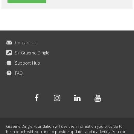
Contact Us
Sir Graeme Dingle
Support Hub
FAQ
Facebook
Instagram
Linkedin
Youtube
Graeme Dingle Foundation will use the information you provide to
be in touch with you and to provide updates and marketing. You can