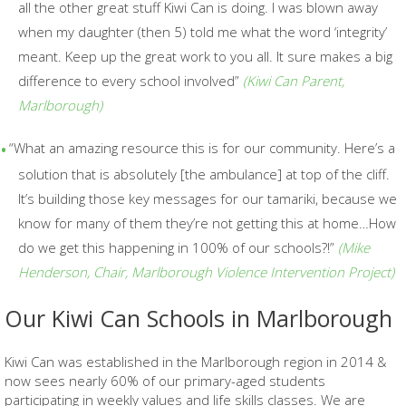
all the other great stuff Kiwi Can is doing. I was blown away
when
my daughter (then 5) told me what the word ‘integrity’
meant. Keep up the great work to you all. It sure makes a big
difference to every school involved”
(Kiwi Can Parent,
Marlborough)
“What an amazing resource this is for our community. Here’s a
solution that is absolutely [the ambulance] at top of the cliff.
It’s building those key messages for our tamariki, because we
know for many of them they’re not getting this at home…How
do we get this happening in 100% of our
schools?!”
(
Mike
Henderson,
Chair, Marlborough Violence Intervention Project)
Our Kiwi Can Schools in Marlborough
Kiwi Can was established in the Marlborough region in 2014 &
now sees nearly 60% of our primary-aged students
participating in weekly values and life skills classes. We are