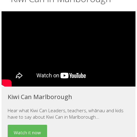
Kiwi Can Marlborough
Hear what Kiwi Can Leaders, teachers, whānau and kids
have to say about Kiwi Can in Marlborough...
Watch it now