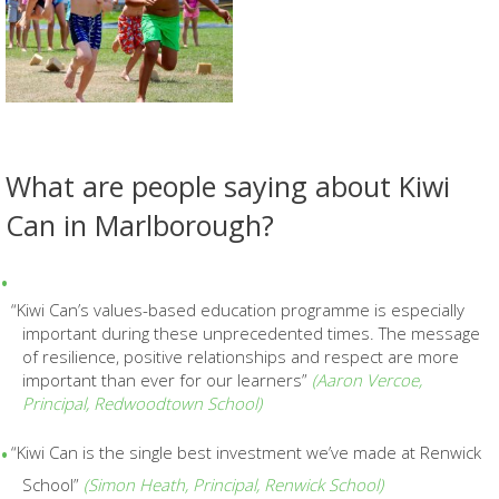
What are people saying about Kiwi
Can in Marlborough?
“Kiwi Can’s values-based education programme is
especially
important during these unprecedented times. The message
of resilience, positive relationships and respect are more
important than ever for our learners”
(
Aaron Vercoe,
Principal,
Redwoodtown School)
“Kiwi Can is the single best
investment we’ve made at Renwick
School”
(Simon Heath, Principal, Renwick School)