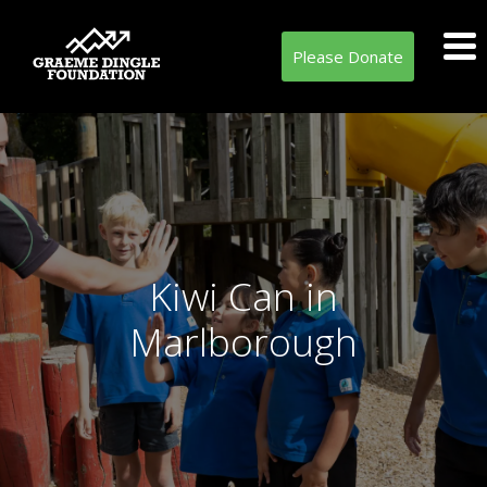
Please Donate
Kiwi Can in
Marlborough