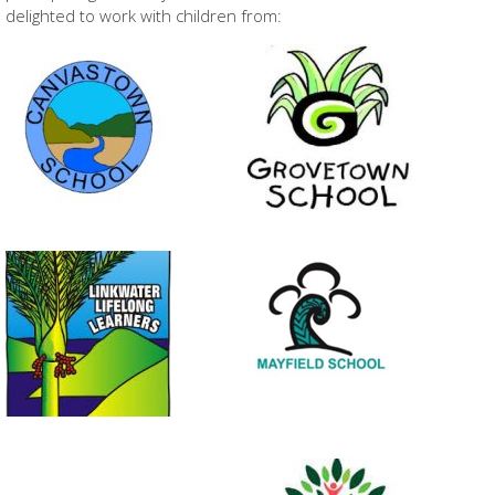
delighted to work with children from: