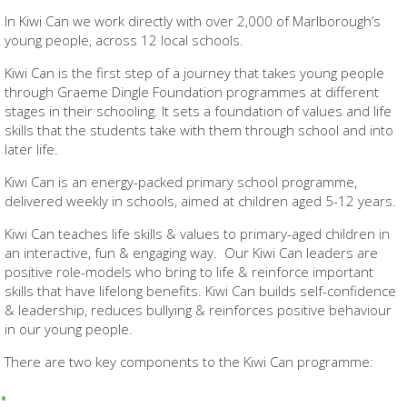
In Kiwi Can we work directly with over 2,000 of Marlborough’s
young people, across 12 local schools.
Kiwi Can is the first step of a journey that takes young people
through Graeme Dingle Foundation programmes at different
stages in their schooling. It sets a foundation of values and life
skills that the students take with them through school and into
later life.
Kiwi Can is an energy-packed primary school programme,
delivered weekly in schools, aimed at children aged 5-12 years.
Kiwi Can teaches life skills & values to primary-aged children in
an interactive, fun & engaging way. Our Kiwi Can leaders are
positive role-models who bring to life & reinforce important
skills that have lifelong benefits. Kiwi Can builds self-confidence
& leadership, reduces bullying & reinforces positive behaviour
in our young people.
There are two key components to the Kiwi Can programme: