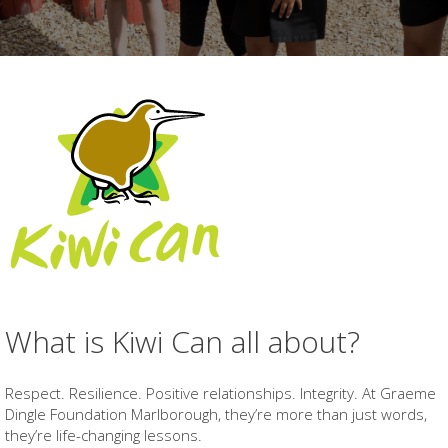
What is Kiwi Can all about?
Respect. Resilience. Positive relationships. Integrity. At Graeme
Dingle Foundation Marlborough, they’re more than just words,
they’re life-changing lessons.