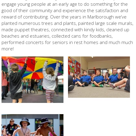
engage young people at an early age to do something for the
good of their community and experience the satisfaction and
reward of contributing. Over the years in Marlborough we’ve
planted numerous trees and plants, painted large scale murals,
made puppet theatres, connected with kindy kids, cleaned up
beaches and estuaries, collected cans for foodbanks,
performed concerts for seniors in rest homes and much much
more!