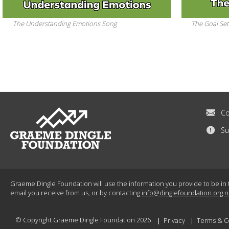
The Understanding Emotions Song
The Goal Set
Co
Su
Graeme Dingle Foundation will use the information you provide to be in 
email you receive from us, or by contacting
info@dinglefoundation.org.n
© Copyright Graeme Dingle Foundation 2026
Privacy
Terms & C