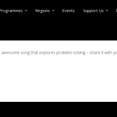
Programmes
Regions
Events
Support Us
is awesome song that explores problem solving – share it with 