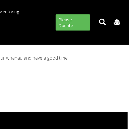
Mentoring
Please
Donate
your whanau and have a good time!