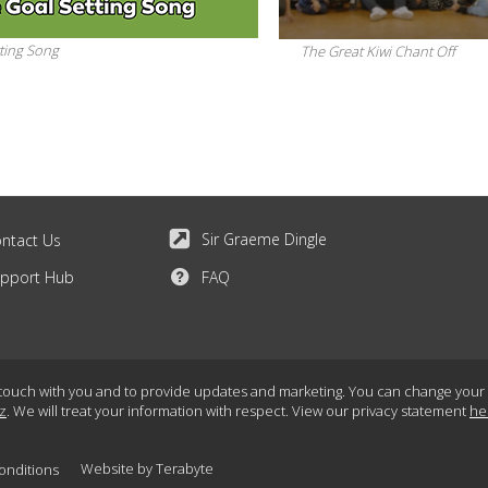
ting Song
The Great Kiwi Chant Off
Sir Graeme Dingle
ntact Us
pport Hub
FAQ
touch with you and to provide updates and marketing. You can change your mi
z
. We will treat your information with respect. View our privacy statement
he
Website by
Terabyte
onditions