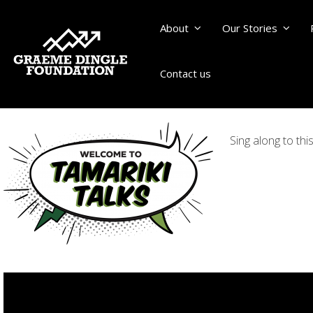
About
Our Stories
Contact us
Sing along to th