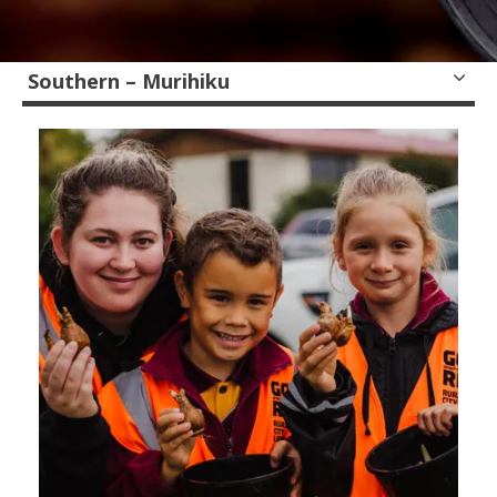
Southern – Murihiku