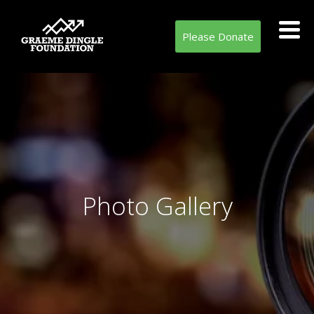
Please Donate
Photo Gallery