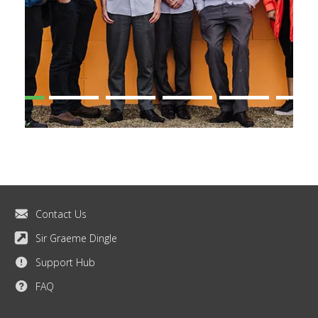
Contact Us
Sir Graeme Dingle
Support Hub
FAQ