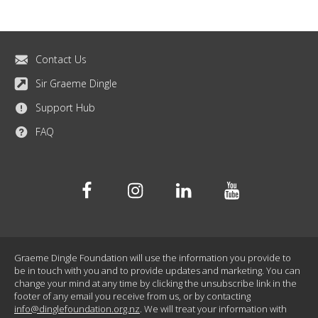
Contact Us
Sir Graeme Dingle
Support Hub
FAQ
Facebook
Instagram
Linkedin
Youtube
Graeme Dingle Foundation will use the information you provide to
be in touch with you and to provide updates and marketing. You can
change your mind at any time by clicking the unsubscribe link in the
footer of any email you receive from us, or by contacting
info@dinglefoundation.org.nz
. We will treat your information with