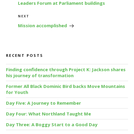
Leaders Forum at Parliament buildings
Next
NEXT
Post
Mission accomplished
RECENT POSTS
Finding confidence through Project K: Jackson shares
his journey of transformation
Former All Black Dominic Bird backs Move Mountains
for Youth
Day Five: A Journey to Remember
Day Four: What Northland Taught Me
Day Three: A Boggy Start to a Good Day