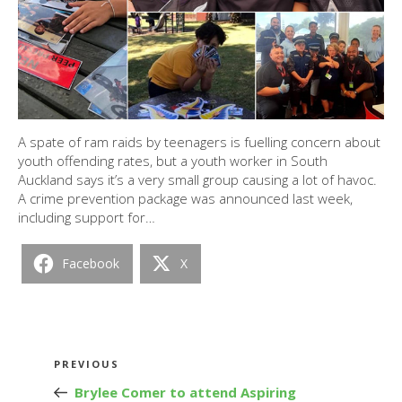
A spate of ram raids by teenagers is fuelling concern about
youth offending rates, but a youth worker in South
Auckland says it’s a very small group causing a lot of havoc.
A crime prevention package was announced last week,
including support for…
Facebook
X
Post
Previous
PREVIOUS
navigation
Post
Brylee Comer to attend Aspiring