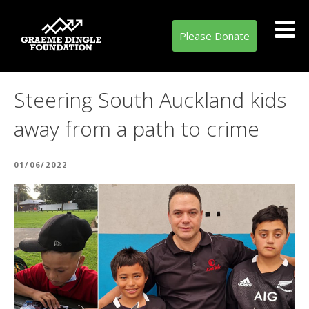
Please Donate
Steering South Auckland kids
away from a path to crime
POSTED
01/06/2022
ON