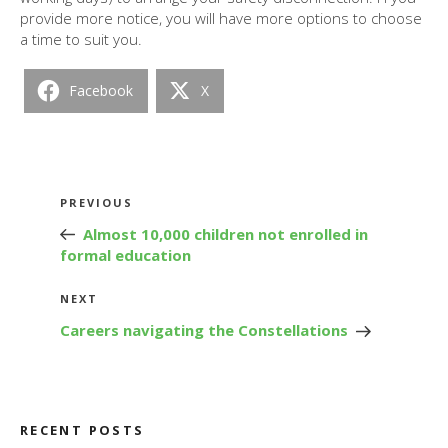
provide more notice, you will have more options to choose
a time to suit you.
Facebook
X
Post
Previous
PREVIOUS
navigation
Post
Almost 10,000 children not enrolled in
formal education
Next
NEXT
Post
Careers navigating the Constellations
RECENT POSTS