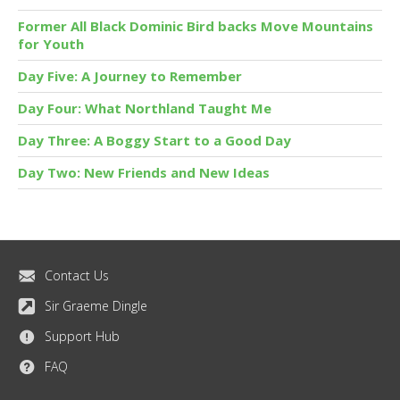
Former All Black Dominic Bird backs Move Mountains
for Youth
Day Five: A Journey to Remember
Day Four: What Northland Taught Me
Day Three: A Boggy Start to a Good Day
Day Two: New Friends and New Ideas
Contact Us
Sir Graeme Dingle
Support Hub
FAQ