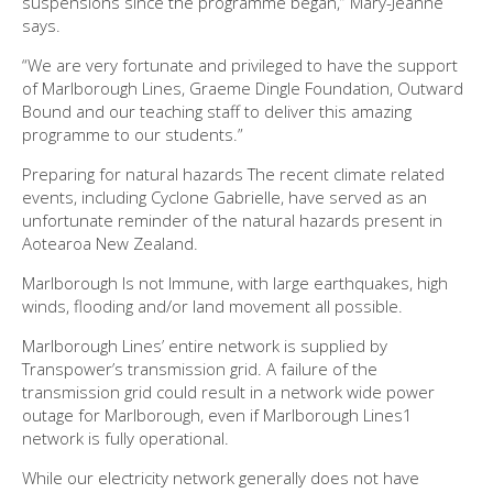
suspensions since the programme began,” Mary-Jeanne
says.
“We are very fortunate and privileged to have the support
of Marlborough Lines, Graeme Dingle Foundation, Outward
Bound and our teaching staff to deliver this amazing
programme to our students.”
Preparing for natural hazards The recent climate related
events, including Cyclone Gabrielle, have served as an
unfortunate reminder of the natural hazards present in
Aotearoa New Zealand.
Marlborough Is not Immune, with large earthquakes, high
winds, flooding and/or land movement all possible.
Marlborough Lines’ entire network is supplied by
Transpower’s transmission grid. A failure of the
transmission grid could result in a network wide power
outage for Marlborough, even if Marlborough Lines1
network is fully operational.
While our electricity network generally does not have