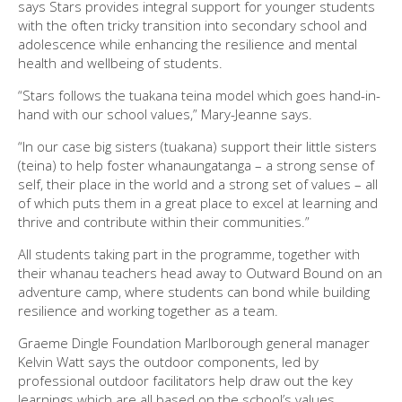
says Stars provides integral support for younger students
with the often tricky transition into secondary school and
adolescence while enhancing the resilience and mental
health and wellbeing of students.
“Stars follows the tuakana teina model which goes hand-in-
hand with our school values,” Mary-Jeanne says.
“In our case big sisters (tuakana) support their little sisters
(teina) to help foster whanaungatanga – a strong sense of
self, their place in the world and a strong set of values – all
of which puts them in a great place to excel at learning and
thrive and contribute within their communities.”
All students taking part in the programme, together with
their whanau teachers head away to Outward Bound on an
adventure camp, where students can bond while building
resilience and working together as a team.
Graeme Dingle Foundation Marlborough general manager
Kelvin Watt says the outdoor components, led by
professional outdoor facilitators help draw out the key
learnings which are all based on the school’s values.