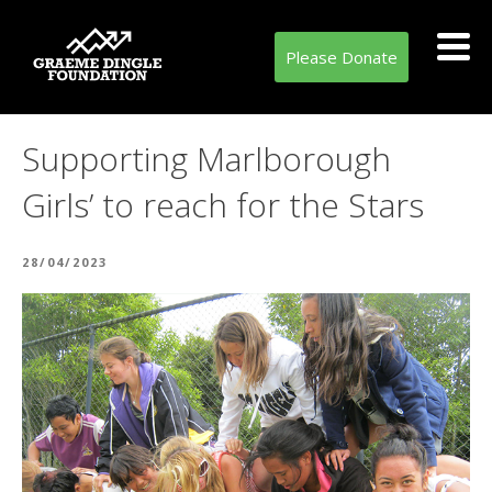
Please Donate
Supporting Marlborough
Girls’ to reach for the Stars
POSTED
28/04/2023
ON