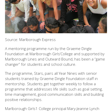
Source: Marlborough Express
A mentoring programme run by the Graeme Dingle
Foundation at Marlborough Girls’College and supported by
Marlborough Lines and Outward Bound, has been a “game
changer” for students and school culture.
The programme, Stars, pairs all Year Nines with senior
students trained by Graeme Dingle Foundation staff in
mentorship. Students get together weekly to follow a
programme that addresses life skills such as goal setting,
time management, good communication skills and building
positive relationships.
Marlborough Girls1 College principal Mary-Jeanne Lynch