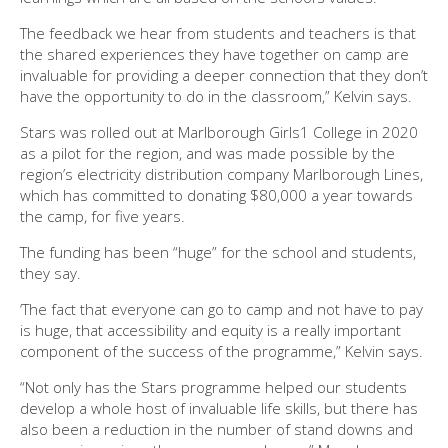
The feedback we hear from students and teachers is that
the shared experiences they have together on camp are
invaluable for providing a deeper connection that they don’t
have the opportunity to do in the classroom,” Kelvin says.
Stars was rolled out at Marlborough Girls1 College in 2020
as a pilot for the region, and was made possible by the
region’s electricity distribution company Marlborough Lines,
which has committed to donating $80,000 a year towards
the camp, for five years.
The funding has been “huge” for the school and students,
they say.
‘The fact that everyone can go to camp and not have to pay
is huge, that accessibility and equity is a really important
component of the success of the programme,” Kelvin says.
“Not only has the Stars programme helped our students
develop a whole host of invaluable life skills, but there has
also been a reduction in the number of stand downs and