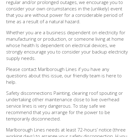
regular and/or prolonged outages, we encourage you to
consider your own circumstances in the (unlikely) event
that you are without power for a considerable period of
time as a result of a natural hazard.
Whether you are a business dependent on electricity for
manufacturing or production, or someone living at home
whose health Is dependent on electrical devices, we
strongly encourage you to consider your backup electricity
supply needs.
Please contact Marlborough Lines if you have any
questions about this issue, our friendly team is here to
help.
Safety disconnections Painting, clearing roof spouting or
undertaking other maintenance close to live overhead
service lines is very dangerous. To stay safe we
recommend that you arrange for the power to be
temporarily disconnected.
Marlborough Lines needs at least 72-hours’ notice (three
working days) to arrange your safety disconnection. H you