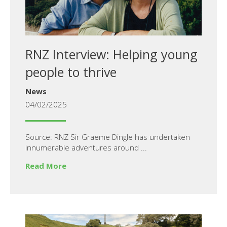
RNZ Interview: Helping young
people to thrive
News
04/02/2025
Source: RNZ Sir Graeme Dingle has undertaken
innumerable adventures around ...
Read More