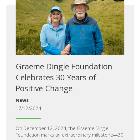
Graeme Dingle Foundation
Celebrates 30 Years of
Positive Change
News
17/12/2024
On December 12, 2024, the Graeme Dingle
Foundation marks an extraordinary milestone—30