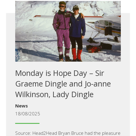
Monday is Hope Day – Sir
Graeme Dingle and Jo-anne
Wilkinson, Lady Dingle
News
18/08/2025
Source: Head2Head Bryan Bruce had the pleasure