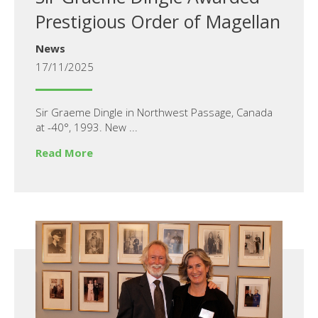
Prestigious Order of Magellan
News
17/11/2025
Sir Graeme Dingle in Northwest Passage, Canada
at -40°, 1993. New ...
Read More