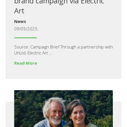
brand campaign via Electric
Art
News
09/05/2025
Source: Campaign Brief Through a partnership with
UnLtd, Electric Art ...
Read More