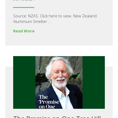
Source: NZAS. Click here to view. New Zealand
Aluminium Smelter ...
Read More