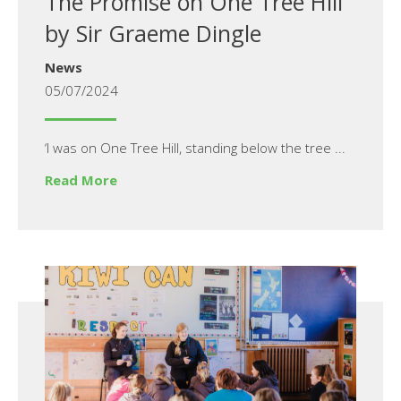
The Promise on One Tree Hill
by Sir Graeme Dingle
News
05/07/2024
‘I was on One Tree Hill, standing below the tree ...
Read More