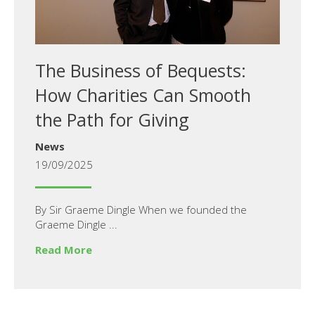
The Business of Bequests:
How Charities Can Smooth
the Path for Giving
News
19/09/2025
By Sir Graeme Dingle When we founded the
Graeme Dingle ...
Read More