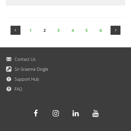
1
2
3
4
5
6
Contact Us
Sir Graeme Dingle
Support Hub
FAQ
Facebook
Instagram
Linkedin
Youtube