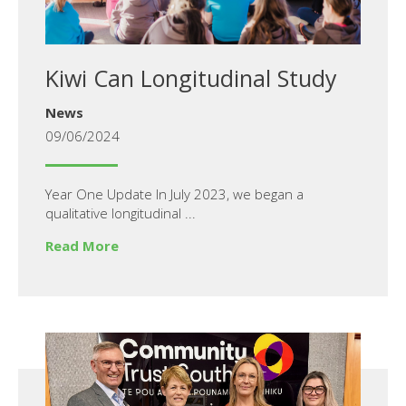
Kiwi Can Longitudinal Study
News
09/06/2024
Year One Update In July 2023, we began a
qualitative longitudinal ...
Read More