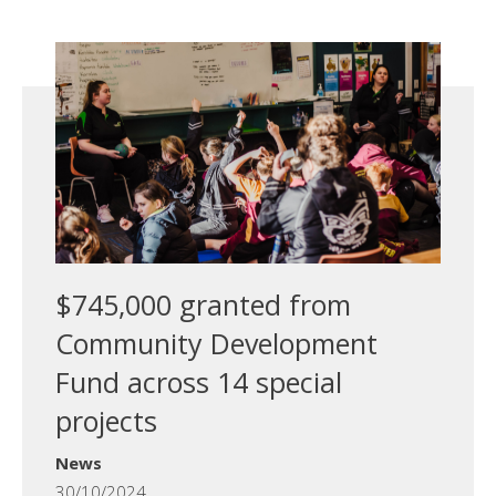
$745,000 granted from
Community Development
Fund across 14 special
projects
News
30/10/2024