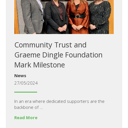
Community Trust and
Graeme Dingle Foundation
Mark Milestone
News
27/05/2024
In an era where dedicated supporters are the
backbone of ...
Read More