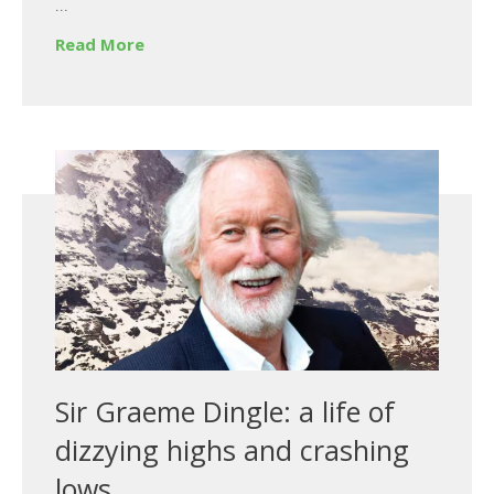
...
Read More
Sir Graeme Dingle: a life of
dizzying highs and crashing
lows