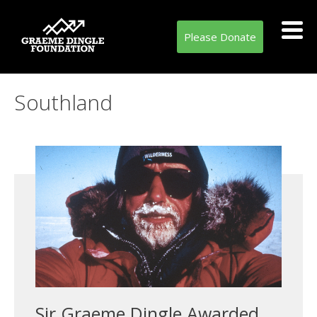
Please Donate
Tag:
Southland
Sir Graeme Dingle Awarded