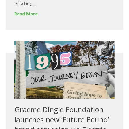
of talking ...
Read More
Graeme Dingle Foundation
launches new ‘Future Bound’