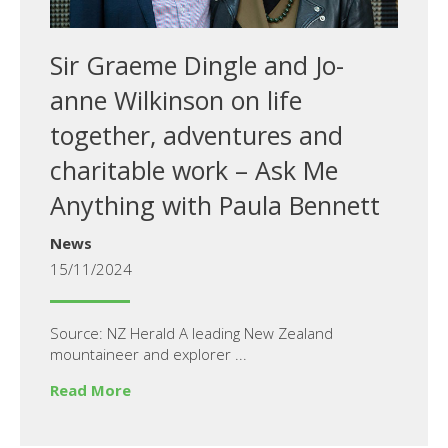
Sir Graeme Dingle and Jo-
anne Wilkinson on life
together, adventures and
charitable work – Ask Me
Anything with Paula Bennett
News
15/11/2024
Source: NZ Herald A leading New Zealand
mountaineer and explorer ...
Read More