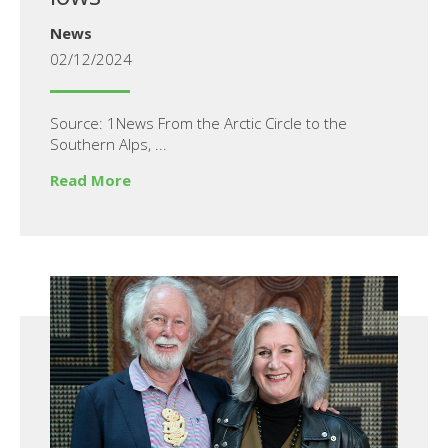
News
02/12/2024
Source: 1News From the Arctic Circle to the
Southern Alps, ...
Read More