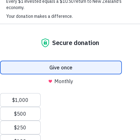
your mind at any time by clicking the unsubscribe link in the footer of any
email you receive from us, or by contacting
info@dinglefoundation.org.nz
. We will treat your information with
here
respect. View our privacy statement
© Copyright Graeme Dingle Foundation 2026
Terabyte
Privacy
Terms & Conditions
Website by