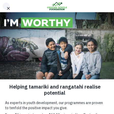
Please Donate
Contact Us
Sir Graeme Dingle
Support Hub
FAQ
Facebook
Instagram
Linkedin
Youtube
Graeme Dingle Foundation will use the information you provide to be in
touch with you and to provide updates and marketing. You can change