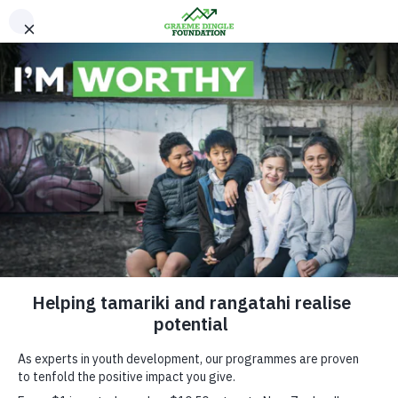
Please Donate
Excellence Awards
2017