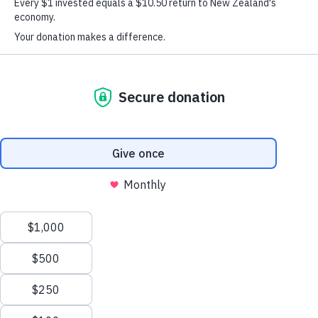
An inspiring group of 15 extraordinary young New Zealanders,
youth leaders, mentors and volunteers have been honoured for their
courage, determination and community contribution, as part of the
Graeme Dingle Foundation’s 2017 Excellence Awards held at
Auckland’s Government House last night.
The evening acknowledged the significant accomplishments of these
successful young Kiwis, many who have climbed big mountains to
build resilience and self-belief in their lives. It was also a celebration
of more than 24,000 students, their mentors, leaders and volunteers
who have been involved in the Foundation’s various youth
development programmes over the previous 12 months –
Kiwi Can
Stars
Career Navigator
Project
including
,
,
and
K
.
The Foundation’s namesake, mountaineer and outdoor education
pioneer, Sir Graeme Dingle, says the Awards are an important