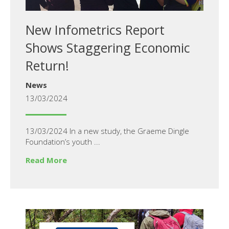
New Infometrics Report
Shows Staggering Economic
Return!
News
13/03/2024
13/03/2024 In a new study, the Graeme Dingle
Foundation’s youth ...
Read More