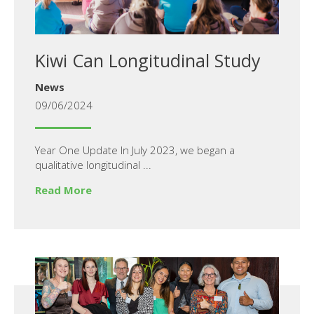
Kiwi Can Longitudinal Study
News
09/06/2024
Year One Update In July 2023, we began a
qualitative longitudinal ...
Read More