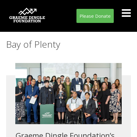
Please Donate
Tag:
Bay of Plenty
Graeme Dingle Foundation’s