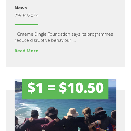
News
29/04/2024
Graeme Dingle Foundation says its programmes
reduce disruptive behaviour ...
Read More