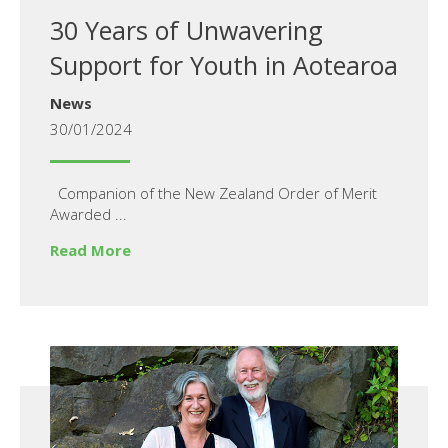
30 Years of Unwavering
Support for Youth in Aotearoa
News
30/01/2024
Companion of the New Zealand Order of Merit
Awarded ...
Read More