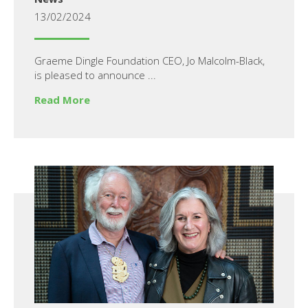
13/02/2024
Graeme Dingle Foundation CEO, Jo Malcolm-Black,
is pleased to announce ...
Read More