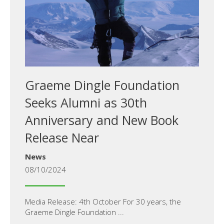
Graeme Dingle Foundation
Seeks Alumni as 30th
Anniversary and New Book
Release Near
News
08/10/2024
Media Release: 4th October For 30 years, the
Graeme Dingle Foundation ...