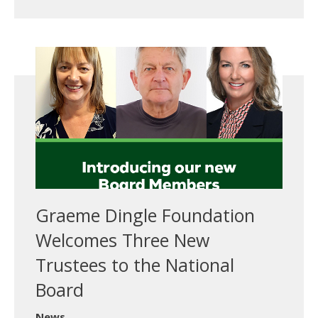
Graeme Dingle Foundation
Welcomes Three New
Trustees to the National
Board
News