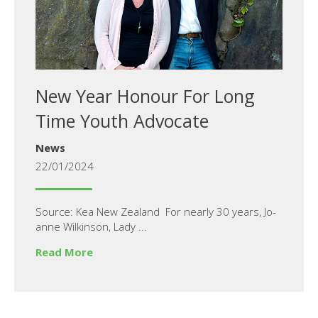
New Year Honour For Long
Time Youth Advocate
News
22/01/2024
Source: Kea New Zealand For nearly 30 years, Jo-
anne Wilkinson, Lady ...
Read More