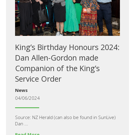
King’s Birthday Honours 2024:
Dan Allen-Gordon made
Companion of the King’s
Service Order
News
04/06/2024
Source: NZ Herald (can also be found in SunLive)
Dan ...
Read More