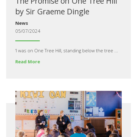
The Promise on One Tree Hill
by Sir Graeme Dingle
News
05/07/2024
‘I was on One Tree Hill, standing below the tree ...
Read More