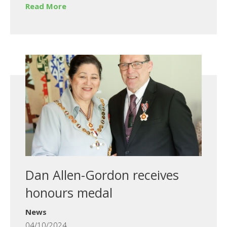
Read More
Dan Allen-Gordon receives
honours medal
News
04/10/2024