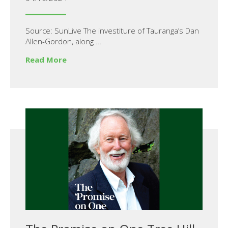
Source: SunLive The investiture of Tauranga’s Dan
Allen-Gordon, along ...
Read More