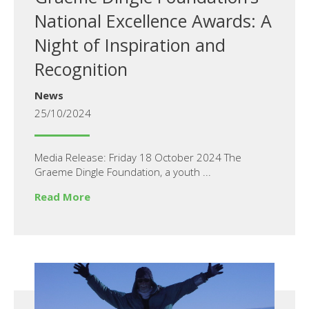
National Excellence Awards: A
Night of Inspiration and
Recognition
News
25/10/2024
Media Release: Friday 18 October 2024 The
Graeme Dingle Foundation, a youth ...
Read More