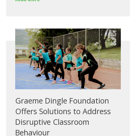
Graeme Dingle Foundation
Offers Solutions to Address
Disruptive Classroom
Behaviour