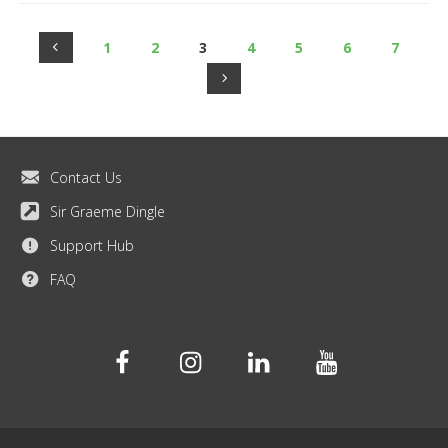
1
2
3
4
5
6
7
Contact Us
Sir Graeme Dingle
Support Hub
FAQ
Facebook
Instagram
Linkedin
Youtube