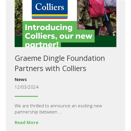
Graeme Dingle Foundation
Partners with Colliers
News
12/03/2024
We are thrilled to announce an exciting new
partnership between ...
Read More