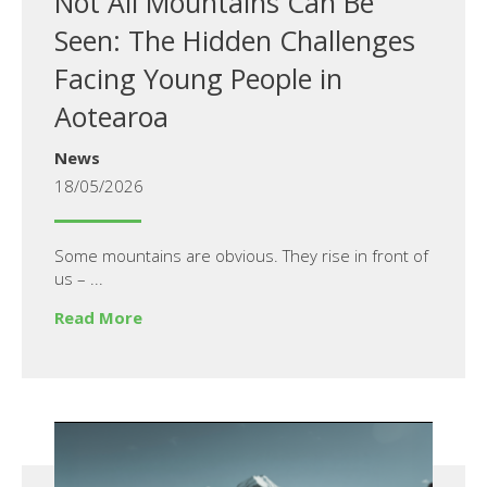
Not All Mountains Can Be
Seen: The Hidden Challenges
Facing Young People in
Aotearoa
News
18/05/2026
Some mountains are obvious. They rise in front of
us – ...
Read More