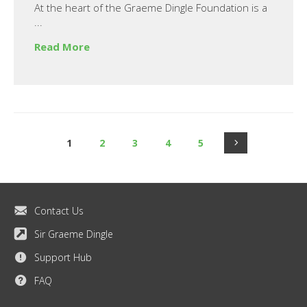
At the heart of the Graeme Dingle Foundation is a
...
Read More
1
2
3
4
5
Contact Us
Sir Graeme Dingle
Support Hub
FAQ