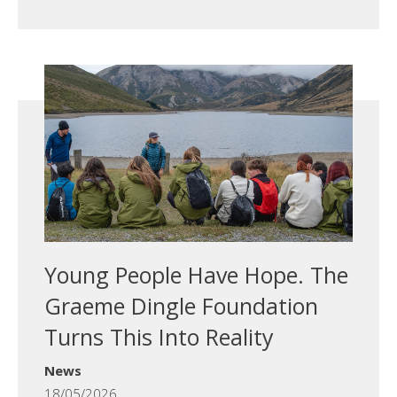
Young People Have Hope. The
Graeme Dingle Foundation
Turns This Into Reality
News
18/05/2026