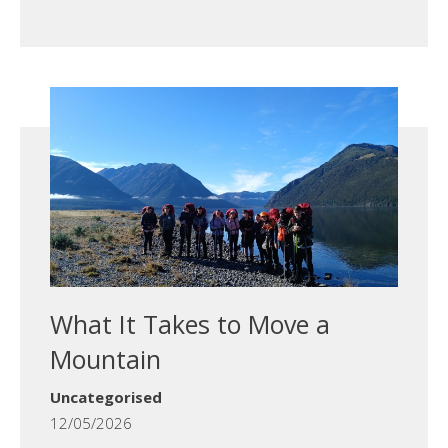
What It Takes to Move a
Mountain
Uncategorised
12/05/2026