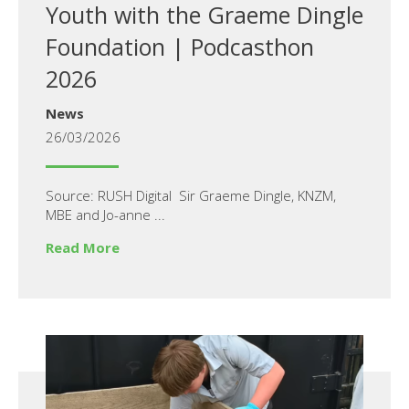
Youth with the Graeme Dingle
Foundation | Podcasthon
2026
News
26/03/2026
Source: RUSH Digital Sir Graeme Dingle, KNZM,
MBE and Jo-anne ...
Read More