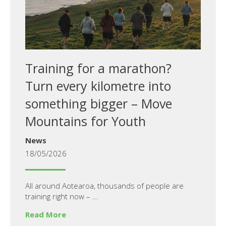
Training for a marathon?
Turn every kilometre into
something bigger – Move
Mountains for Youth
News
18/05/2026
All around Aotearoa, thousands of people are
training right now – ...
Read More