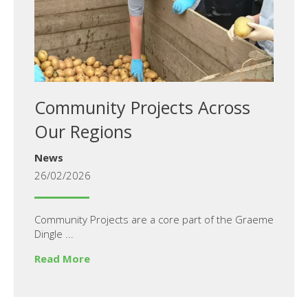
Community Projects Across
Our Regions
News
26/02/2026
Community Projects are a core part of the Graeme
Dingle ...
Read More