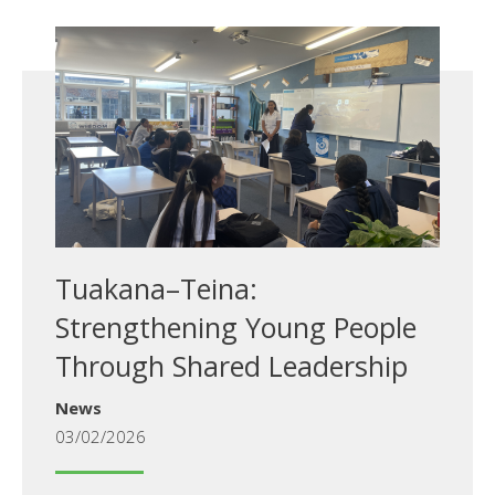
Tuakana–Teina:
Strengthening Young People
Through Shared Leadership
News
03/02/2026