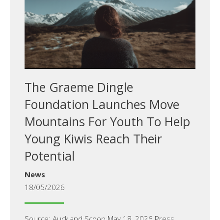
The Graeme Dingle
Foundation Launches Move
Mountains For Youth To Help
Young Kiwis Reach Their
Potential
News
18/05/2026
Source: Auckland.Scoop May 18, 2026 Press