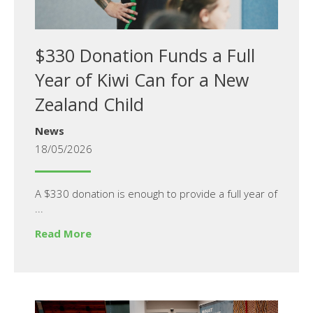
$330 Donation Funds a Full
Year of Kiwi Can for a New
Zealand Child
News
18/05/2026
A $330 donation is enough to provide a full year of
...
Read More