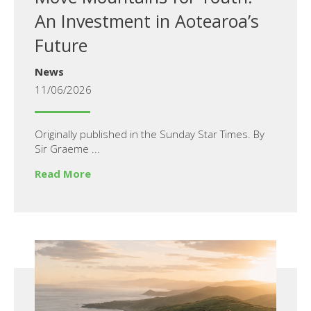
An Investment in Aotearoa’s
Future
News
11/06/2026
Originally published in the Sunday Star Times. By
Sir Graeme ...
Read More