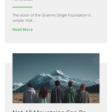
The vision of the Graeme Dingle Foundation is
simple: that ...
Read More