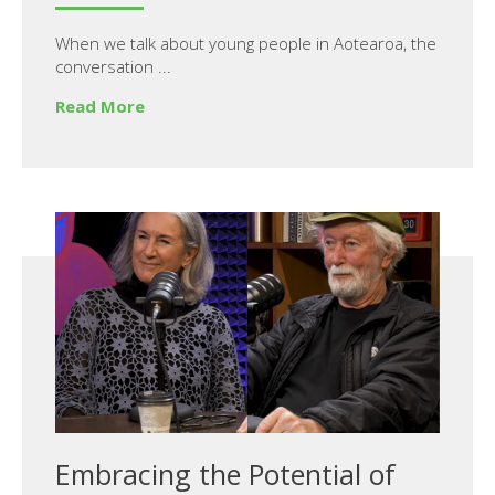
When we talk about young people in Aotearoa, the
conversation ...
Read More
Embracing the Potential of