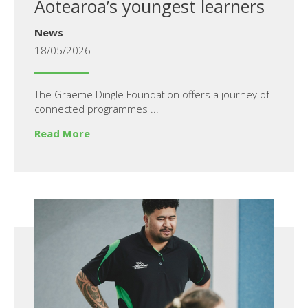
Aotearoa’s youngest learners
News
18/05/2026
The Graeme Dingle Foundation offers a journey of
connected programmes ...
Read More