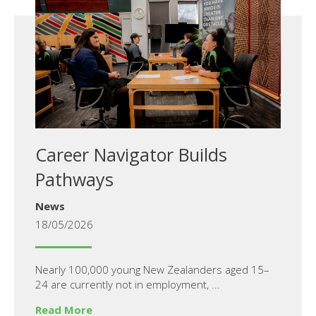
Career Navigator Builds
Pathways
News
18/05/2026
Nearly 100,000 young New Zealanders aged 15–
24 are currently not in employment, ...
Read More