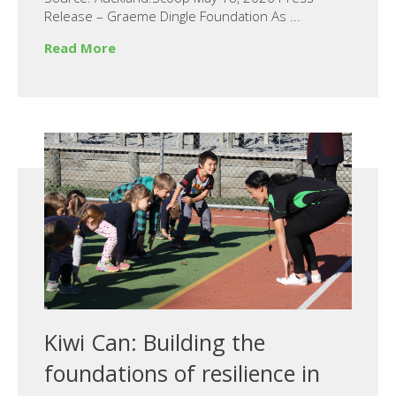
Release – Graeme Dingle Foundation As ...
Read More
Kiwi Can: Building the
foundations of resilience in