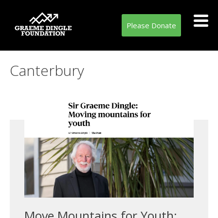
Please Donate
Tag:
Canterbury
Move Mountains for Youth: