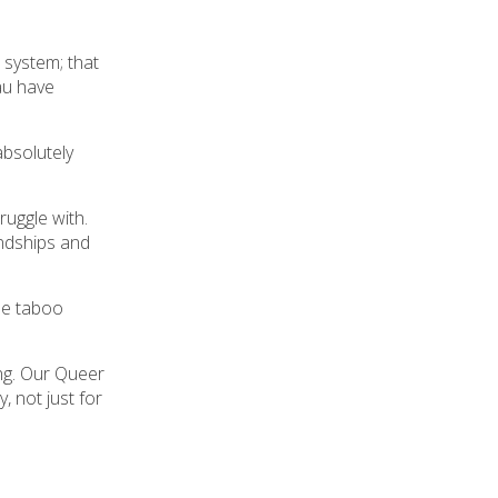
 system; that
au have
bsolutely
ruggle with.
endships and
se taboo
ing. Our Queer
, not just for