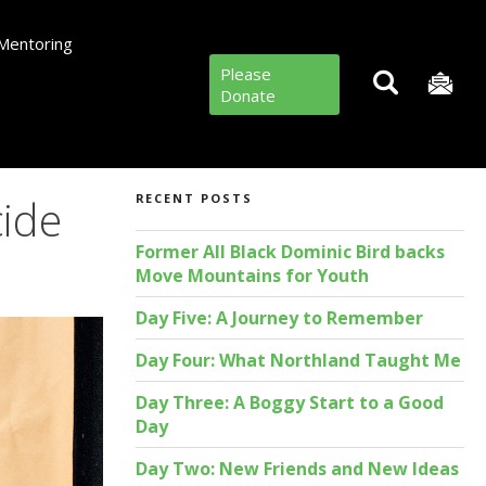
Mentoring
Please
Donate
cide
RECENT POSTS
Former All Black Dominic Bird backs
Move Mountains for Youth
Day Five: A Journey to Remember
Day Four: What Northland Taught Me
Day Three: A Boggy Start to a Good
Day
Day Two: New Friends and New Ideas