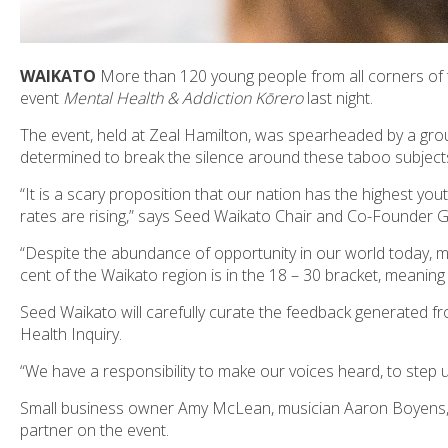
WAIKATO
More than 120 young people from all corners of 
event
Mental Health & Addiction Kōrero
last night.
The event, held at Zeal Hamilton, was spearheaded by a gro
determined to break the silence around these taboo subject
“It is a scary proposition that our nation has the highest yo
rates are rising,” says Seed Waikato Chair and Co-Founder
“Despite the abundance of opportunity in our world today, m
cent of the Waikato region is in the 18 – 30 bracket, meaning
Seed Waikato will carefully curate the feedback generated fr
Health Inquiry.
“We have a responsibility to make our voices heard, to step 
Small business owner Amy McLean, musician Aaron Boyens, y
partner on the event.