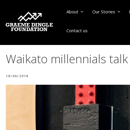
About
Our Stories
Contact us
Waikato millennials talk
POSTED
18/06/2018
ON