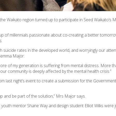
the Waikato region turned up to participate in Seed Waikato’s 
up of millennials passionate about co-creating a better tomorr
s.
uth suicide rates in the developed world, and worryingly our atte
 Gemma Major.
ore of my generation is suffering from mental distress. More t
 our community is deeply affected by the mental health crisis.”
om last night’s event to create a submission for the Governmen
up and be part of the solution,” Mrs Major says.
outh mentor Shane Way and design student Elliot Wilks were j