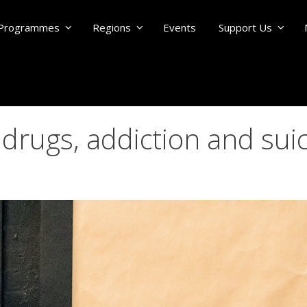
Programmes
Regions
Events
Support Us
 drugs, addiction and sui