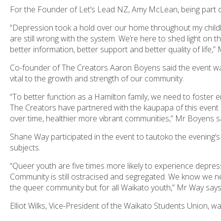
For the Founder of Let’s Lead NZ, Amy McLean, being part o
“Depression took a hold over our home throughout my childh
are still wrong with the system. We’re here to shed light on 
better information, better support and better quality of life
Co-founder of The Creators Aaron Boyens said the event was
vital to the growth and strength of our community.
“To better function as a Hamilton family, we need to foster e
The Creators have partnered with the kaupapa of this event 
over time, healthier more vibrant communities,” Mr Boyens s
Shane Way participated in the event to tautoko the evening
subjects.
“Queer youth are five times more likely to experience depres
Community is still ostracised and segregated. We know we need
the queer community but for all Waikato youth,” Mr Way says
Elliot Wilks, Vice-President of the Waikato Students Union, w