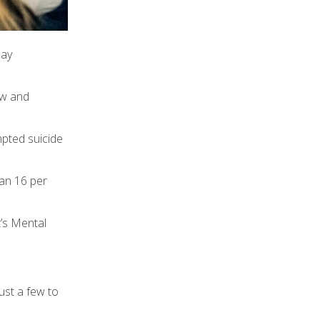
May
ow and
mpted suicide
han 16 per
t’s Mental
ust a few to