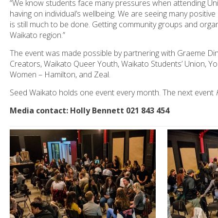
“We know students face many pressures when attending Univer
having on individual’s wellbeing. We are seeing many positive
is still much to be done. Getting community groups and organi
Waikato region.”
The event was made possible by partnering with Graeme Din
Creators, Waikato Queer Youth, Waikato Students’ Union, Y
Women – Hamilton, and Zeal.
Seed Waikato holds one event every month. The next event
Media contact: Holly Bennett 021 843 454