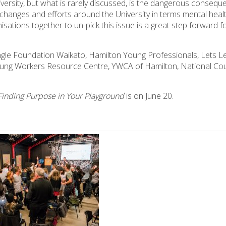
sity, but what is rarely discussed, is the dangerous conseque
 changes and efforts around the University in terms mental healt
sations together to un-pick this issue is a great step forward f
gle Foundation Waikato, Hamilton Young Professionals, Lets L
oung Workers Resource Centre, YWCA of Hamilton, National Cou
Finding Purpose in Your Playground
is on June 20.