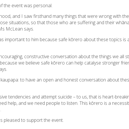
f the event was personal.
ood, and I saw firsthand many things that were wrong with the
those situations, so that those who are suffering and their whān
,” Ms McLean says.
 important to him because safe kōrero about these topics is a
ncouraging, constructive conversation about the things we all st
because we believe safe kōrero can help catalyse stronger fri
ays.
’s kaupapa: to have an open and honest conversation about the
sive tendencies and attempt suicide – to us, that is heart-break
 help, and we need people to listen. This kōrero is a necessity
.
as pleased to support the event.