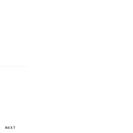
Next
NEXT