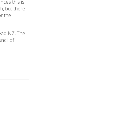
nces this is
h, but there
or the
ead NZ, The
ncil of