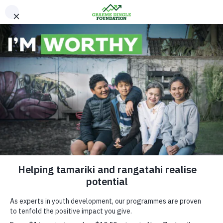
Please Donate
News & Media