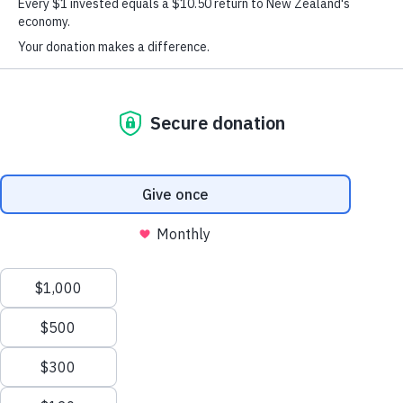
Western Bay of Plenty – Te Moana-a-
Toitehuatahi