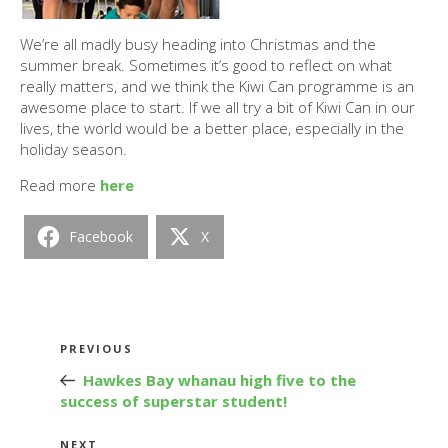
We’re all madly busy heading into Christmas and the
summer break. Sometimes it’s good to reflect on what
really matters, and we think the Kiwi Can programme is an
awesome place to start. If we all try a bit of Kiwi Can in our
lives, the world would be a better place, especially in the
holiday season.
Read more
here
Facebook
X
Post
Previous
PREVIOUS
navigation
Post
Hawkes Bay whanau high five to the
success of superstar student!
Next
NEXT