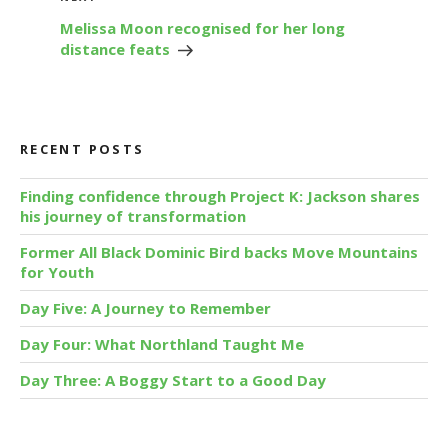
Post
Melissa Moon recognised for her long
distance feats
RECENT POSTS
Finding confidence through Project K: Jackson shares
his journey of transformation
Former All Black Dominic Bird backs Move Mountains
for Youth
Day Five: A Journey to Remember
Day Four: What Northland Taught Me
Day Three: A Boggy Start to a Good Day