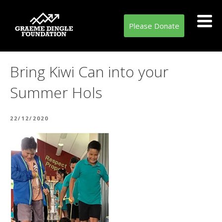
Please Donate
Bring Kiwi Can into your
Summer Hols
POSTED
22/12/2020
ON