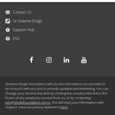
Contact Us
Sir Graeme Dingle
Support Hub
FAQ
Facebook
Instagram
Linkedin
Youtube
Graeme Dingle Foundation will use the information you provide to
be in touch with you and to provide updates and marketing. You can
change your mind at any time by clicking the unsubscribe link in the
footer of any email you receive from us, or by contacting
info@dinglefoundation.org.nz
. We will treat your information with
respect. View our privacy statement
here