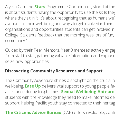
Alyssa Carr, the
Stars
Programme Coordinator, stood at the h
is about students having the opportunity to use the skills the
where they sit in it. It’s about recognising that as humans we’
avenues of their well-being and ways to get involved in thei
organisations and opportunities students can get involved in 
College. Students feedback that the morning was lots of fun,
community.”
Guided by their Peer Mentors, Year 9 mentees actively engag
from stall to stall, gathering valuable information and exp
seize new opportunities.
Discovering Community Resources and Support
The Community Adventure shines a spotlight on the crucial 
well-being.
Ease Up
delivers vital support to young people fa
assistance during tough times.
Sexual Wellbeing Aotearo
students with the knowledge they need to make informed dec
support, helping Pacific youth stay connected to their heritage
The Citizens Advice Bureau
(CAB) offers invaluable, confi