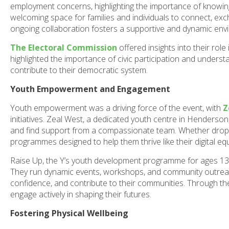
employment concerns, highlighting the importance of knowi
welcoming space for families and individuals to connect, exc
ongoing collaboration fosters a supportive and dynamic envi
The Electoral Commission
offered insights into their rol
highlighted the importance of civic participation and unders
contribute to their democratic system.
Youth Empowerment and Engagement
Youth empowerment was a driving force of the event, with
Z
initiatives. Zeal West, a dedicated youth centre in Henderson
and find support from a compassionate team. Whether droppi
programmes designed to help them thrive like their digital 
Raise Up, the Y’s youth development programme for ages 13-
They run dynamic events, workshops, and community outreach 
confidence, and contribute to their communities. Through t
engage actively in shaping their futures.
Fostering Physical Wellbeing