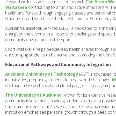
Physical wellness was a central theme, with
The Arena We
Waitākere
contributing to a fun and active atmosphere. T
health and fitness through engaging classes and personal cha
students raced to achieve the fastest time for 500 meters. K
Auckland Basketball Services (ABS) is dedicated to enhancin
energised the event with a hoop shot challenge and spot prizes
community engagement in the sport.
Sport Waitākere helps people lead healthier lives through sp
encouraging students to be active and promoting the benefits
Educational Pathways and Community Integration
Auckland University of Technology
(AUT) showcased its
industry ties, preparing students for real-world challenges.
M
contributing to both local and global progress through impact
The University of Auckland
, known for its extensive rese
community involvement, inspiring students to make a positiv
environment, open to all New Zealand citizens and residents. 
institution emphasises personal growth through a deep conn