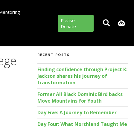
Mentoring
Please
Donate
lege
RECENT POSTS
Finding confidence through Project K:
Jackson shares his journey of
transformation
Former All Black Dominic Bird backs
Move Mountains for Youth
Day Five: A Journey to Remember
Day Four: What Northland Taught Me