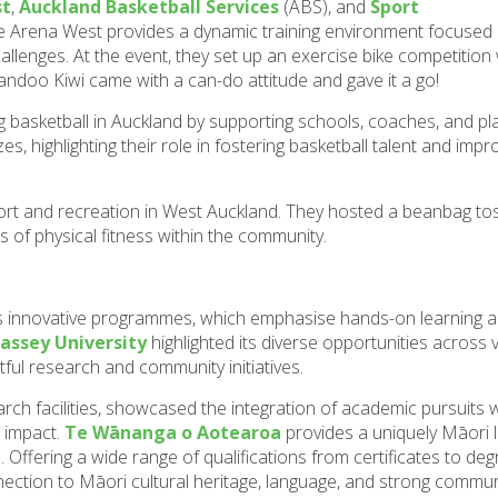
st
,
Auckland Basketball Services
(ABS), and
Sport
he Arena West provides a dynamic training environment focused
llenges. At the event, they set up an exercise bike competitio
andoo Kiwi came with a can-do attitude and gave it a go!
g basketball in Auckland by supporting schools, coaches, and pl
, highlighting their role in fostering basketball talent and impr
ort and recreation in West Auckland. They hosted a beanbag toss
 of physical fitness within the community.
 innovative programmes, which emphasise hands-on learning a
assey University
highlighted its diverse opportunities across v
ful research and community initiatives.
arch facilities, showcased the integration of academic pursuits 
e impact.
Te Wānanga o Aotearoa
provides a uniquely Māori 
Offering a wide range of qualifications from certificates to degr
ection to Māori cultural heritage, language, and strong commun