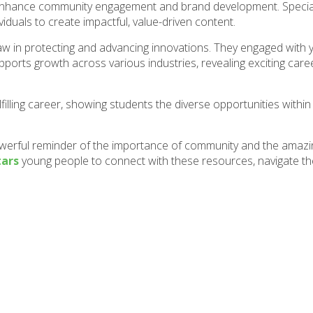
enhance community engagement and brand development. Special
iduals to create impactful, value-driven content.
 law in protecting and advancing innovations. They engaged with
pports growth across various industries, revealing exciting care
filling career, showing students the diverse opportunities within
owerful reminder of the importance of community and the amazi
tars
young people to connect with these resources, navigate th