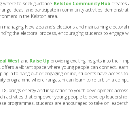
ng where to seek guidance.
Kelston Community Hub
creates 
hange ideas, and participate in community activities, demonstra
ronment in the Kelston area.
e in managing New Zealand’s elections and maintaining electoral r
tanding the electoral process, encouraging students to engage w
eal West
and
Raise Up
providing exciting insights into their im
, offers a vibrant space where young people can connect, learn n
ng in to hang out or engaging online, students have access to
equity programme where rangatahi can learn to refurbish a compu
18, brings energy and inspiration to youth development across
activities that empower young people to develop leadership ski
hese programmes, students are encouraged to take on leadersh