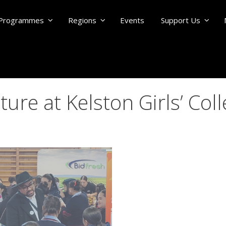
Programmes
Regions
Events
Support Us
re at Kelston Girls’ Col