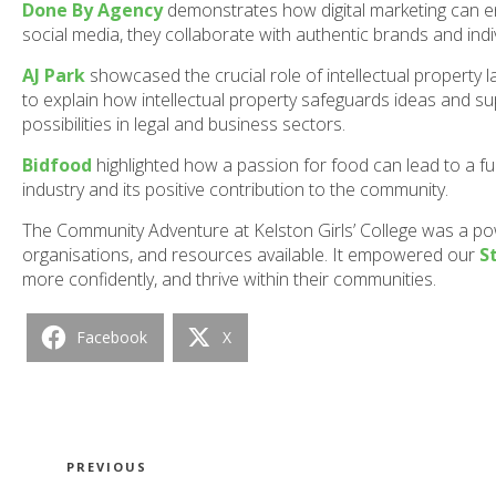
Done By Agency
demonstrates how digital marketing can 
social media, they collaborate with authentic brands and indiv
AJ Park
showcased the crucial role of intellectual property
to explain how intellectual property safeguards ideas and su
possibilities in legal and business sectors.
Bidfood
highlighted how a passion for food can lead to a ful
industry and its positive contribution to the community.
The Community Adventure at Kelston Girls’ College was a p
organisations, and resources available. It empowered our
S
more confidently, and thrive within their communities.
Facebook
X
Post
Previous
PREVIOUS
Post