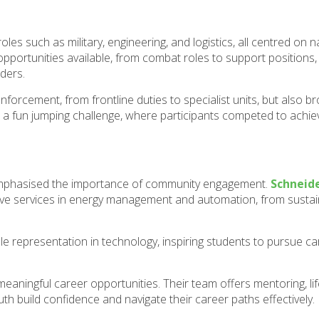
oles such as military, engineering, and logistics, all centred on n
 opportunities available, from combat roles to support positions
ders.
forcement, from frontline duties to specialist units, but also b
h a fun jumping challenge, where participants competed to achie
 emphasised the importance of community engagement.
Schneide
sive services in energy management and automation, from sustain
representation in technology, inspiring students to pursue car
ningful career opportunities. Their team offers mentoring, life
 build confidence and navigate their career paths effectively.