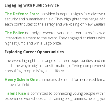
Engaging with Public Service
The Defence Force
provided in-depth insights into diverse r
security and humanitarian aid. They highlighted the range of
each contributes to the safety and well-being of New Zealan
The Police
not only presented various career paths in law en
interactive element to the event. They engaged students wit
highest jump and win a Lego prize.
Exploring Career Opportunities
The event highlighted a range of career opportunities and
leads the way in digital transformation, offering comprehen
consulting to optimising asset lifecycles.
Henry Schein One
champions the need for increased female 
innovative field.
Talent Rise
is committed to connecting young people with mea
experience workshops, and training programmes, helping youth