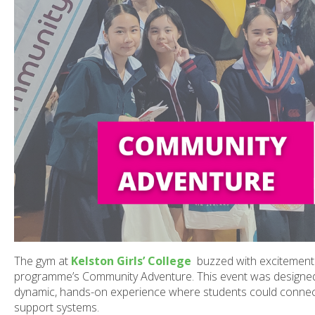
The gym at
Kelston Girls’ College
buzzed with excitement 
programme’s Community Adventure. This event was designed t
dynamic, hands-on experience where students could connect
support systems.