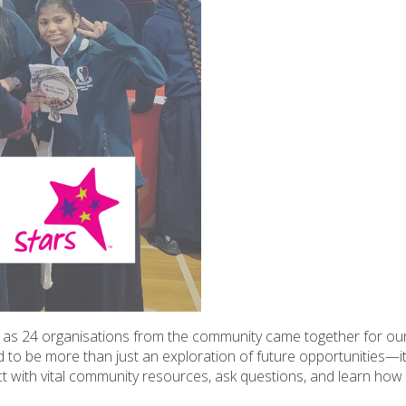
as 24 organisations from the community came together for ou
o be more than just an exploration of future opportunities—it
 with vital community resources, ask questions, and learn how