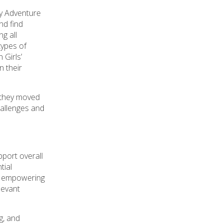
ty Adventure
d find
ng all
types of
 Girls’
n their
, they moved
hallenges and
port overall
tial
h, empowering
levant
g, and