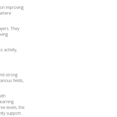
 on improving
n where
ayers. They
oving
 activity,
nd strong
arious fields,
with
learning
ee levels, the
ity support.