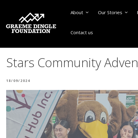
About
Our Stories
Contact us
Stars Community Adventu
POSTED
18/09/2024
ON