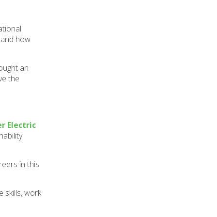
ational
, and how
rought an
ve the
r Electric
ability
eers in this
 skills, work