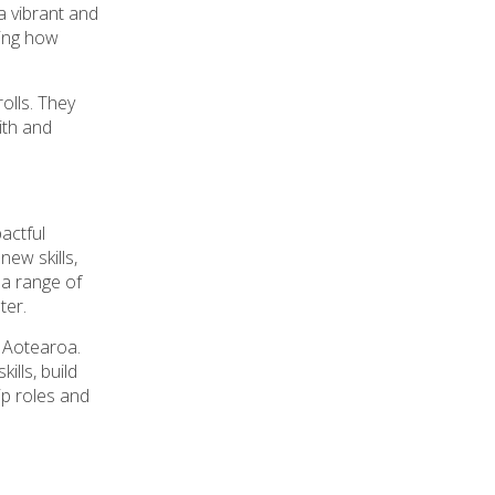
a vibrant and
ting how
olls. They
ith and
pactful
ew skills,
 a range of
ter.
 Aotearoa.
lls, build
ip roles and