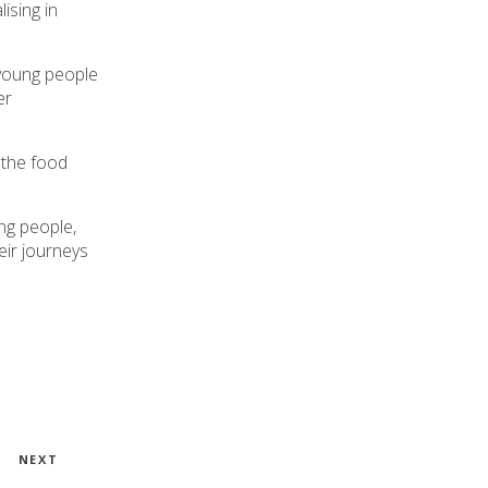
ising in
 young people
er
 the food
ng people,
eir journeys
Next
NEXT
Post