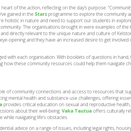
eart of the action, reflecting on the day’s purpose. “Communi
y’ve gained in the
Stars
programme to explore the community an
re holistic in nature and need to support our students in explori
r community. The organisations brought in were examples of the 
and directly relevant to the unique nature and culture of Kelston
 eye-opening and they have an increased desire to get involved i
ed with each organisation. With booklets of questions in hand
loring how these community resources could help them navigate c
role of community connections and access to resources that sup
cing mental health and substance use challenges, offering essen
a
provides critical education on sexual and reproductive healt
isions about their well-being.
Vaka Tautua
offers culturally re
 while navigating life’s obstacles.
dential advice on a range of issues, including legal rights, housin