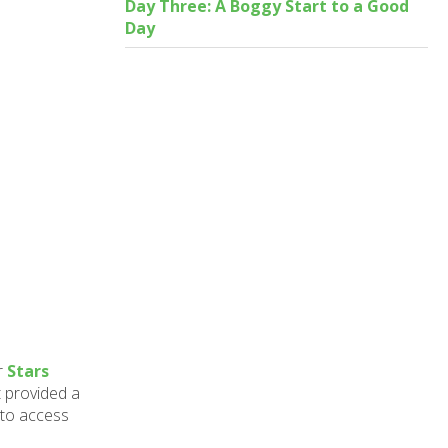
Day Three: A Boggy Start to a Good
Day
r
Stars
 provided a
 to access