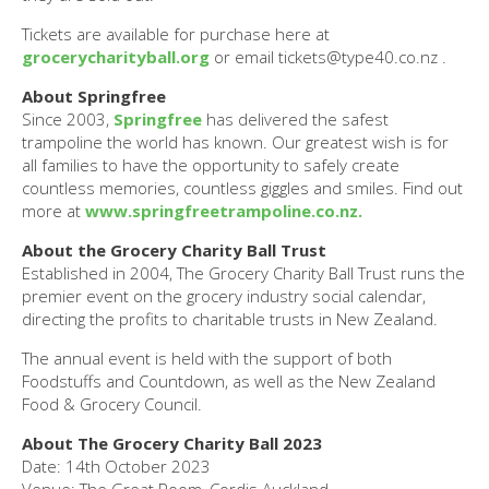
Tickets are available for purchase here at
grocerycharityball.org
or email tickets@type40.co.nz .
About Springfree
Since 2003,
Springfree
has delivered the safest
trampoline the world has known. Our greatest wish is for
all families to have the opportunity to safely create
countless memories, countless giggles and smiles. Find out
more at
www.springfreetrampoline.co.nz.
About the Grocery Charity Ball Trust
Established in 2004, The Grocery Charity Ball Trust runs the
premier event on the grocery industry social calendar,
directing the profits to charitable trusts in New Zealand.
The annual event is held with the support of both
Foodstuffs and Countdown, as well as the New Zealand
Food & Grocery Council.
About The Grocery Charity Ball 2023
Date: 14th October 2023
Venue: The Great Room, Cordis Auckland