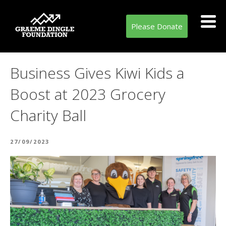
Please Donate
Business Gives Kiwi Kids a
Boost at 2023 Grocery
Charity Ball
POSTED
27/09/2023
ON