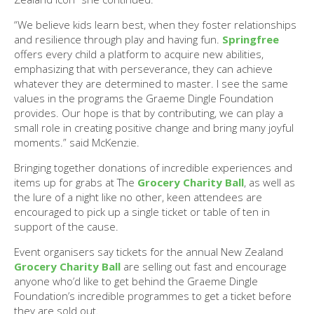
“We believe kids learn best, when they foster relationships
and resilience through play and having fun.
Springfree
offers every child a platform to acquire new abilities,
emphasizing that with perseverance, they can achieve
whatever they are determined to master. I see the same
values in the programs the Graeme Dingle Foundation
provides. Our hope is that by contributing, we can play a
small role in creating positive change and bring many joyful
moments.” said McKenzie.
Bringing together donations of incredible experiences and
items up for grabs at The
Grocery Charity Ball
, as well as
the lure of a night like no other, keen attendees are
encouraged to pick up a single ticket or table of ten in
support of the cause.
Event organisers say tickets for the annual New Zealand
Grocery Charity Ball
are selling out fast and encourage
anyone who’d like to get behind the Graeme Dingle
Foundation’s incredible programmes to get a ticket before
they are sold out.