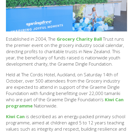
Established in 2004, The
Grocery Charity Ball
Trust runs
the premier event on the grocery industry social calendar,
directing profits to charitable trusts in New Zealand. This
year, the beneficiary of funds raised is nationwide youth
development charity, the Graeme Dingle Foundation.
Held at The Cordis Hotel, Auckland, on Saturday 14th of
October, over 500 attendees from the Grocery industry
are expected to attend in support of the Graeme Dingle
Foundation with funding benefitting over 22,000 tamariki
who are part of the Graeme Dingle Foundation’s
Kiwi Can
programme
Nationwide.
Kiwi Can
is described as an energy-packed primary school
programme, aimed at children aged 5 to 12 years teaching
values such as integrity and respect, building resilience and