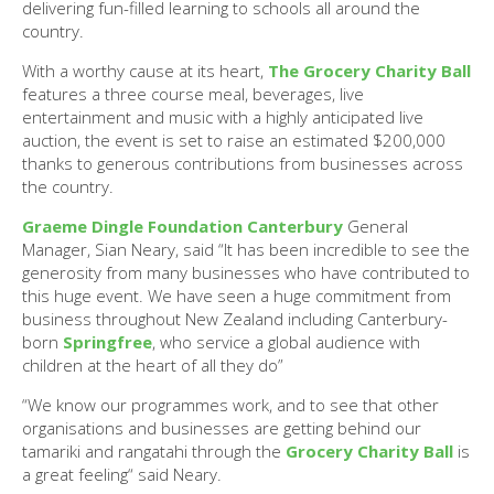
delivering fun-filled learning to schools all around the
country.
With a worthy cause at its heart,
The Grocery Charity Ball
features a three course meal, beverages, live
entertainment and music with a highly anticipated live
auction, the event is set to raise an estimated $200,000
thanks to generous contributions from businesses across
the country.
Graeme Dingle Foundation Canterbury
General
Manager, Sian Neary, said “It has been incredible to see the
generosity from many businesses who have contributed to
this huge event. We have seen a huge commitment from
business throughout New Zealand including Canterbury-
born
Springfree
, who service a global audience with
children at the heart of all they do”
“We know our programmes work, and to see that other
organisations and businesses are getting behind our
tamariki and rangatahi through the
Grocery Charity Ball
is
a great feeling“ said Neary.