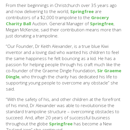
From their beginnings in Christchurch over 35 years ago
and now delivering to the world,
Springfree
are
contributors of a $2,000 trampoline to the
Grocery
Charity Ball
Auction. General Manager of
Springfree
,
Megan McKenzie, said their contribution means more than
just donating a trampoline.
“Our Founder, Dr Keith Alexander, is a true blue Kiwi
inventor and a loving dad who wanted his children to feel
the same happiness he felt bouncing as a kid. He has a
passion for helping people through his craft much like the
co-founder of the Graeme Dingle Foundation,
Sir Graeme
Dingle
, who through the charity has dedicated his life to
supporting young people to overcome any obstacle” she
said.
“With the safety of his, and other children at the forefront
of his mind, Dr Alexander was able to revolutionise the
standard trampoline structure – overcoming obstacles to
succeed. And, after 20 years of successful business
throughout the globe
Springfree
has become a New
Zealand icon” she continued.