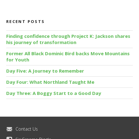
RECENT POSTS
Finding confidence through Project K: Jackson shares
his journey of transformation
Former All Black Dominic Bird backs Move Mountains
for Youth
Day Five: A Journey to Remember
Day Four: What Northland Taught Me
Day Three: A Boggy Start to a Good Day
Contact Us