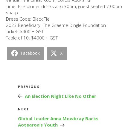
Time: Pre-dinner drinks at 6.30pm, guest seated 7.00pm
sharp
Dress Code: Black Tie
2023 Beneficiary: The Graeme Dingle Foundation
Ticket: $400 + GST
Table of 10: $4000 + GST
Facebook
X
Post
Previous
PREVIOUS
navigation
Post
An Election Night Like No Other
Next
NEXT
Post
Global Leader Anna Mowbray Backs
Aotearoa’s Youth