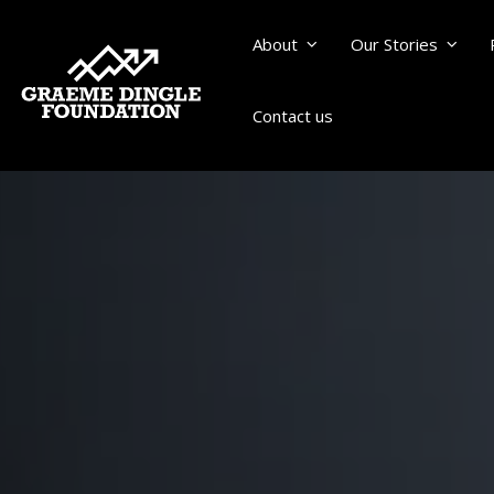
About
Our Stories
Contact us