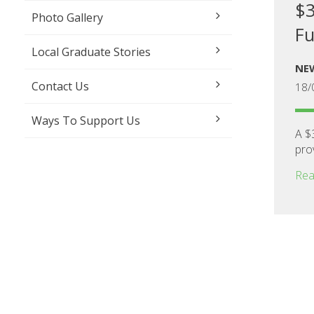
$3
Photo Gallery
Fu
Local Graduate Stories
NE
Contact Us
18/
Ways To Support Us
A $
prov
Rea