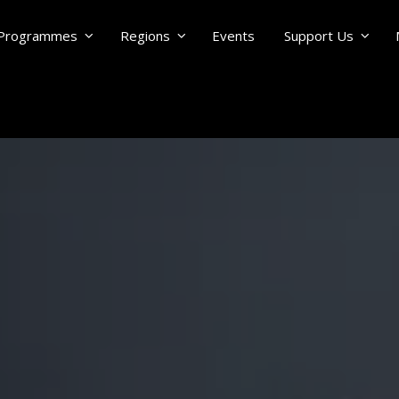
Programmes
Regions
Events
Support Us