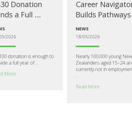
30 Donation
Career Navigato
nds a Full ...
Builds Pathways
WS
NEWS
05/2026
18/05/2026
330 donation is enough to
Nearly 100,000 young Ne
ide a full year of ...
Zealanders aged 15–24 ar
currently not in employmen
d More
...
Read More