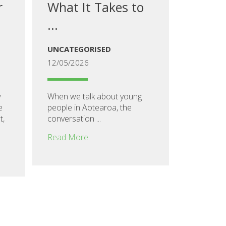
r
What It Takes to
...
UNCATEGORISED
12/05/2026
w
When we talk about young
e
people in Aotearoa, the
t,
conversation ...
Read More