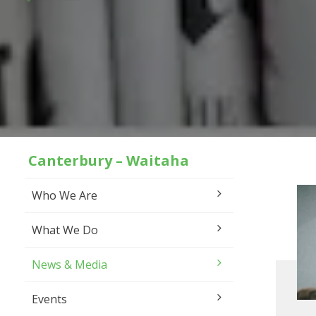
Canterbury – Waitaha
Who We Are
What We Do
News & Media
Events