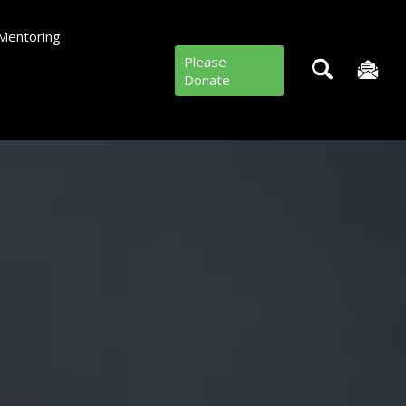
Mentoring
Please
Donate