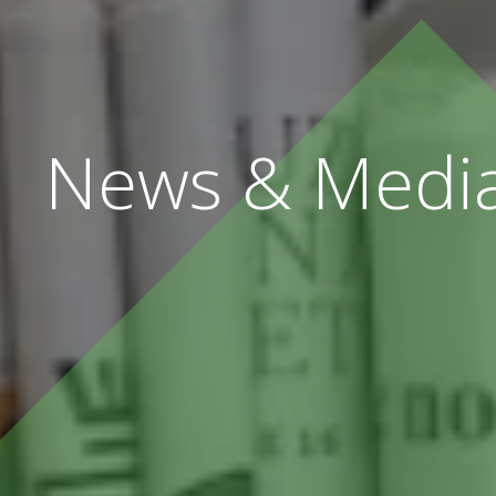
News & Medi