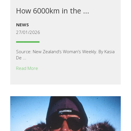
How 6000km in the ...
NEWS
27/01/2026
Source: New Zealand’s Woman’s Weekly. By Kasia
De ...
Read More