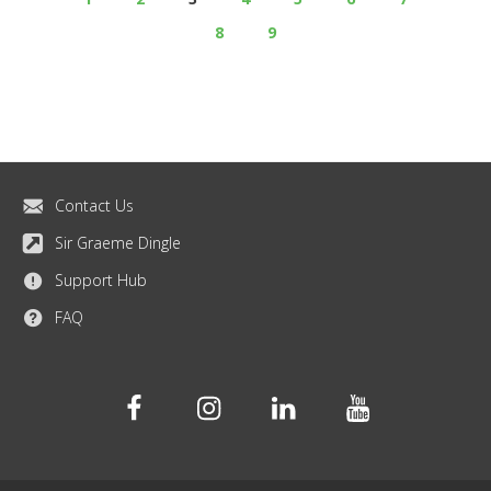
8
9
Contact Us
Sir Graeme Dingle
Support Hub
FAQ
Facebook
Instagram
Linkedin
Youtube