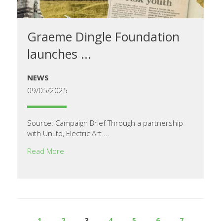
Graeme Dingle Foundation
launches ...
NEWS
09/05/2025
Source: Campaign Brief Through a partnership
with UnLtd, Electric Art ...
Read More
1
2
3
4
5
6
7