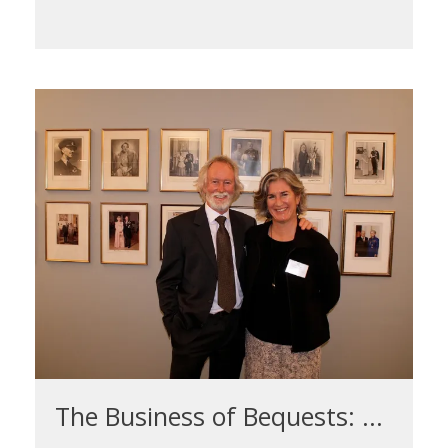
The Business of Bequests: ...