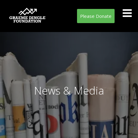
Please Donate
News & Media