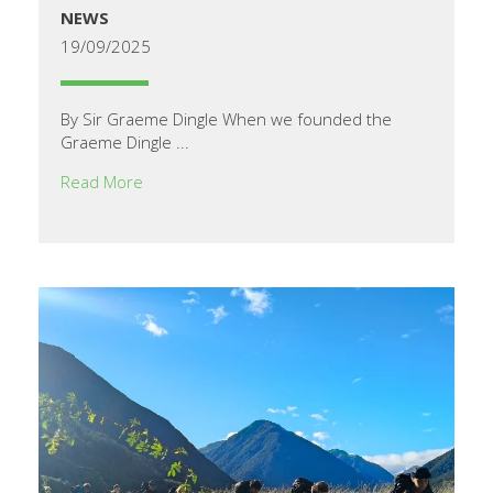
NEWS
19/09/2025
By Sir Graeme Dingle When we founded the
Graeme Dingle ...
Read More