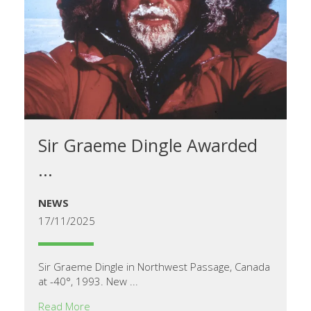
Sir Graeme Dingle Awarded
...
NEWS
17/11/2025
Sir Graeme Dingle in Northwest Passage, Canada
at -40°, 1993. New ...
Read More