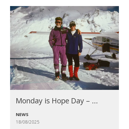
Monday is Hope Day – ...
NEWS
18/08/2025