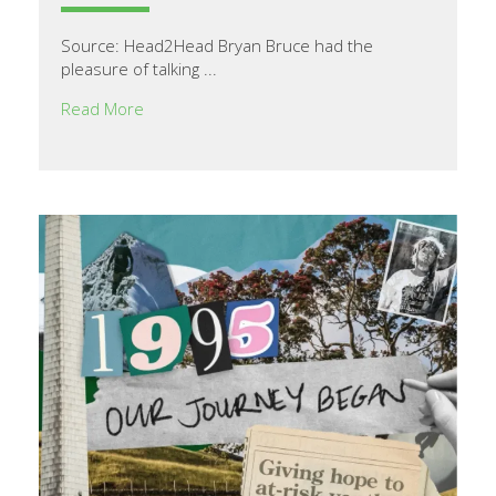
Source: Head2Head Bryan Bruce had the
pleasure of talking ...
Read More