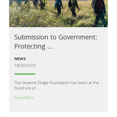
Submission to Government:
Protecting ...
NEWS
18/09/2025
The Graeme Dingle Foundation has been at the
forefront of ...
Read More