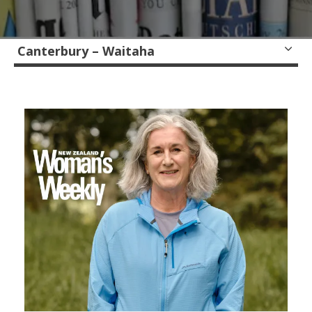
Canterbury – Waitaha