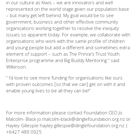
in our culture as Kiwis – we are innovators and well
represented on the world stage given our population base
– but many get left behind. My goal would be to see
government, business and other effective community
organisations working together to resolve the inequity
issues so apparent today. For example, we collaborate with
organisations who work with the same profile of children
and young people but add a different and sometimes extra
element of support – such as The Prince’s Trust Youth
Enterprise programme and Big Buddy Mentoring “ said
Wilkinson.
“ I’d love to see more funding for organisations like ours
with proven outcomes [so that we can] get on with it and
enable young lives to be all they can be!”
For more information please contact Foundation CEO Jo
Malcolm- Black jo.malcolm-black@dinglefoundation.org.nz or
Hayley Gillespie hayley.gillespie@dinglefoundation.org.nz |
+6427 489 0925