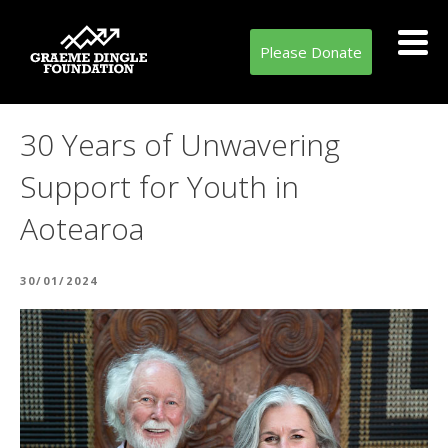
Please Donate
30 Years of Unwavering
Support for Youth in
Aotearoa
POSTED
30/01/2024
ON