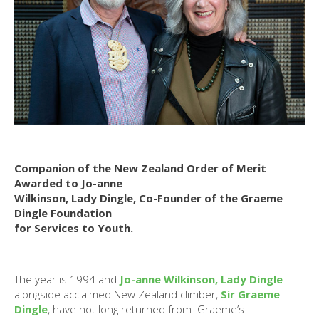
Companion of the New Zealand Order of Merit
Awarded to Jo-anne
Wilkinson, Lady Dingle, Co-Founder of the Graeme
Dingle Foundation
for Services to Youth.
The year is 1994 and
Jo-anne Wilkinson, Lady Dingle
alongside acclaimed New Zealand climber,
Sir Graeme
Dingle
, have not long returned from Graeme’s