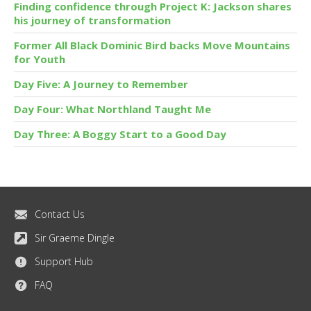
Finding confidence through Project K: Jackson shares
his journey of transformation
Former All Black Dominic Bird backs Move Mountains
for Youth
Day Five: A Journey to Remember
Day Four: What Northland Taught Me
Day Three: A Boggy Start to a Good Day
Contact Us
Sir Graeme Dingle
Support Hub
FAQ