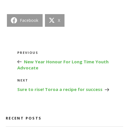
Facebook
X
Post
Previous
PREVIOUS
navigation
Post
New Year Honour For Long Time Youth
Advocate
Next
NEXT
Post
Sure to rise! Toroa a recipe for success
RECENT POSTS