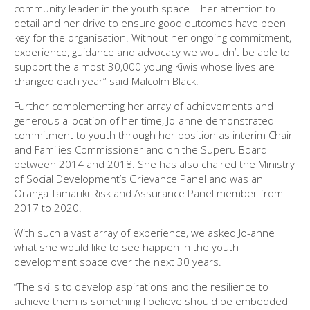
community leader in the youth space – her attention to
detail and her drive to ensure good outcomes have been
key for the organisation. Without her ongoing commitment,
experience, guidance and advocacy we wouldn’t be able to
support the almost 30,000 young Kiwis whose lives are
changed each year” said Malcolm Black.
Further complementing her array of achievements and
generous allocation of her time, Jo-anne demonstrated
commitment to youth through her position as interim Chair
and Families Commissioner and on the Superu Board
between 2014 and 2018. She has also chaired the Ministry
of Social Development’s Grievance Panel and was an
Oranga Tamariki Risk and Assurance Panel member from
2017 to 2020.
With such a vast array of experience, we asked Jo-anne
what she would like to see happen in the youth
development space over the next 30 years.
“The skills to develop aspirations and the resilience to
achieve them is something I believe should be embedded