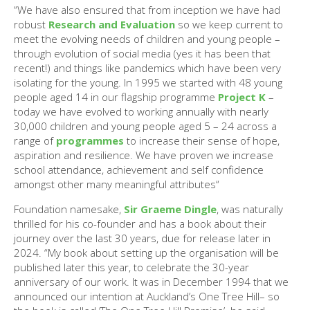
“We have also ensured that from inception we have had
robust
Research and Evaluation
so we keep current to
meet the evolving needs of children and young people –
through evolution of social media (yes it has been that
recent!) and things like pandemics which have been very
isolating for the young. In 1995 we started with 48 young
people aged 14 in our flagship programme
Project K
–
today we have evolved to working annually with nearly
30,000 children and young people aged 5 – 24 across a
range of
programmes
to increase their sense of hope,
aspiration and resilience. We have proven we increase
school attendance, achievement and self confidence
amongst other many meaningful attributes“
Foundation namesake,
Sir Graeme Dingle
, was naturally
thrilled for his co-founder and has a book about their
journey over the last 30 years, due for release later in
2024. “My book about setting up the organisation will be
published later this year, to celebrate the 30-year
anniversary of our work. It was in December 1994 that we
announced our intention at Auckland’s One Tree Hill– so