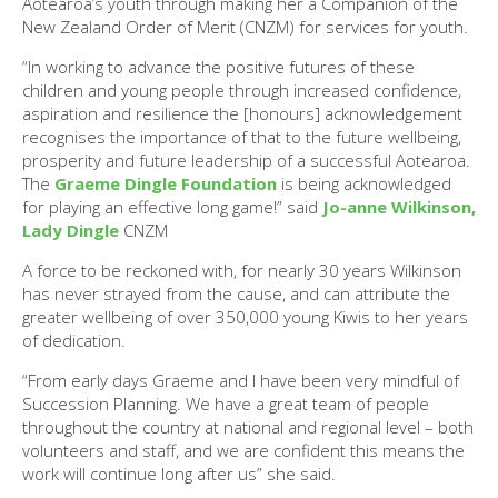
Aotearoa’s youth through making her a Companion of the
New Zealand Order of Merit (CNZM) for services for youth.
“In working to advance the positive futures of these
children and young people through increased confidence,
aspiration and resilience the [honours] acknowledgement
recognises the importance of that to the future wellbeing,
prosperity and future leadership of a successful Aotearoa.
The
Graeme Dingle Foundation
is being acknowledged
for playing an effective long game!” said
Jo-anne Wilkinson,
Lady Dingle
CNZM
A force to be reckoned with, for nearly 30 years Wilkinson
has never strayed from the cause, and can attribute the
greater wellbeing of over 350,000 young Kiwis to her years
of dedication.
“From early days Graeme and I have been very mindful of
Succession Planning. We have a great team of people
throughout the country at national and regional level – both
volunteers and staff, and we are confident this means the
work will continue long after us” she said.