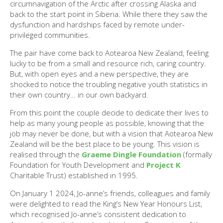
circumnavigation of the Arctic after crossing Alaska and
back to the start point in Siberia. While there they saw the
dysfunction and hardships faced by remote under-
privileged communities.
The pair have come back to Aotearoa New Zealand, feeling
lucky to be from a small and resource rich, caring country.
But, with open eyes and a new perspective, they are
shocked to notice the troubling negative youth statistics in
their own country… in our own backyard.
From this point the couple decide to dedicate their lives to
help as many young people as possible, knowing that the
job may never be done, but with a vision that Aotearoa New
Zealand will be the best place to be young. This vision is
realised through the
Graeme Dingle Foundation
(formally
Foundation for Youth Development and
Project K
Charitable Trust) established in 1995.
On January 1 2024, Jo-anne’s friends, colleagues and family
were delighted to read the King’s New Year Honours List,
which recognised Jo-anne’s consistent dedication to