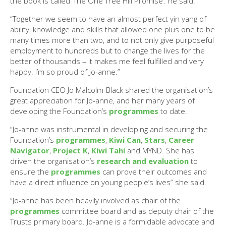
the book is called ‘The One Tree Hill Promise’. he said.
“Together we seem to have an almost perfect yin yang of
ability, knowledge and skills that allowed one plus one to be
many times more than two, and to not only give purposeful
employment to hundreds but to change the lives for the
better of thousands – it makes me feel fulfilled and very
happy. I’m so proud of Jo-anne.”
Foundation CEO Jo Malcolm-Black shared the organisation’s
great appreciation for Jo-anne, and her many years of
developing the Foundation’s
programmes
to date.
“Jo-anne was instrumental in developing and securing the
Foundation’s
programmes
,
Kiwi Can
,
Stars
,
Career
Navigator
,
Project K
,
Kiwi Tahi
and MYND. She has
driven the organisation’s
research and evaluation
to
ensure the
programmes
can prove their outcomes and
have a direct influence on young people’s lives” she said.
“Jo-anne has been heavily involved as chair of the
programmes
committee board and as deputy chair of the
Trusts primary board. Jo-anne is a formidable advocate and