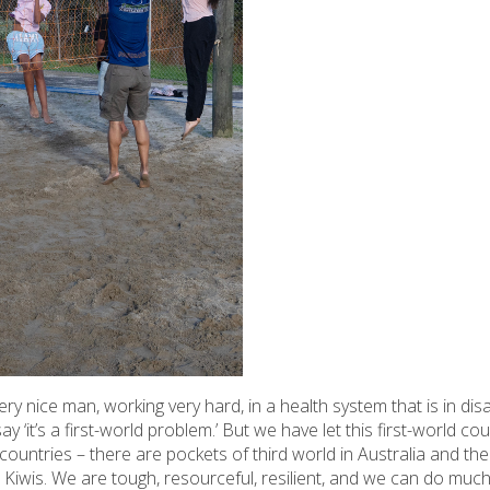
y nice man, working very hard, in a health system that is in disa
ay ‘it’s a first-world problem.’ But we have let this first-world 
countries – there are pockets of third world in Australia and th
Kiwis. We are tough, resourceful, resilient, and we can do much