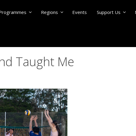
Programmes
Regions
Events
Support Us
and Taught Me