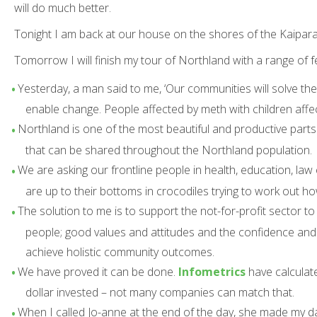
will do much better.
Tonight I am back at our house on the shores of the Kaipara
Tomorrow I will finish my tour of Northland with a range of 
Yesterday, a man said to me, ‘Our communities will solve their
enable change. People affected by meth with children affect
Northland is one of the most beautiful and productive parts
that can be shared throughout the Northland population.
We are asking our frontline people in health, education, law
are up to their bottoms in crocodiles trying to work out h
The solution to me is to support the not-for-profit sector 
people; good values and attitudes and the confidence and s
achieve holistic community outcomes.
We have proved it can be done.
Infometrics
have calculat
dollar invested – not many companies can match that.
When I called Jo-anne at the end of the day, she made my da