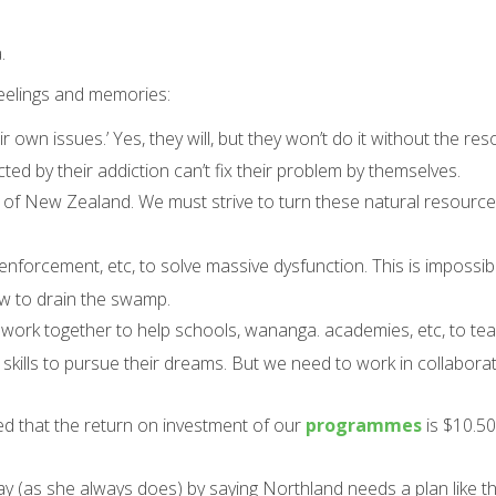
.
feelings and memories:
 own issues.’ Yes, they will, but they won’t do it without the re
ed by their addiction can’t fix their problem by themselves.
 of New Zealand. We must strive to turn these natural resource
 enforcement, etc, to solve massive dysfunction. This is impossi
ow to drain the swamp.
to work together to help schools, wananga. academies, etc, to t
kills to pursue their dreams. But we need to work in collaborat
ed that the return on investment of our
programmes
is $10.50
y (as she always does) by saying Northland needs a plan like th