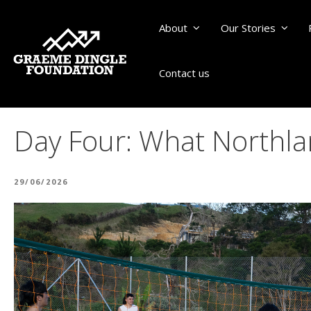
About
Our Stories
Contact us
Day Four: What Northl
POSTED
29/06/2026
ON