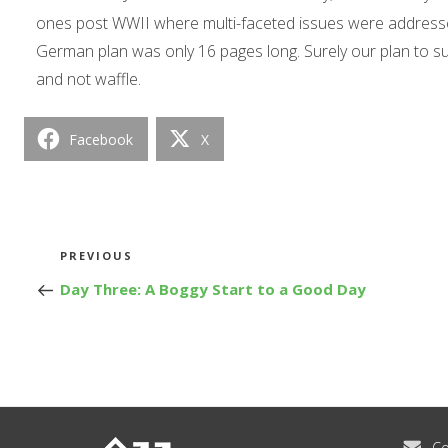
ones post WWII where multi-faceted issues were addressed 
German plan was only 16 pages long. Surely our plan to 
and not waffle.
Facebook
X
Post
Previous
PREVIOUS
Post
Day Three: A Boggy Start to a Good Day
navigation
Co