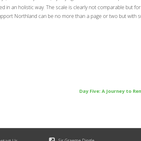
in an holistic way. The scale is clearly not comparable but for
support Northland can be no more than a page or two but with 
Day Five: A Journey to R
Sir Graeme Dingle
ntact Us