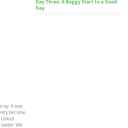
Day Three: A Boggy Start to a Good
Day
rray. It was
country become
e United
 better. We