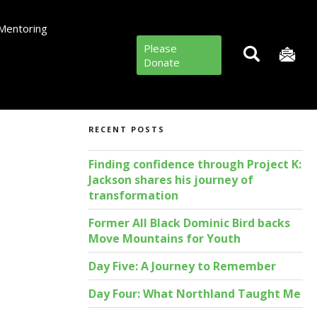
Mentoring
Please
Donate
RECENT POSTS
Finding confidence through Project K:
Jackson shares his journey of
transformation
Former All Black Dominic Bird backs
Move Mountains for Youth
Day Five: A Journey to Remember
Day Four: What Northland Taught Me