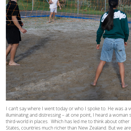
I can’t say where I went today or who I spoke to. He was a ver
illuminating and distressing – at one point, I heard a woman s
third-world in places. Which has led me to think about other 
States, countries much richer than New Zealand. But we are 