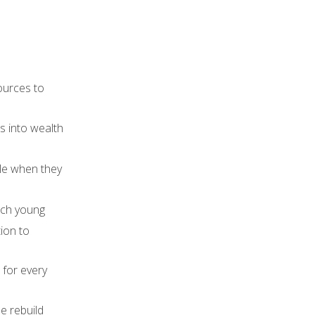
sources to
s into wealth
ble when they
each young
ion to
 for every
e rebuild