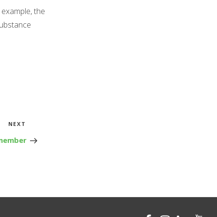
 example, the
substance
Next
NEXT
Post
emember