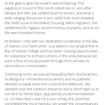
at the gate to give me a warm welcoming hug. The
lugubrious sound of the conch called me on, and after
karakia and mihi, we settled down to korero, and what a
wide-ranging discussion it was: what their work entailed,
the meth issue in Northland, housing, Māori migration, the
settlement for Ngapui, ancient history, tsunamis, and so on.
We were bonded forever.
At Kerikeri, I met with our dedicated coordinator in the Bay
of Islands, Lisa Fairbrother. Lisa delivers our programme in
Bay of Islands College and has been scoping opportunities
for expansion to primary schools in the area, because we
want a flow of young people through from primary to
secondary in communities.
Continuing north, we passed beautiful inlets and beaches.
At Mangonui I remembered Jo-anne’s and my pathetic
attempt to kayak down the coast at the Millenium. We
camped near the harbour entrance, but a storm kept us in
our tent for three days, dog warmly positioned between
us. On New Year’s eve I lit a very smoky fire, and then
committed the most heinous sin under the circumstances