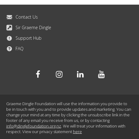
Contact Us
Sir Graeme Dingle
Support Hub
FAQ
Facebook
Instagram
Linkedin
Youtube
Graeme Dingle Foundation will use the information you provide to
be in touch with you and to provide updates and marketing. You can
change your mind at any time by clicking the unsubscribe link in the
footer of any email you receive from us, or by contacting
info@dinglefoundation.org.nz
. We will treat your information with
respect. View our privacy statement
here