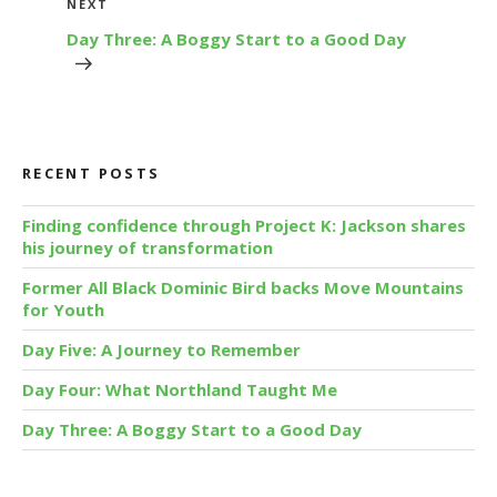
Next
NEXT
Post
Day Three: A Boggy Start to a Good Day
RECENT POSTS
Finding confidence through Project K: Jackson shares
his journey of transformation
Former All Black Dominic Bird backs Move Mountains
for Youth
Day Five: A Journey to Remember
Day Four: What Northland Taught Me
Day Three: A Boggy Start to a Good Day