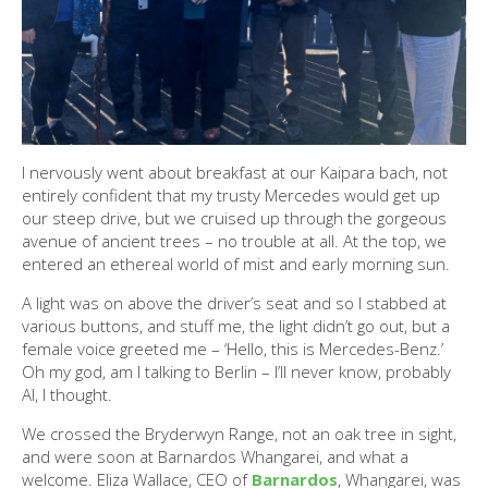
I nervously went about breakfast at our Kaipara bach, not
entirely confident that my trusty Mercedes would get up
our steep drive, but we cruised up through the gorgeous
avenue of ancient trees – no trouble at all. At the top, we
entered an ethereal world of mist and early morning sun.
A light was on above the driver’s seat and so I stabbed at
various buttons, and stuff me, the light didn’t go out, but a
female voice greeted me – ‘Hello, this is Mercedes-Benz.’
Oh my god, am I talking to Berlin – I’ll never know, probably
AI, I thought.
We crossed the Bryderwyn Range, not an oak tree in sight,
and were soon at Barnardos Whangarei, and what a
welcome. Eliza Wallace, CEO of
Barnardos
, Whangarei, was