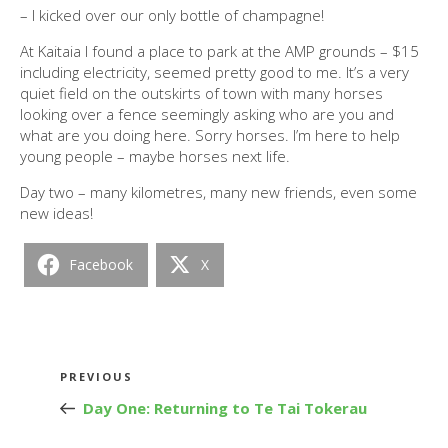
– I kicked over our only bottle of champagne!
At Kaitaia I found a place to park at the AMP grounds – $15
including electricity, seemed pretty good to me. It’s a very
quiet field on the outskirts of town with many horses
looking over a fence seemingly asking who are you and
what are you doing here. Sorry horses. I’m here to help
young people – maybe horses next life.
Day two – many kilometres, many new friends, even some
new ideas!
Facebook
X
Post
Previous
PREVIOUS
navigation
Post
Day One: Returning to Te Tai Tokerau