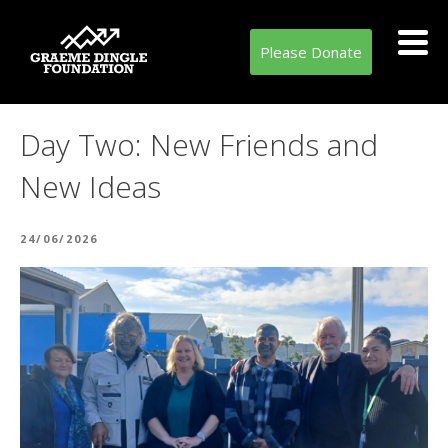
Please Donate
Day Two: New Friends and
New Ideas
POSTED
24/06/2026
ON