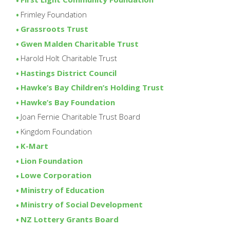
Frimley Foundation
Grassroots Trust
Gwen Malden Charitable Trust
Harold Holt Charitable Trust
Hastings District Council
Hawke’s Bay Children’s Holding Trust
Hawke’s Bay Foundation
Joan Fernie Charitable Trust Board
Kingdom Foundation
K-Mart
Lion Foundation
Lowe Corporation
Ministry of Education
Ministry of Social Development
NZ Lottery Grants Board