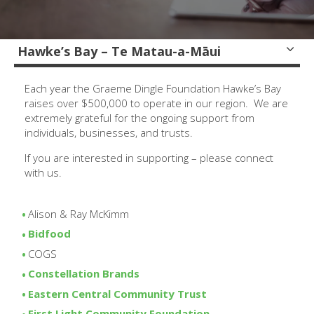
Hawke’s Bay – Te Matau-a-Māui
Each year the Graeme Dingle Foundation Hawke’s Bay
raises over $500,000 to operate in our region. We are
extremely grateful for the ongoing support from
individuals, businesses, and trusts.
If you are interested in supporting – please connect
with us.
Alison & Ray McKimm
Bidfood
COGS
Constellation Brands
Eastern Central Community Trust
First Light Community Foundation