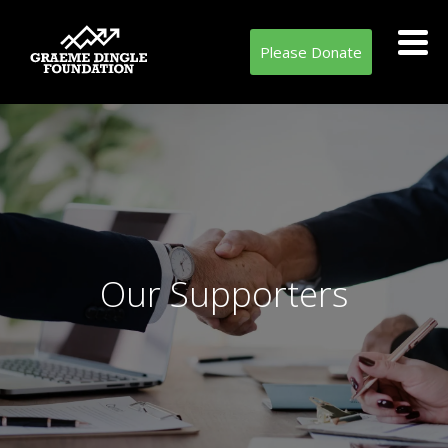
Please Donate
Our Supporters