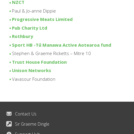
NZCT
Paul & Jo-anne Dippie
Progressive Meats Limited
Pub Charity Ltd
Rothbury
Sport HB -Tū Manawa Active Aotearoa fund
Stephen & Graeme Ricketts – Mitre 10
Trust House Foundation
Unison Networks
Vavasour Foundation
Contact Us
Sir Graeme Dingle