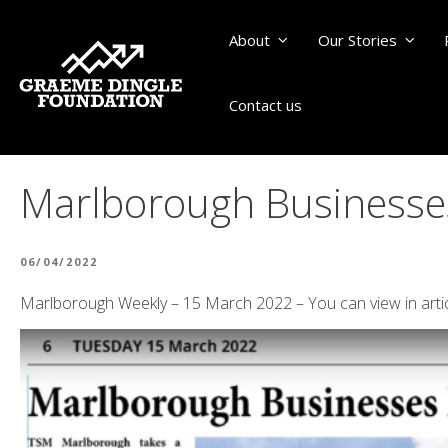
About
Our Stories
Contact us
Marlborough Businesses
POSTED
06/04/2022
ON
Marlborough Weekly – 15 March 2022 – You can view in arti