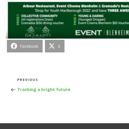
Facebook
X
Post
Previous
PREVIOUS
Post
Tracking a bright future
navigation