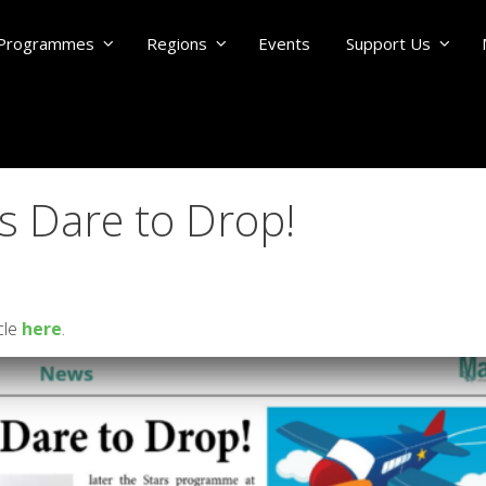
Programmes
Regions
Events
Support Us
 Dare to Drop!
cle
here
.