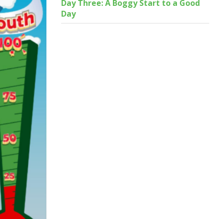
Day Three: A Boggy Start to a Good
Day