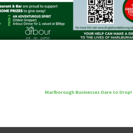
Marlborough Businesses Dare to Drop!