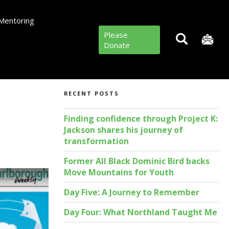
Mentoring
Please
Donate
RECENT POSTS
Finding confidence through Project K:
Jackson shares his journey of
transformation
Former All Black Dominic Bird backs
Move Mountains for Youth
Day Five: A Journey to Remember
Day Four: What Northland Taught Me