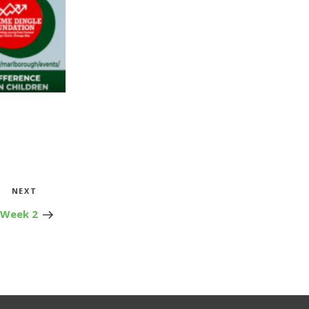
Next
NEXT
Post
 Week 2