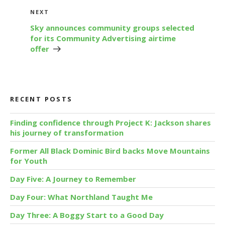
Next
NEXT
Post
Sky announces community groups selected
for its Community Advertising airtime
offer
RECENT POSTS
Finding confidence through Project K: Jackson shares
his journey of transformation
Former All Black Dominic Bird backs Move Mountains
for Youth
Day Five: A Journey to Remember
Day Four: What Northland Taught Me
Day Three: A Boggy Start to a Good Day