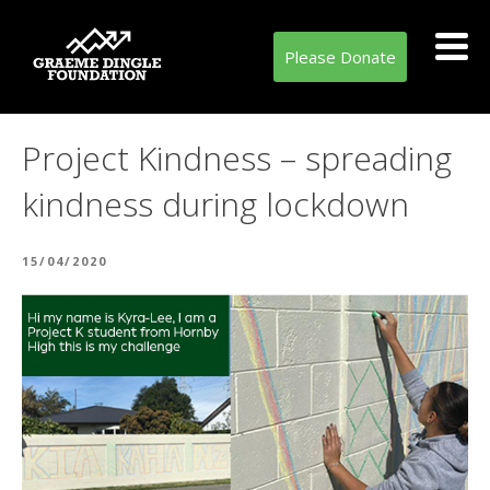
Please Donate
Project Kindness – spreading
kindness during lockdown
POSTED
15/04/2020
ON