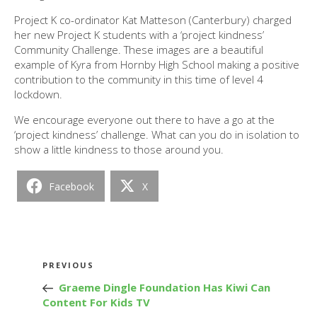
Project K co-ordinator Kat Matteson (Canterbury) charged
her new Project K students with a ‘project kindness’
Community Challenge. These images are a beautiful
example of Kyra from Hornby High School making a positive
contribution to the community in this time of level 4
lockdown.
We encourage everyone out there to have a go at the
‘project kindness’ challenge. What can you do in isolation to
show a little kindness to those around you.
Facebook
X
Post
Previous
PREVIOUS
navigation
Post
Graeme Dingle Foundation Has Kiwi Can
Content For Kids TV