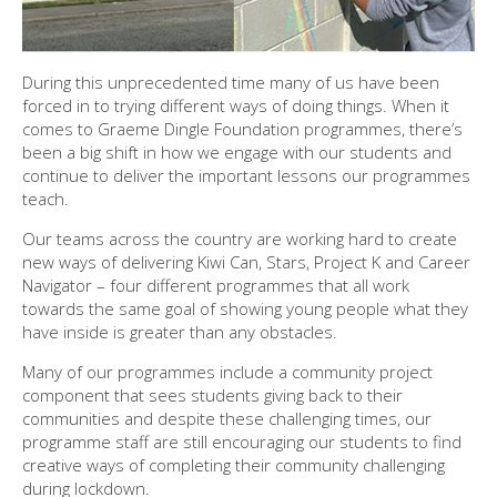
During this unprecedented time many of us have been
forced in to trying different ways of doing things. When it
comes to Graeme Dingle Foundation programmes, there’s
been a big shift in how we engage with our students and
continue to deliver the important lessons our programmes
teach.
Our teams across the country are working hard to create
new ways of delivering Kiwi Can, Stars, Project K and Career
Navigator – four different programmes that all work
towards the same goal of showing young people what they
have inside is greater than any obstacles.
Many of our programmes include a community project
component that sees students giving back to their
communities and despite these challenging times, our
programme staff are still encouraging our students to find
creative ways of completing their community challenging
during lockdown.