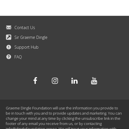
Contact Us
Sir Graeme Dingle
Support Hub
FAQ
Facebook
Instagram
Linkedin
Youtube
Graeme Dingle Foundation will use the information you provide to
be in touch with you and to provide updates and marketing. You can
change your mind at any time by clicking the unsubscribe link in the
footer of any email you receive from us, or by contacting
info@dinglefoundation.org.nz
. We will treat your information with