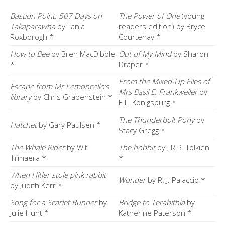
Bastion Point: 507 Days on
The Power of One
(young
Takaparawha
by Tania
readers edition) by Bryce
Roxborogh *
Courtenay *
How to Bee
by Bren MacDibble
Out of My Mind
by Sharon
*
Draper *
From the Mixed-Up Files of
Escape from Mr Lemoncello’s
Mrs Basil E. Frankweiler
by
library
by Chris Grabenstein *
E.L. Konigsburg *
The Thunderbolt Pony
by
Hatchet
by Gary Paulsen *
Stacy Gregg *
The Whale Rider
by Witi
The hobbit
by J.R.R. Tolkien
Ihimaera *
*
When Hitler stole pink rabbit
Wonder
by R. J. Palaccio *
by Judith Kerr *
Song for a Scarlet Runner
by
Bridge to Terabithia
by
Julie Hunt *
Katherine Paterson *