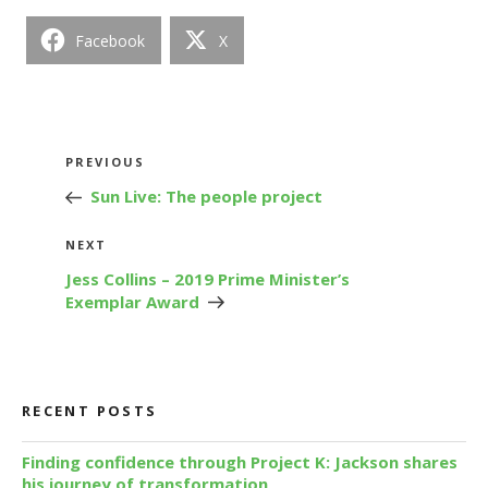
Facebook
X
Post
Previous
PREVIOUS
navigation
Post
Sun Live: The people project
Next
NEXT
Post
Jess Collins – 2019 Prime Minister’s
Exemplar Award
RECENT POSTS
Finding confidence through Project K: Jackson shares
his journey of transformation