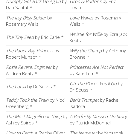
Dumpty Got Back Up Again
by
Groovy Buttons
by Eric
Dan Santat *
Litwin
The Itsy Bitsy Spider
by
Love Waves
by Rosemary
Rosemary Wells
Wells *
Whistle for Willie
by Ezra Jack
The Tiny Seed
by Eric Carle *
Keats
The Paper Bag Princess
by
Willy the Champ
by Anthony
Robert Munsch *
Browne *
Rosie Revere. Engineer
by
Princesses Are Not Perfect
Andrea Beaty *
by Kate Lum *
Oh, the Places You’ll Go
by
The Lorax
by Dr Seuss *
Dr Seuss *
Teddy Took the Train
by Nicki
Ben’s Trumpet
by Rachel
Greenberg *
Isadora
The Most Magnificent Thing
by
A Perfectly Messed-Up Story
Ashley Spires *
by Patrick McDonnell
How to Catch a Star
by Oliver
The Name Jar
by Yangsook