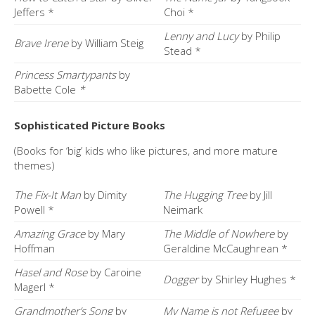
Jeffers *
Choi *
Lenny and Lucy
by Philip
Brave Irene
by William Steig
Stead *
Princess Smartypants
by
Babette Cole
*
Sophisticated Picture Books
(Books for ‘big’ kids who like pictures, and more mature
themes)
The Fix-It Man
by Dimity
The Hugging Tree
by Jill
Powell *
Neimark
Amazing Grace
by Mary
The Middle of Nowhere
by
Hoffman
Geraldine McCaughrean *
Hasel and Rose
by Caroine
Dogger
by Shirley Hughes *
Magerl *
Grandmother’s Song
by
My Name is not Refugee
by