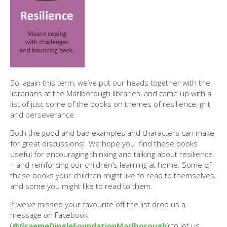
So, again this term, we’ve put our heads together with the
librarians at the Marlborough libraries, and came up with a
list of just some of the books on themes of resilience, grit
and perseverance.
Both the good and bad examples and characters can make
for great discussions! We hope you find these books
useful for encouraging thinking and talking about resilience
– and reinforcing our children’s learning at home. Some of
these books your children might like to read to themselves,
and some you might like to read to them.
If we’ve missed your favourite off the list drop us a
message on Facebook
(
@GraemeDingleFoundationMarlborough
) to let us