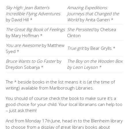
Sky High: Jean Batten’s
Amazing Expeditions:
Incredible Flying Adventures
Journeys that Changed the
by David Hill *
World
by Anita Ganeri *
The Great Big Book of Feelings
She Persisted
by Chelsea
by Mary Hoffman *
Clinton
You are Awesome
by Matthew
True grit
by Bear Grylls *
Syed *
Bruce Wants to Go Faster
by
The Boy on the Wooden Box
Dreydon Sobanja *
by Leon Leyson *
The * beside books in the list means it is (at the time of
writing) available from Marlborough Libraries.
You should of course check the book to make sure it’s a
good choice for your child. Your local librarians can help too
– just ask them!
And from Monday 17
June, head in to the Blenheim library
th
to choose from a display of great library books about