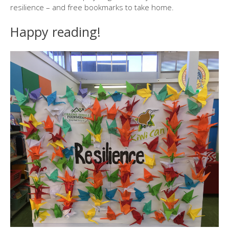
resilience – and free bookmarks to take home.
Happy reading!