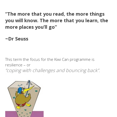
“The more that you read, the more things
you will know. The more that you learn, the
more places you’ll go”
~Dr Seuss
This term the focus for the Kiwi Can programme is
resilience – or
“coping with challenges and bouncing back”.