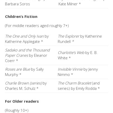
Barbara Soros
Kate Milner *
Children’s Fiction
(For middle readers aged roughly 7+)
The One and Only Ivan
by
The Explorer
by Katherine
Katherine Applegate *
Rundell
*
Sadako and the Thousand
Charlotte’s Web
by E. B.
Paper Cranes
by Eleanor
White *
Coerr *
Roses are Blue
by Sally
Invisible Vinnie
by Jenny
Murphy *
Nimmo *
Charlie Brown (series)
by
The Charm Bracelet
(and
Charles M. Schulz *
series) by Emily Rodda *
For Older readers
(Roughly 10+)