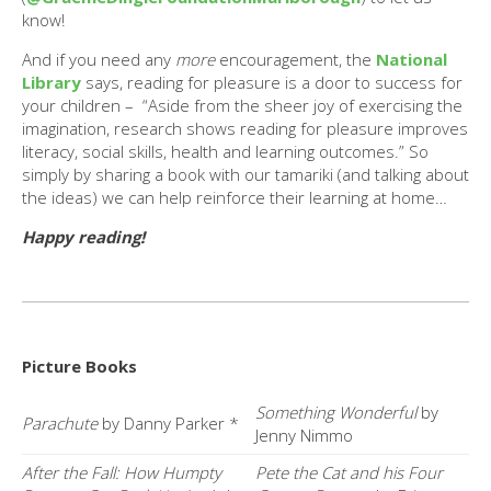
know!
And if you need any
more
encouragement, the
National
Library
says, reading for pleasure is a door to success for
your children – “Aside from the sheer joy of exercising the
imagination, research shows reading for pleasure improves
literacy, social skills, health and learning outcomes.” So
simply by sharing a book with our tamariki (and talking about
the ideas) we can help reinforce their learning at home…
Happy reading!
Picture Books
Something Wonderful
by
Parachute
by Danny Parker *
Jenny Nimmo
After the Fall: How Humpty
Pete the Cat and his Four