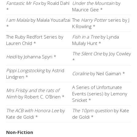
Fantastic Mr Fox
by Roald Dahl
Under the Mountain
by
*
Maurice Gee *
I am Malala
by Malala Yousafzai
The
Harry Potter
series by J
*
K Rowling *
The Ruby Redfort Series by
Fish in a Tree
by Lynda
Lauren Child *
Mullaly Hunt *
The Silent One
by Joy Cowley
Heidi
by Johanna Spyri *
*
Pippi Longstocking
by Astrid
Coraline
by Neil Gaiman *
Lindgren *
A Series of Unfortunate
Mrs Frisby and the rats of
Events (series) by Lemony
Nimh
by Robert C. O’Brien *
Snicket *
The ACB with Honora Lee
by
The 10pm question
by Kate
Kate de Goldi *
de Goldi *
Non-Fiction