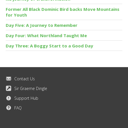
Former All Black Dominic Bird backs Move Mountains
for Youth
Day Five: A Journey to Remember
Day Four: What Northland Taught Me
Day Three: A Boggy Start to a Good Day
Contact Us
Sir Graeme Dingle
Support Hub
FAQ