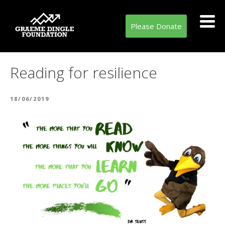
Please Donate
Reading for resilience
POSTED
18/06/2019
ON