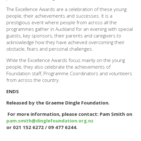
The Excellence Awards are a celebration of these young
people, their achievements and successes. It is a
prestigious event where people from across all the
programmes gather in Auckland for an evening with special
guests, key sponsors, their parents and caregivers to
acknowledge how they have achieved overcoming their
obstacle, fears and personal challenges.
While the Excellence Awards focus mainly on the young
people, they also celebrate the achievements of
Foundation staff, Programme Coordinators and volunteers
from across the country.
ENDS
Released by the Graeme Dingle Foundation.
For more information, please contact: Pam Smith on
pam.smith@dinglefoundation.org.nz
or 021 152 6272 / 09 477 6244.