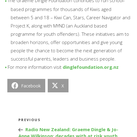
The Graeme Dingle Foundation continues to run school-
based programmes for thousands of Kiwis aged
between 5 and 18 – Kiwi Can, Stars, Career Navigator and
Project K, along with MYND (an Auckland based
programme for youth offenders). These initiatives aim to
broaden horizons, offer opportunities and give young
people the chance to become the next generation of
successful parents, leaders and business people.
For more information visit
dinglefoundation.org.nz
Facebook
X
Post
Previous
PREVIOUS
navigation
Post
Radio New Zealand: Graeme Dingle & Jo-
Anne Wilkinson: decades with at risk youth