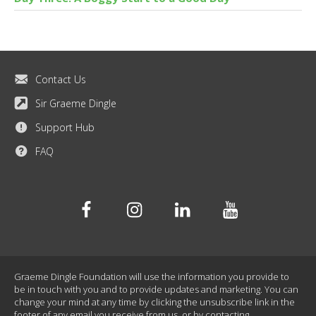
Contact Us
Sir Graeme Dingle
Support Hub
FAQ
Facebook
Instagram
Linkedin
Youtube
Graeme Dingle Foundation will use the information you provide to
be in touch with you and to provide updates and marketing. You can
change your mind at any time by clicking the unsubscribe link in the
footer of any email you receive from us, or by contacting