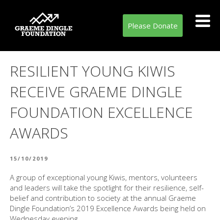
Please Donate
RESILIENT YOUNG KIWIS
RECEIVE GRAEME DINGLE
FOUNDATION EXCELLENCE
AWARDS
POSTED
15/10/2019
ON
A group of exceptional young Kiwis, mentors, volunteers
and leaders will take the spotlight for their resilience, self-
belief and contribution to society at the annual Graeme
Dingle Foundation’s 2019 Excellence Awards being held on
Wednesday evening.