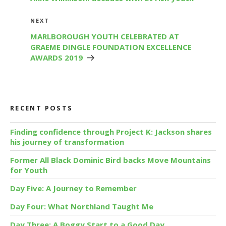
Next
NEXT
Post
MARLBOROUGH YOUTH CELEBRATED AT
GRAEME DINGLE FOUNDATION EXCELLENCE
AWARDS 2019
RECENT POSTS
Finding confidence through Project K: Jackson shares
his journey of transformation
Former All Black Dominic Bird backs Move Mountains
for Youth
Day Five: A Journey to Remember
Day Four: What Northland Taught Me
Day Three: A Boggy Start to a Good Day