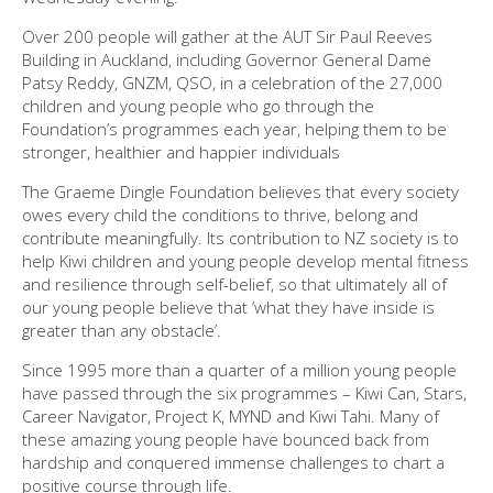
Over 200 people will gather at the AUT Sir Paul Reeves
Building in Auckland, including Governor General Dame
Patsy Reddy, GNZM, QSO, in a celebration of the 27,000
children and young people who go through the
Foundation’s programmes each year, helping them to be
stronger, healthier and happier individuals
The Graeme Dingle Foundation believes that every society
owes every child the conditions to thrive, belong and
contribute meaningfully. Its contribution to NZ society is to
help Kiwi children and young people develop mental fitness
and resilience through self-belief, so that ultimately all of
our young people believe that ‘what they have inside is
greater than any obstacle’.
Since 1995 more than a quarter of a million young people
have passed through the six programmes – Kiwi Can, Stars,
Career Navigator, Project K, MYND and Kiwi Tahi. Many of
these amazing young people have bounced back from
hardship and conquered immense challenges to chart a
positive course through life.