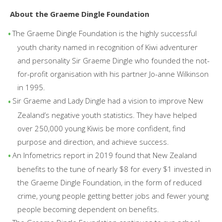
About the Graeme Dingle Foundation
The Graeme Dingle Foundation is the highly successful
youth charity named in recognition of Kiwi adventurer
and personality Sir Graeme Dingle who founded the not-
for-profit organisation with his partner Jo-anne Wilkinson
in 1995.
Sir Graeme and Lady Dingle had a vision to improve New
Zealand’s negative youth statistics. They have helped
over 250,000 young Kiwis be more confident, find
purpose and direction, and achieve success.
An Infometrics report in 2019 found that New Zealand
benefits to the tune of nearly $8 for every $1 invested in
the Graeme Dingle Foundation, in the form of reduced
crime, young people getting better jobs and fewer young
people becoming dependent on benefits.