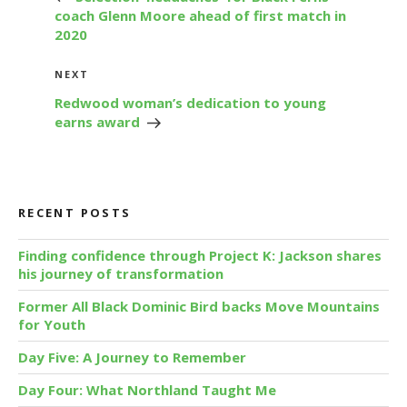
coach Glenn Moore ahead of first match in
2020
Next
NEXT
Post
Redwood woman’s dedication to young
earns award
RECENT POSTS
Finding confidence through Project K: Jackson shares
his journey of transformation
Former All Black Dominic Bird backs Move Mountains
for Youth
Day Five: A Journey to Remember
Day Four: What Northland Taught Me