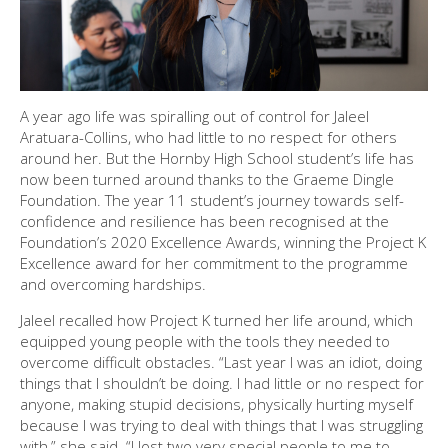
A year ago life was spiralling out of control for Jaleel
Aratuara-Collins, who had little to no respect for others
around her. But the Hornby High School student’s life has
now been turned around thanks to the Graeme Dingle
Foundation. The year 11 student’s journey towards self-
confidence and resilience has been recognised at the
Foundation’s 2020 Excellence Awards, winning the Project K
Excellence award for her commitment to the programme
and overcoming hardships.
Jaleel recalled how Project K turned her life around, which
equipped young people with the tools they needed to
overcome difficult obstacles. “Last year I was an idiot, doing
things that I shouldn’t be doing. I had little or no respect for
anyone, making stupid decisions, physically hurting myself
because I was trying to deal with things that I was struggling
with,” she said. “I lost two very special people to me to