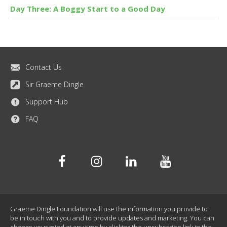
Day Three: A Boggy Start to a Good Day
Contact Us
Sir Graeme Dingle
Support Hub
FAQ
Facebook
Instagram
Linkedin
Youtube
Graeme Dingle Foundation will use the information you provide to
be in touch with you and to provide updates and marketing. You can