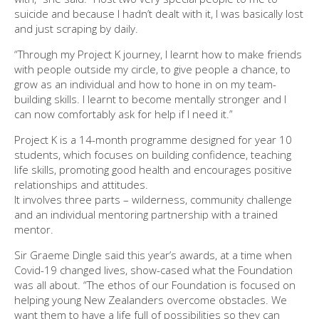
suicide and because I hadn’t dealt with it, I was basically lost
and just scraping by daily.
“Through my Project K journey, I learnt how to make friends
with people outside my circle, to give people a chance, to
grow as an individual and how to hone in on my team-
building skills. I learnt to become mentally stronger and I
can now comfortably ask for help if I need it.”
Project K is a 14-month programme designed for year 10
students, which focuses on building confidence, teaching
life skills, promoting good health and encourages positive
relationships and attitudes.
It involves three parts – wilderness, community challenge
and an individual mentoring partnership with a trained
mentor.
Sir Graeme Dingle said this year’s awards, at a time when
Covid-19 changed lives, show-cased what the Foundation
was all about. “The ethos of our Foundation is focused on
helping young New Zealanders overcome obstacles. We
want them to have a life full of possibilities so they can