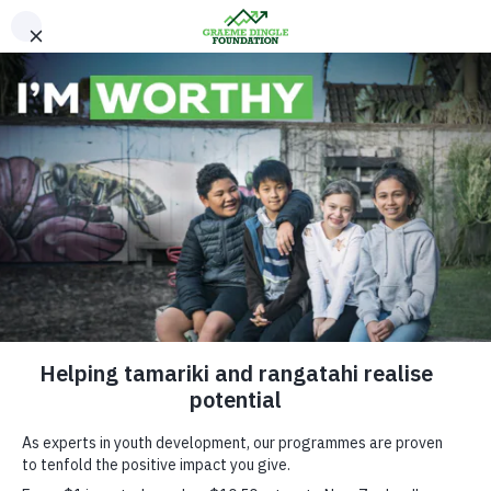
Please Donate
Get in touch