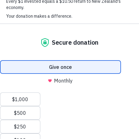
Rotorua
Contact Our Team
You can contact the Rotorua Regional Office on:
Phone:
027 291 7521
Email:
rotorua@dinglefoundation.org.nz
Postal address:
Te Wairiki Purea Trust Building
1274 Fenton Street, Rotorua