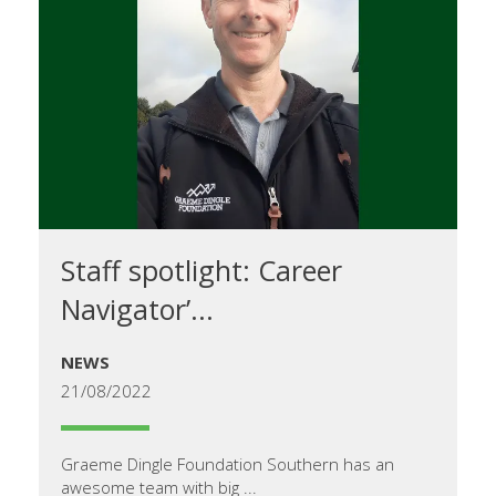
Staff spotlight: Career
Navigator’...
NEWS
21/08/2022
Graeme Dingle Foundation Southern has an
awesome team with big ...