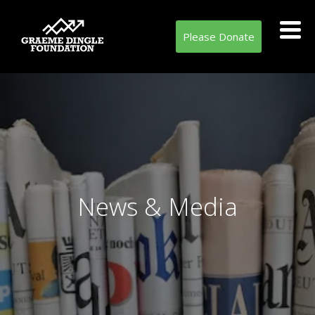
Please Donate
News & Media