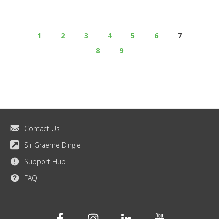
1
2
3
4
5
6
7
8
9
Contact Us
Sir Graeme Dingle
Support Hub
FAQ
Facebook
Instagram
Linkedin
Youtube