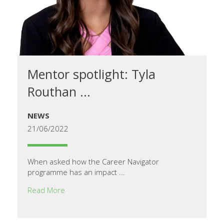
Mentor spotlight: Tyla
Routhan ...
NEWS
21/06/2022
When asked how the Career Navigator
programme has an impact ...
Read More