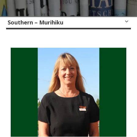
Southern – Murihiku