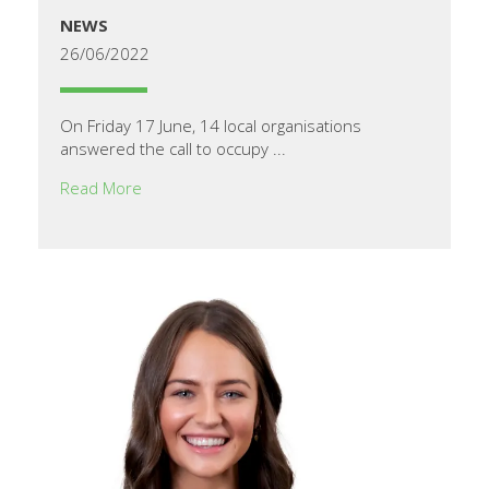
NEWS
26/06/2022
On Friday 17 June, 14 local organisations
answered the call to occupy ...
Read More