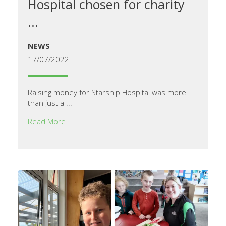
Hospital chosen for charity
...
NEWS
17/07/2022
Raising money for Starship Hospital was more
than just a ...
Read More