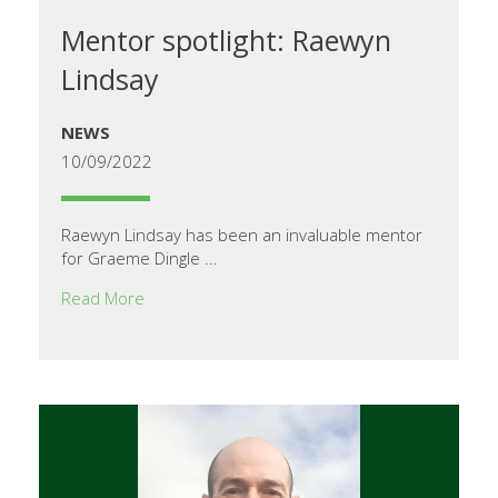
Mentor spotlight: Raewyn
Lindsay
NEWS
10/09/2022
Raewyn Lindsay has been an invaluable mentor
for Graeme Dingle ...
Read More