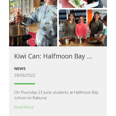
Kiwi Can: Halfmoon Bay ...
NEWS
28/06/2022
On Thursday 23 June students at Halfmoon Bay
school on Rakiura/...
Read More