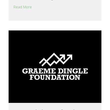
Read More