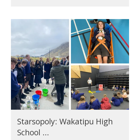
Starsopoly: Wakatipu High
School ...