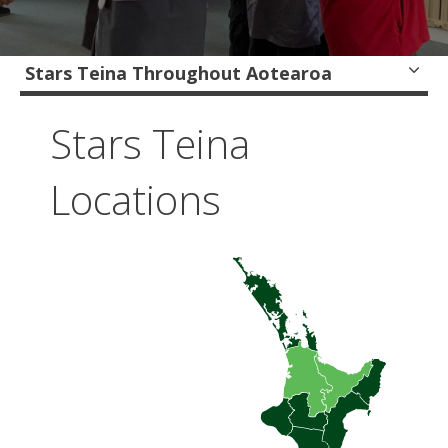
Stars Teina Throughout Aotearoa
Stars Teina
Locations