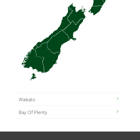
Waikato
Bay Of Plenty