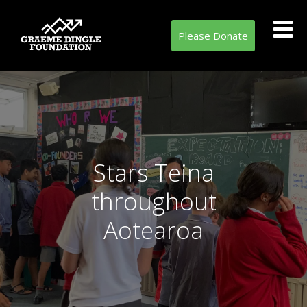
Please Donate
Stars Teina
throughout
Aotearoa