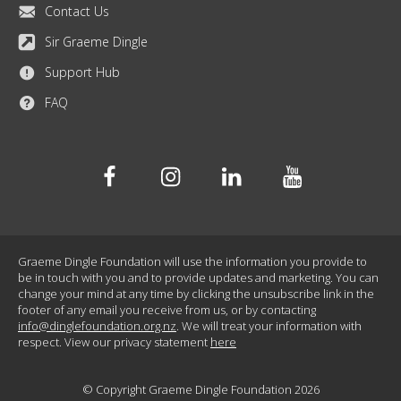
Contact Us
Sir Graeme Dingle
Support Hub
FAQ
Facebook
Instagram
Linkedin
Youtube
Graeme Dingle Foundation will use the information you provide to
be in touch with you and to provide updates and marketing. You can
change your mind at any time by clicking the unsubscribe link in the
footer of any email you receive from us, or by contacting
info@dinglefoundation.org.nz
. We will treat your information with
respect. View our privacy statement
here
© Copyright Graeme Dingle Foundation 2026