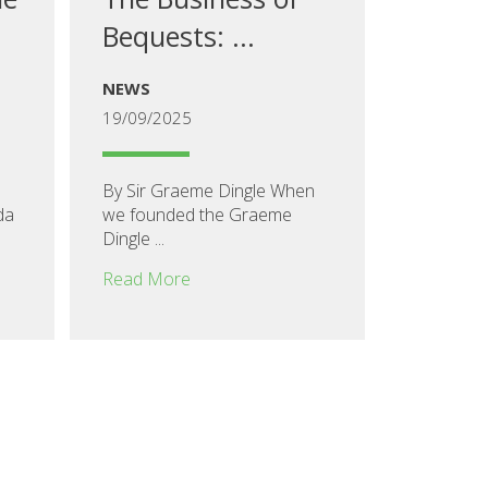
Bequests: ...
NEWS
19/09/2025
By Sir Graeme Dingle When
da
we founded the Graeme
Dingle ...
Read More