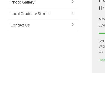
Photo Gallery
th
Local Graduate Stories
NE
Contact Us
27/
Sou
Wom
De .
Rea