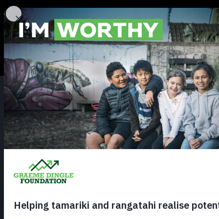
About
Our Stories
Contact us