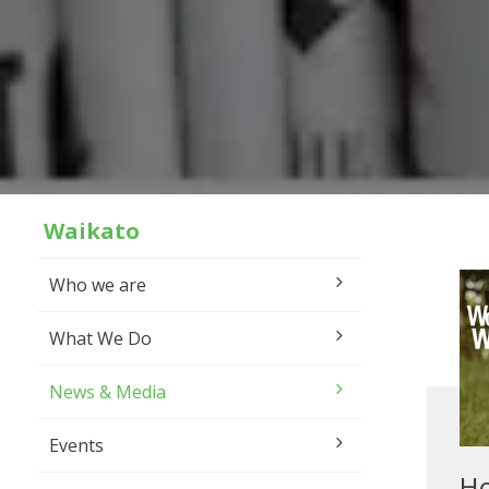
Waikato
Who we are
What We Do
News & Media
Events
H