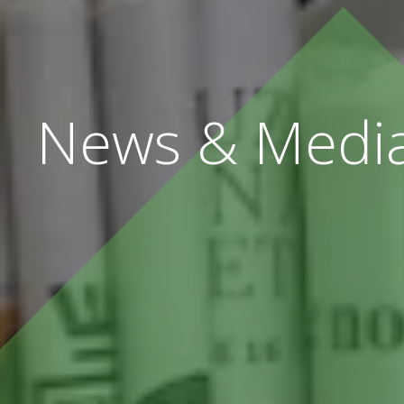
News & Medi