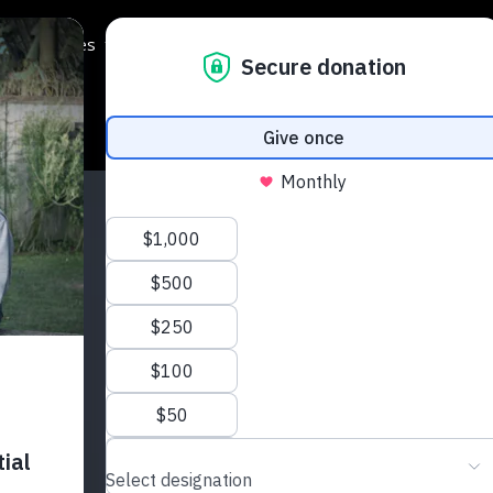
Programmes
Regions
Events
Support Us