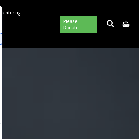
Mentoring
Please
Donate