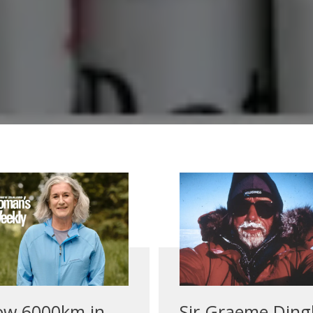
ow 6000km in
Sir Graeme Ding