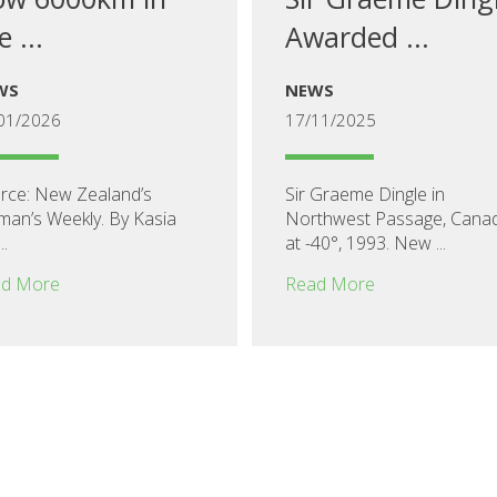
e ...
Awarded ...
WS
NEWS
01/2026
17/11/2025
rce: New Zealand’s
Sir Graeme Dingle in
an’s Weekly. By Kasia
Northwest Passage, Cana
..
at -40°, 1993. New ...
d More
Read More