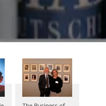
le
The Business of