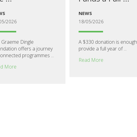
WS
NEWS
05/2026
18/05/2026
 Graeme Dingle
A $330 donation is enough
ndation offers a journey
provide a full year of ...
connected programmes ...
Read More
d More