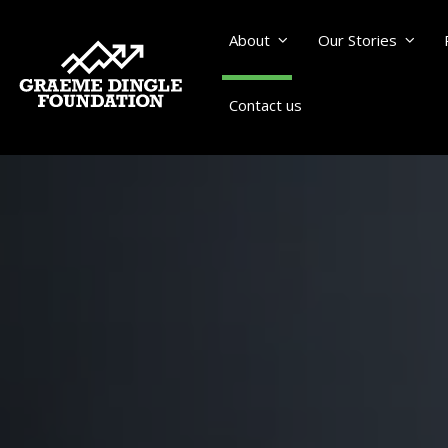
About
Our Stories
Contact us