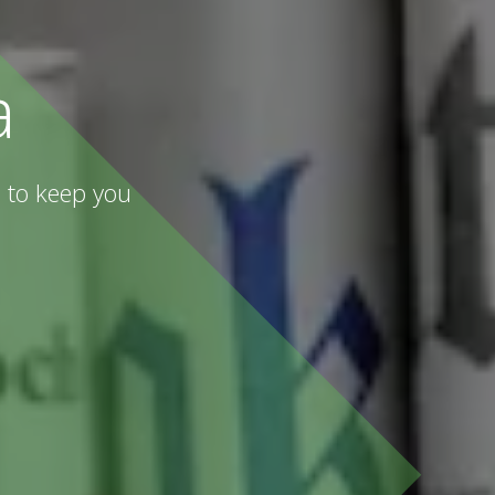
a
 to keep you