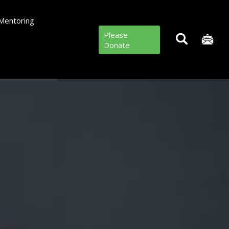
Mentoring
Please
Donate