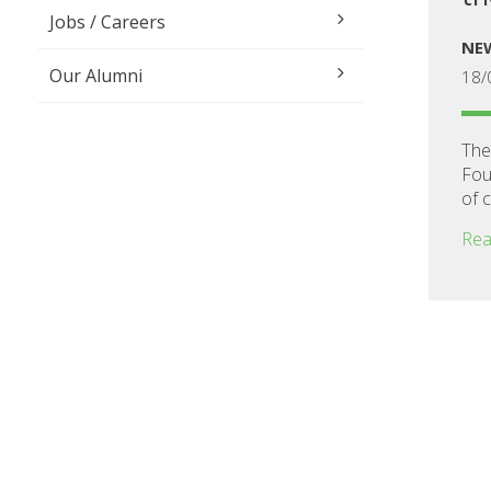
Jobs / Careers
NE
Our Alumni
18/
The
Fou
of 
Rea