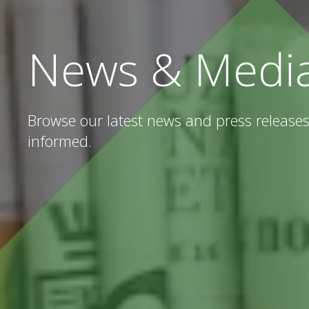
News & Medi
Browse our latest news and press releases
informed.