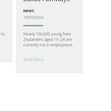
NEWS
18/05/2026
 to
Nearly 100,000 young New
Zealanders aged 15–24 are
currently not in employment,
...
Read More