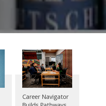
Career Navigator
Builds Pathways