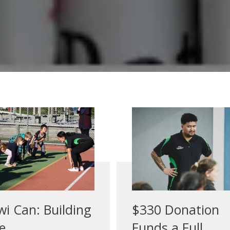
wi Can: Building
$330 Donation
e ...
Funds a Full ...