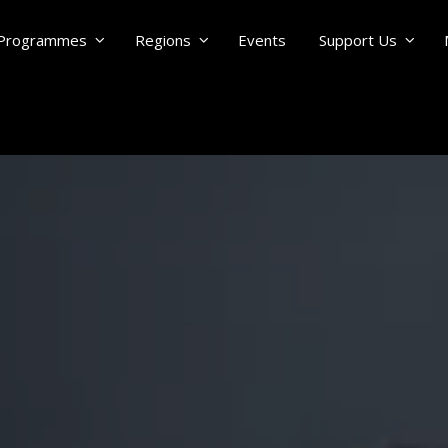
Programmes
Regions
Events
Support Us