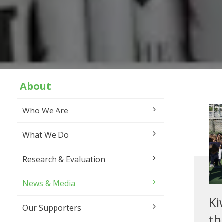
About
Who We Are
What We Do
Research & Evaluation
News & Media
Ki
Our Supporters
th