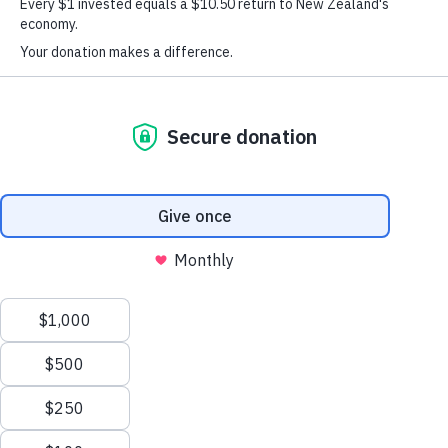
About
Our Outcomes Are Proven
At Graeme Dingle Foundation we have
a research team that’s dedicated to
evaluating and measuring programme
outcomes around Aotearoa. This work
provides an important evidence base
which helps define and refine our
programmes, so we’re always up-to-
date, responsive and relevant.
To make sure our evaluation design and practices remain