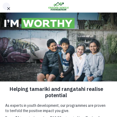
Please Donate
Research and
Evaluation