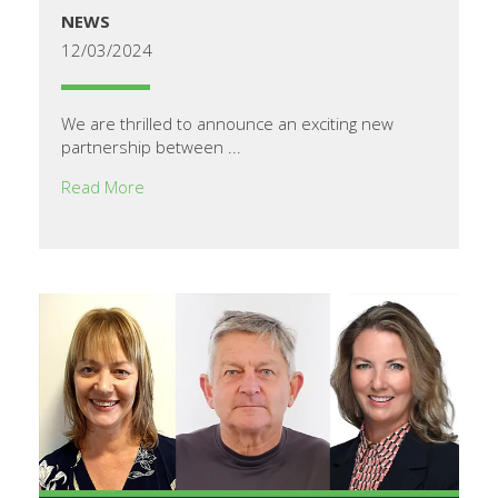
NEWS
12/03/2024
We are thrilled to announce an exciting new
partnership between ...
Read More