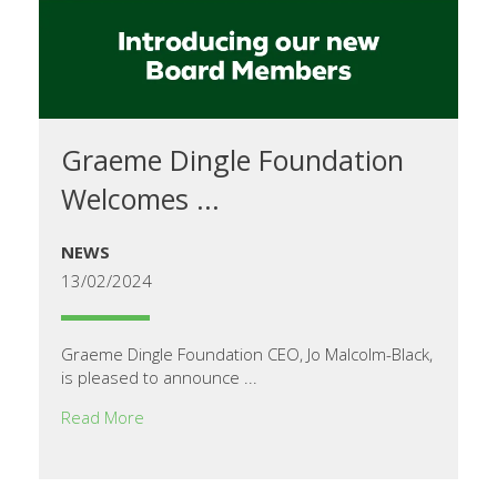
Graeme Dingle Foundation
Welcomes ...
NEWS
13/02/2024
Graeme Dingle Foundation CEO, Jo Malcolm-Black,
is pleased to announce ...
Read More