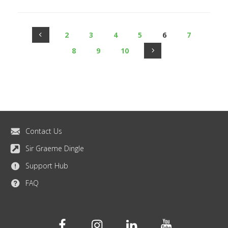
2
3
4
5
6
7
8
9
10
Contact Us
Sir Graeme Dingle
Support Hub
FAQ
Facebook
Instagram
Linkedin
Youtube