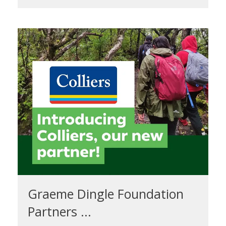
Graeme Dingle Foundation
Partners ...