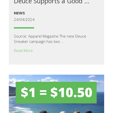
Deuce Supports a Good ...
NEWS
24/04/2024
Source: Apparel Magazine The new Deuce
Sneaker campaign has two ...
Read More