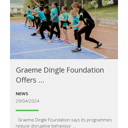
Graeme Dingle Foundation
Offers ...
NEWS
29/04/2024
Graeme Dingle Foundation says its programmes
reduce disruptive behaviour ...