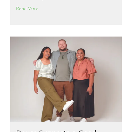
Read More