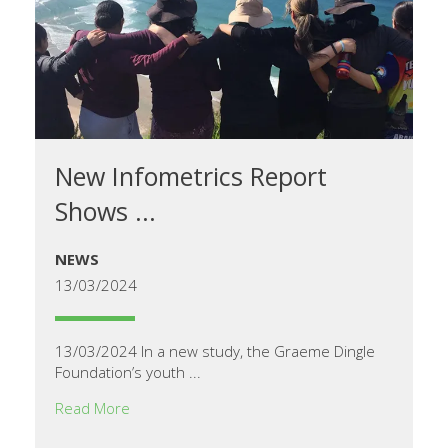
New Infometrics Report
Shows ...
NEWS
13/03/2024
13/03/2024 In a new study, the Graeme Dingle
Foundation’s youth ...
Read More