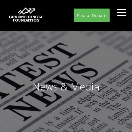
Please Donate
News & Media