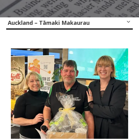
Auckland – Tāmaki Makaurau