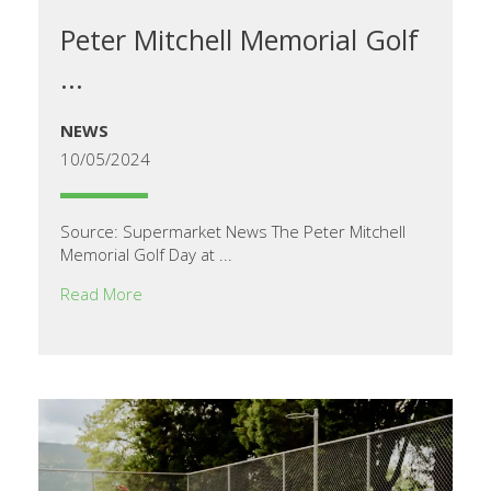
Peter Mitchell Memorial Golf
...
NEWS
10/05/2024
Source: Supermarket News The Peter Mitchell
Memorial Golf Day at ...
Read More