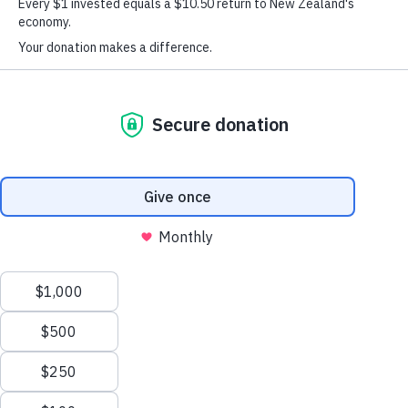
Kiwi Can – Kiwi Kaha
Throughout the country we have a number of people who
visit Kiwi Can and experience the impact it has on our
students. It’s a great chance for people to experience the
activities our students take part in, the lessons they learn and
the skills and values they’re able to take into other aspects
of their lives.