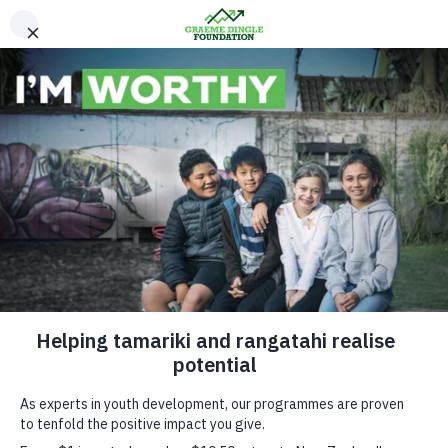
Please Donate
Kiwi Can visits