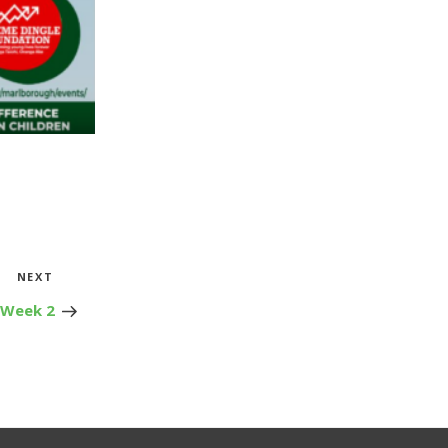
Next
NEXT
Post
 Week 2