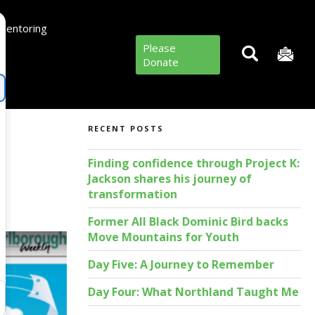
Mentoring
Please
Donate
RECENT POSTS
Finding confidence through Project K:
Jackson shares his journey of
transformation
Former All Black Dominic Bird backs
Move Mountains for Youth
Day Five: A Journey to Remember
Day Four: What Northland Taught Me