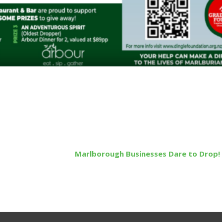
Marlborough Businesses Dare to Drop!