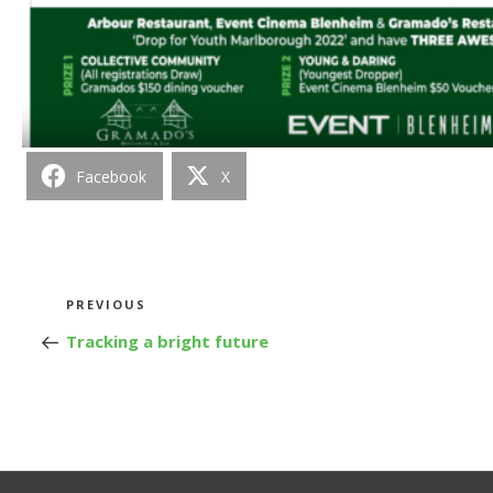
Facebook
X
Post
Previous
PREVIOUS
Post
Tracking a bright future
navigation