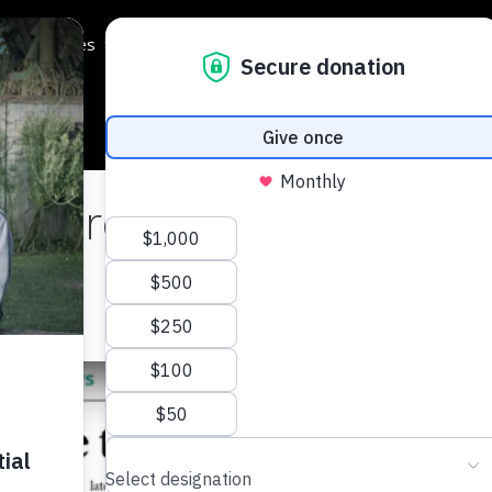
Programmes
Regions
Events
Support Us
 Dare to Drop!
cle
here
.