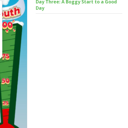
Day Three: A Boggy Start to a Good
Day