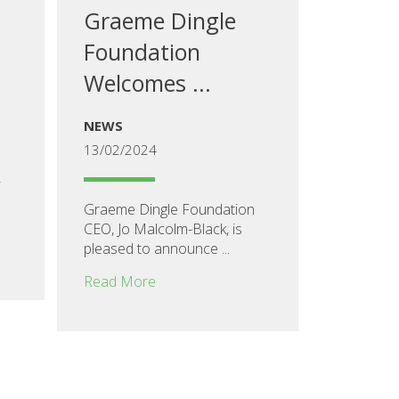
Graeme Dingle
Foundation
Welcomes ...
NEWS
13/02/2024
,
Graeme Dingle Foundation
CEO, Jo Malcolm-Black, is
pleased to announce ...
Read More