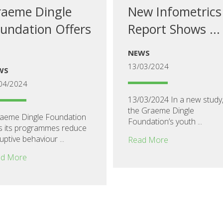
aeme Dingle
New Infometrics
undation Offers
Report Shows ...
NEWS
13/03/2024
WS
04/2024
13/03/2024 In a new study
the Graeme Dingle
eme Dingle Foundation
Foundation’s youth ...
s its programmes reduce
uptive behaviour ...
Read More
d More