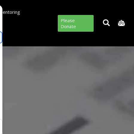
Mentoring
Please
Donate