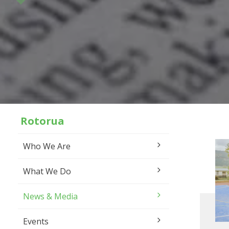
Rotorua
Who We Are
What We Do
News & Media
Events