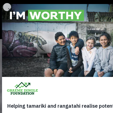
About
Our Stories
Contact us