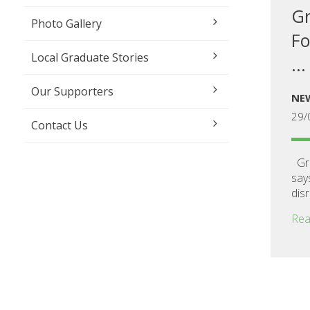
Gr
Photo Gallery
Fo
Local Graduate Stories
...
Our Supporters
NE
29/
Contact Us
Gra
say
disr
Rea