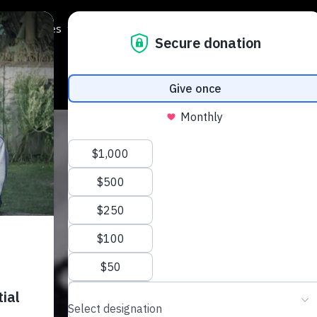
Programmes
Regions
Events
Support Us