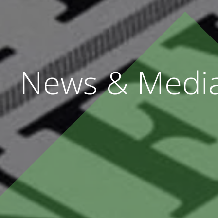
News & Medi