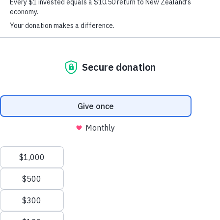
Rotorua