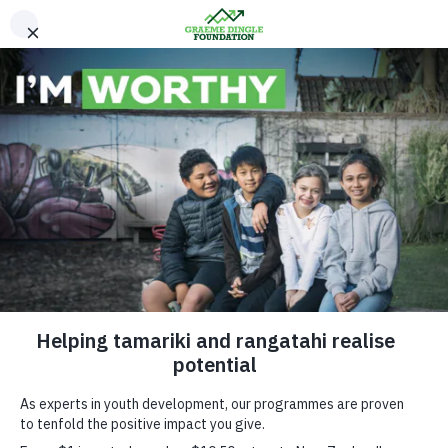
Please Donate
News & Media