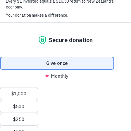
Kiwi Tahi
Our Kiwi Tahi programme is currently in
redevelopment. We’re taking note of interest
for when the programme is back up and
running. If you have interest in the
programme, please
let us know
.
The programme provides positive role models for
supports
participants and their parent/caregivers,
healthy relationships, teaches life skills that
strengthens self
, and provides access to community
services and support.
life
skill
The 26 week programme focusses on
development
aimed at increasing protective factors.
(Safeguards that promote resiliency and enhance a young