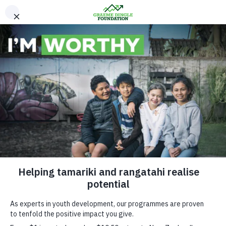
Please Donate
How Kiwi Tahi
Works