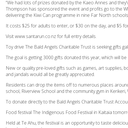
“We had lots of prizes donated by the Kaeo Annes and they’
Thompson has sponsored the event and profits go to the 
delivering the
Kiwi Can
programme in nine Far North schools
It costs $25 for adults to enter, or $30 on the day, and $5 for
Visit www.santarun.co.nz for full entry details.
Toy drive The Bald Angels Charitable Trust is seeking gifts ga
The goal is getting 3000 gifts donated this year, which will 
New or quality pre-loved gifts such as games, art supplies, b
and jandals would all be greatly appreciated.
Residents can drop the items off to numerous places around 
school, Riverview School and the community gym in Kerikeri
To donate directly to the Bald Angels Charitable Trust Accou
Food festival The Indigenous Food Festival in Kaitaia tomo
Held at Te Ahu, the festival is an opportunity to taste delicio