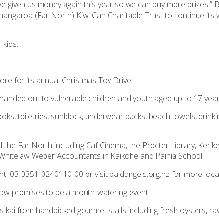
ve given us money again this year so we can buy more prizes.” 
Whangaroa (Far North)
Kiwi Can
Charitable Trust to continue its
.
 kids.
lore for its annual Christmas Toy Drive.
be handed out to vulnerable children and youth aged up to 17 year
ooks, toiletries, sunblock, underwear packs, beach towels, drinki
the Far North including Caf Cinema, the Procter Library, Kerike
, Whitelaw Weber Accountants in Kaikohe and Paihia School.
nt: 03-0351-0240110-00 or visit baldangels.org.nz for more loca
rrow promises to be a mouth-watering event.
us kai from handpicked gourmet stalls including fresh oysters, raw