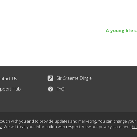
A young life 
Sir Graeme Dingle
ntact Us
pport Hub
FAQ
touch with you and to provide updates and marketing. You can change your mi
z
. We will treat your information with respect. View our privacy statement
he