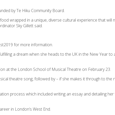
s funded by Te Hiku Community Board.
food wrapped in a unique, diverse cultural experience that will 
inator Sky Gillett said.
est2019 for more information.
fulfilling a dream when she heads to the UK in the New Year to a
ion at the London School of Musical Theatre on February 23.
ical theatre song, followed by – if she makes it through to the 
ation process which included writing an essay and detailing her
 career in London’s West End.