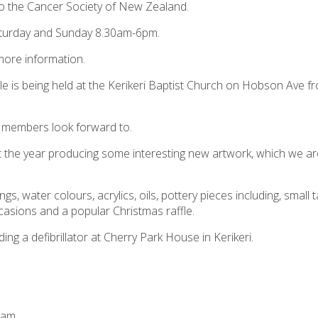
 to the Cancer Society of New Zealand.
turday and Sunday 8.30am-6pm.
ore information.
ale is being held at the Kerikeri Baptist Church on Hobson Ave f
ft members look forward to.
 the year producing some interesting new artwork, which we ar
ngs, water colours, acrylics, oils, pottery pieces including, small 
ccasions and a popular Christmas raffle.
ng a defibrillator at Cherry Park House in Kerikeri.
0am.