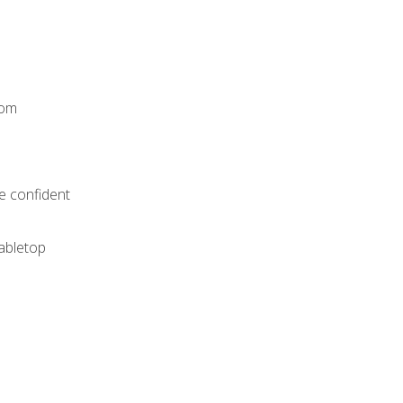
rom
e confident
tabletop