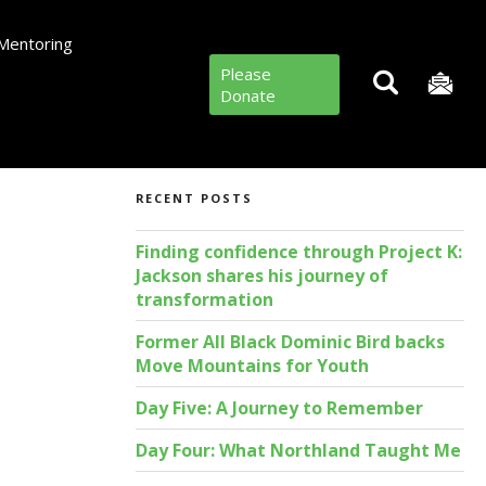
Mentoring
Please
Donate
RECENT POSTS
Finding confidence through Project K:
Jackson shares his journey of
transformation
Former All Black Dominic Bird backs
Move Mountains for Youth
Day Five: A Journey to Remember
Day Four: What Northland Taught Me