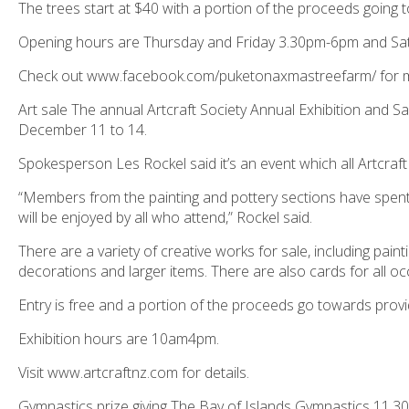
The trees start at $40 with a portion of the proceeds going
Opening hours are Thursday and Friday 3.30pm-6pm and Sa
Check out www.facebook.com/puketonaxmastreefarm/ for m
Art sale The annual Artcraft Society Annual Exhibition and S
December 11 to 14.
Spokesperson Les Rockel said it’s an event which all Artcra
“Members from the painting and pottery sections have spent
will be enjoyed by all who attend,” Rockel said.
There are a variety of creative works for sale, including painti
decorations and larger items. There are also cards for all o
Entry is free and a portion of the proceeds go towards providi
Exhibition hours are 10am4pm.
Visit www.artcraftnz.com for details.
Gymnastics prize giving The Bay of Islands Gymnastics 11.3