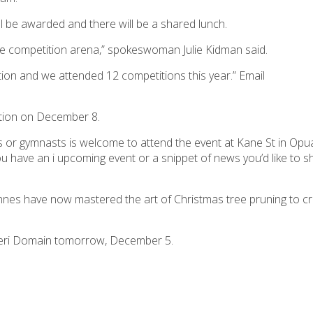
ill be awarded and there will be a shared lunch.
the competition arena,” spokeswoman Julie Kidman said.
ion and we attended 12 competitions this year.” Email
ration on December 8.
ers or gymnasts is welcome to attend the event at Kane St in O
ou have an i upcoming event or a snippet of news you’d like to s
nes have now mastered the art of Christmas tree pruning to cre
ikeri Domain tomorrow, December 5.