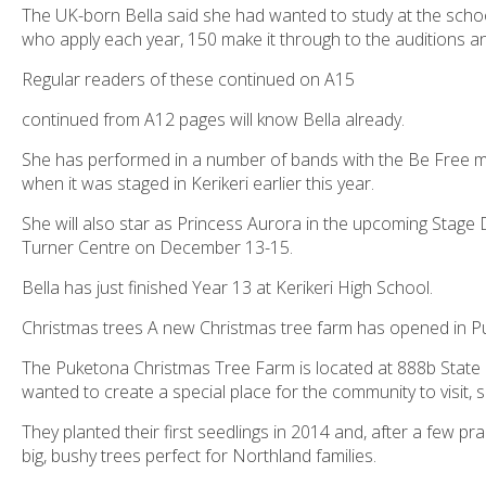
The UK-born Bella said she had wanted to study at the school
who apply each year, 150 make it through to the auditions an
Regular readers of these continued on A15
continued from A12 pages will know Bella already.
She has performed in a number of bands with the Be Free 
when it was staged in Kerikeri earlier this year.
She will also star as Princess Aurora in the upcoming Stage
Turner Centre on December 13-15.
Bella has just finished Year 13 at Kerikeri High School.
Christmas trees A new Christmas tree farm has opened in Puk
The Puketona Christmas Tree Farm is located at 888b Sta
wanted to create a special place for the community to visit, 
They planted their first seedlings in 2014 and, after a few p
big, bushy trees perfect for Northland families.