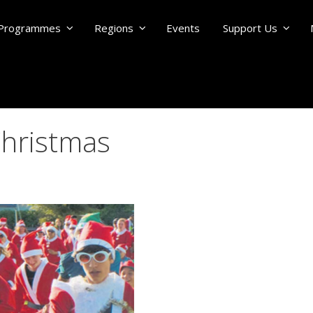
Programmes
Regions
Events
Support Us
Christmas