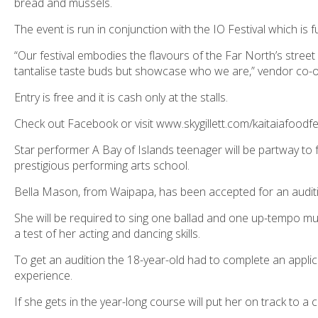
bread and mussels.
The event is run in conjunction with the IO Festival which i
“Our festival embodies the flavours of the Far North’s street 
tantalise taste buds but showcase who we are,” vendor co-ord
Entry is free and it is cash only at the stalls.
Check out Facebook or visit www.skygillett.com/kaitaiafoodf
Star performer A Bay of Islands teenager will be partway to 
prestigious performing arts school.
Bella Mason, from Waipapa, has been accepted for an audit
She will be required to sing one ballad and one up-tempo mus
a test of her acting and dancing skills.
To get an audition the 18-year-old had to complete an applic
experience.
If she gets in the year-long course will put her on track to a