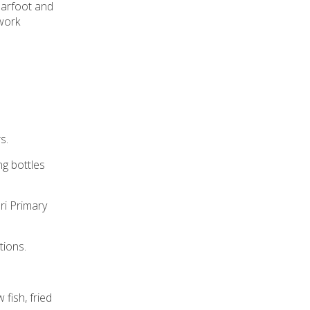
Barfoot and
 work
s.
ng bottles
ri Primary
tions.
 fish, fried