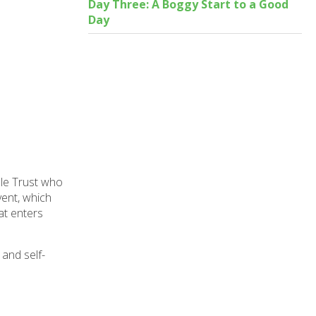
Day Three: A Boggy Start to a Good
Day
le Trust who
vent, which
at enters
 and self-