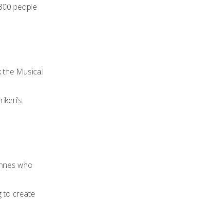
 300 people
 the Musical
ikeri’s
Innes who
g to create