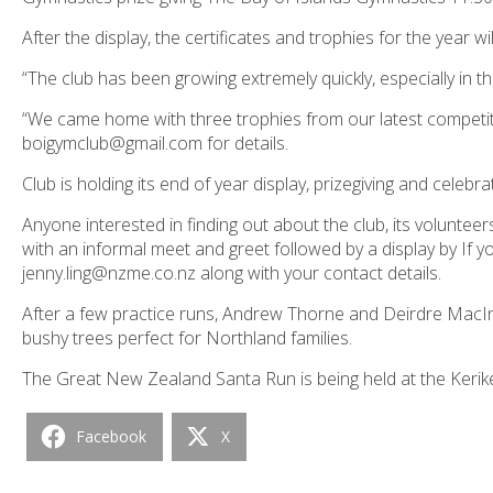
After the display, the certificates and trophies for the year w
“The club has been growing extremely quickly, especially in 
“We came home with three trophies from our latest competit
boigymclub@gmail.com for details.
Club is holding its end of year display, prizegiving and celeb
Anyone interested in finding out about the club, its volunte
with an informal meet and greet followed by a display by If y
jenny.ling@nzme.co.nz along with your contact details.
After a few practice runs, Andrew Thorne and Deirdre MacIn
bushy trees perfect for Northland families.
The Great New Zealand Santa Run is being held at the Ker
Facebook
X