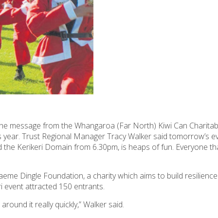
’s the message from the Whangaroa (Far North)
Kiwi Can
Charitab
s year. Trust Regional Manager Tracy Walker said tomorrow’s e
d the Kerikeri Domain from 6.30pm, is heaps of fun. Everyone th
aeme Dingle Foundation
, a charity which aims to build resilience
i event attracted 150 entrants.
round it really quickly,” Walker said.