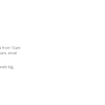
pua from 10am
hare, email
ate big,