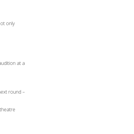
not only
udition at a
next round –
 theatre