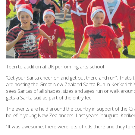
Teen to audition at UK performing arts school
‘Get your Santa cheer on and get out there and run”. That
are hosting the Great New Zealand Santa Run in Kerikeri thi
sees Santas of all shapes, sizes and ages run or walk aroun
gets a Santa suit as part of the entry fee.
The events are held around the country in support of the
Gr
belief in young New Zealanders. Last year’s inaugural Keriker
“It was awesome, there were lots of kids there and they tore a