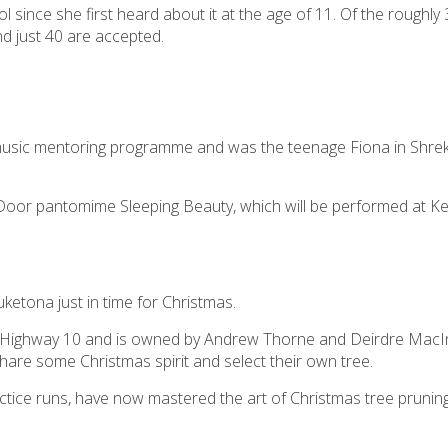
 since she first heard about it at the age of 11. Of the roughly
d just 40 are accepted.
music mentoring programme and was the teenage Fiona in Shrek
 Door pantomime Sleeping Beauty, which will be performed at Ker
etona just in time for Christmas.
te Highway 10 and is owned by Andrew Thorne and Deirdre Mac
share some Christmas spirit and select their own tree.
ractice runs, have now mastered the art of Christmas tree prunin