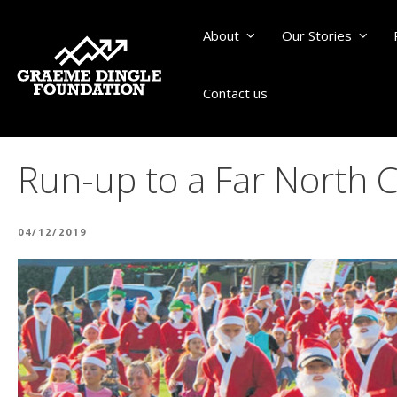
About
Our Stories
Contact us
Run-up to a Far North 
POSTED
04/12/2019
ON