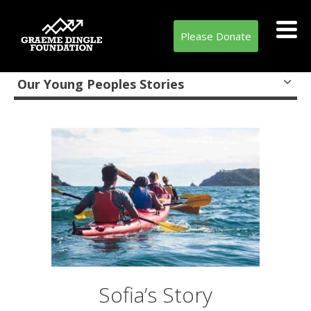
Please Donate
Our Young Peoples Stories
Sofia’s Story