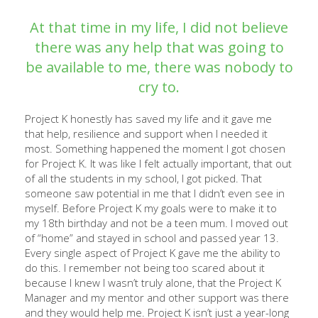
At that time in my life, I did not believe
there was any help that was going to
be available to me, there was nobody to
cry to.
Project K honestly has saved my life and it gave me
that help, resilience and support when I needed it
most. Something happened the moment I got chosen
for Project K. It was like I felt actually important, that out
of all the students in my school, I got picked. That
someone saw potential in me that I didn’t even see in
myself. Before Project K my goals were to make it to
my 18th birthday and not be a teen mum. I moved out
of “home” and stayed in school and passed year 13.
Every single aspect of Project K gave me the ability to
do this. I remember not being too scared about it
because I knew I wasn’t truly alone, that the Project K
Manager and my mentor and other support was there
and they would help me. Project K isn’t just a year-long