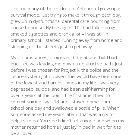
Like too many of the children of Aotearoa, I grew up in
survival mode. Just trying to make it through each day. I
grew up in dysfunctional parental care bouncing from
house to house. By the age of 10 I had taken drugs,
smoked cigarettes and drank a lot – I was still in
primary school. I started running away from home and
sleeping on the streets just to get away.
My circumstances, choices and the abuse that I had
endured was leading me down a destructive path. Just
before I was chosen for Project K, the police and the
justice system got involved, this would have been one
of the lowest and hardest times in my life. I was very
depressed, suicidal and had been self-harming for
over 3 years at this point. The first time l tried to
commit suicide I was 13 and I stayed home from
school one day and swallowed a bottle of pills. When
someone asked me years later if that was a cry for
help l said no. You see l didn’t tell anyone and when my
mother returned home l just lay in bed in wait for it to
be all over.