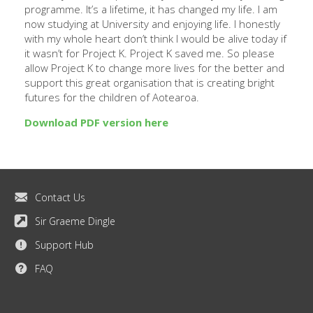
programme. It’s a lifetime, it has changed my life. I am
now studying at University and enjoying life. I honestly
with my whole heart don’t think I would be alive today if
it wasn’t for Project K. Project K saved me. So please
allow Project K to change more lives for the better and
support this great organisation that is creating bright
futures for the children of Aotearoa.
Download PDF version here
Contact Us
Sir Graeme Dingle
Support Hub
FAQ